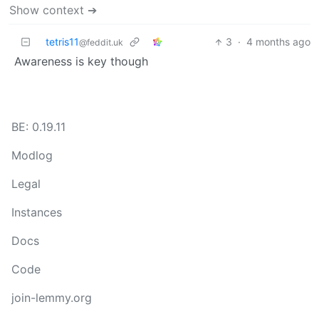
Show context ➔
tetris11
3
·
4 months ago
@feddit.uk
Awareness is key though
BE: 0.19.11
Modlog
Legal
Instances
Docs
Code
join-lemmy.org