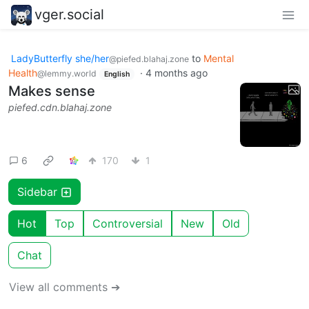
vger.social
LadyButterfly she/her
to
Mental
@piefed.blahaj.zone
Health
·
4 months ago
@lemmy.world
English
Makes sense
piefed.cdn.blahaj.zone
6
170
1
Sidebar
Hot
Top
Controversial
New
Old
Chat
View all comments ➔