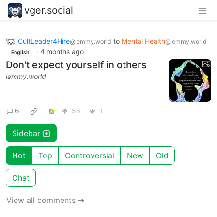
vger.social
CultLeader4Hire
to
Mental Health
@lemmy.world
@lemmy.world
·
4 months ago
English
Don't expect yourself in others
lemmy.world
6
56
1
Sidebar
Hot
Top
Controversial
New
Old
Chat
View all comments ➔