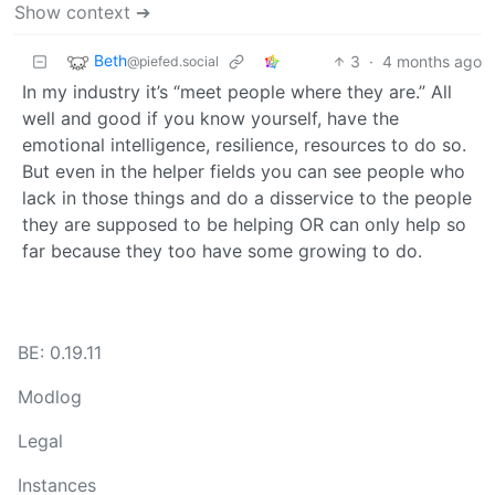
Show context ➔
Beth
3
·
4 months ago
@piefed.social
In my industry it’s “meet people where they are.” All
well and good if you know yourself, have the
emotional intelligence, resilience, resources to do so.
But even in the helper fields you can see people who
lack in those things and do a disservice to the people
they are supposed to be helping OR can only help so
far because they too have some growing to do.
BE: 0.19.11
Modlog
Legal
Instances