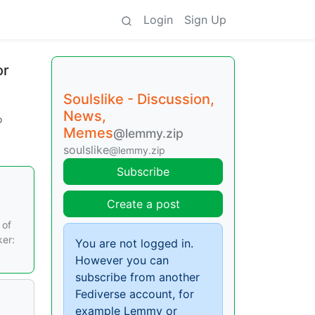
Login
Sign Up
or
Soulslike - Discussion,
News,
o
Memes
@lemmy.zip
soulslike
@lemmy.zip
Subscribe
Create a post
 of
ker:
You are not logged in.
However you can
subscribe from another
Fediverse account, for
example Lemmy or