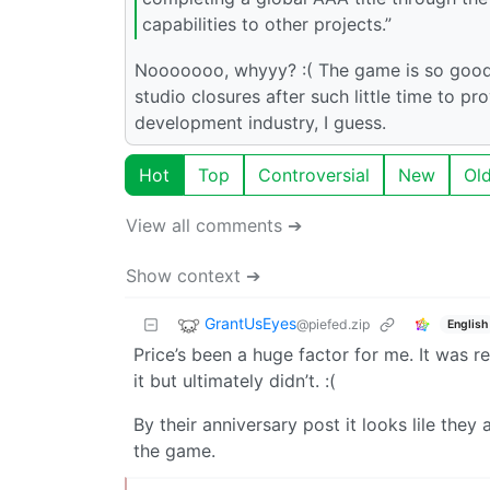
capabilities to other projects.”
Nooooooo, whyyy? :( The game is so good a
studio closures after such little time to 
development industry, I guess.
Hot
Top
Controversial
New
Ol
View all comments ➔
Show context ➔
GrantUsEyes
@piefed.zip
English
Price’s been a huge factor for me. It was r
it but ultimately didn’t. :(
By their anniversary post it looks lile they 
the game.