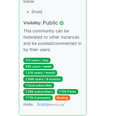
know.
Druid
Public
Visibility:
This community can be
federated to other instances
and be posted/commented in
by their users.
113 users / day
240 users / week
1.01K users / month
2.94K users / 6 months
1 local subscriber
1.29K subscribers
1.15K Posts
7.77K Comments
Modlog
mods:
Druid
@lemmy.zip