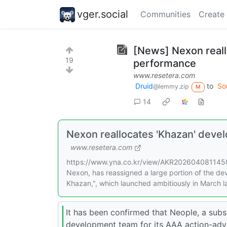
vger.social
Communities
Create
[News] Nexon reall
19
performance
www.resetera.com
Druid
to
So
@lemmy.zip
M
14
Nexon reallocates 'Khazan' dev
www.resetera.com
https://www.yna.co.kr/view/AKR20260408114500
Nexon, has reassigned a large portion of the de
Khazan,", which launched ambitiously in March la
It has been confirmed that Neople, a subs
development team for its AAA action-adve