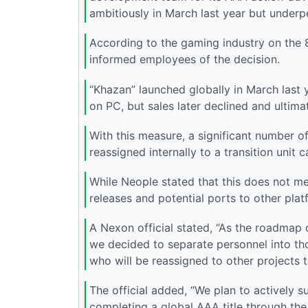
ambitiously in March last year but under
According to the gaming industry on the 8
informed employees of the decision.
“Khazan” launched globally in March last 
on PC, but sales later declined and ultima
With this measure, a significant number 
reassigned internally to a transition unit c
While Neople stated that this does not 
releases and potential ports to other plat
A Nexon official stated, “As the roadmap o
we decided to separate personnel into th
who will be reassigned to other projects 
The official added, “We plan to actively 
completing a global AAA title through the