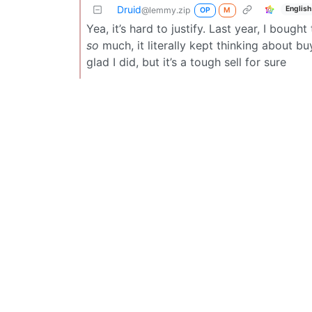
Druid
English
@lemmy.zip
OP
M
Yea, it’s hard to justify. Last year, I bough
so
much, it literally kept thinking about b
glad I did, but it’s a tough sell for sure