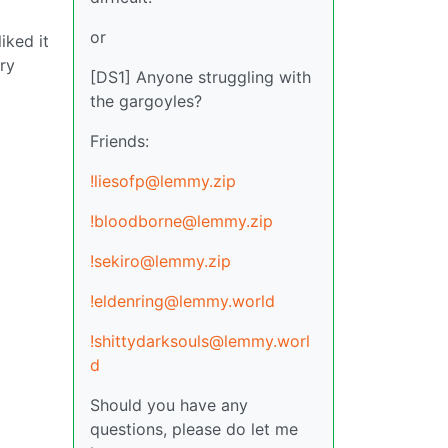
or
iked it
ery
[DS1] Anyone struggling with
the gargoyles?
Friends:
!liesofp@lemmy.zip
!bloodborne@lemmy.zip
!sekiro@lemmy.zip
!eldenring@lemmy.world
!shittydarksouls@lemmy.worl
d
Should you have any
questions, please do let me