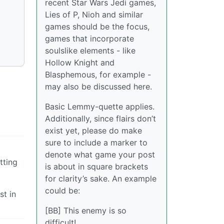
recent Star Wars Jedi games,
Lies of P, Nioh and similar
games should be the focus,
games that incorporate
soulslike elements - like
Hollow Knight and
Blasphemous, for example -
may also be discussed here.
Basic Lemmy-quette applies.
Additionally, since flairs don’t
exist yet, please do make
sure to include a marker to
denote what game your post
tting
is about in square brackets
for clarity’s sake. An example
could be:
st in
[BB] This enemy is so
difficult!