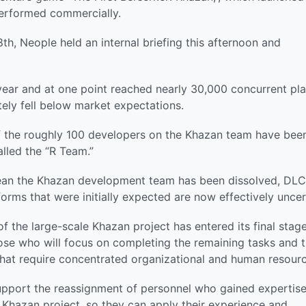
performed commercially.
th, Neople held an internal briefing this afternoon and
year and at one point reached nearly 30,000 concurrent pl
tely fell below market expectations.
of the roughly 100 developers on the Khazan team have bee
alled the “R Team.”
mean the Khazan development team has been dissolved, DLC
forms that were initially expected are now effectively uncer
f the large-scale Khazan project has entered its final stage
ose who will focus on completing the remaining tasks and 
that require concentrated organizational and human resourc
support the reassignment of personnel who gained expertise
 Khazan project, so they can apply their experience and