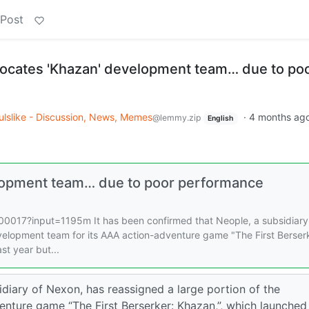
 Post
ocates 'Khazan' development team… due to po
ulslike - Discussion, News, Memes
·
4 months ag
@lemmy.zip
English
elopment team… due to poor performance
017?input=1195m It has been confirmed that Neople, a subsidiary
velopment team for its AAA action-adventure game "The First Berser
st year but...
idiary of Nexon, has reassigned a large portion of the
nture game “The First Berserker: Khazan,”, which launched