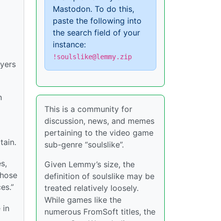
Mastodon. To do this,
paste the following into
the search field of your
instance:
!soulslike@lemmy.zip
ayers
n
This is a community for
discussion, news, and memes
pertaining to the video game
tain.
sub-genre “soulslike”.
s,
Given Lemmy’s size, the
those
definition of soulslike may be
es.”
treated relatively loosely.
While games like the
 in
numerous FromSoft titles, the