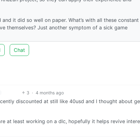
nd it did so well on paper. What’s with all these constant
prove themselves? Just another symptom of a sick game
d
Chat
3
·
4 months ago
ecently discounted at still like 40usd and I thought about ge
are at least working on a dlc, hopefully it helps revive intere