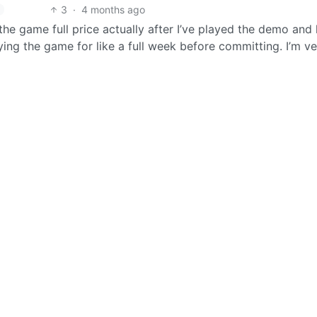
3
·
4 months ago
t the game full price actually after I’ve played the demo and l
uying the game for like a full week before committing. I’m v