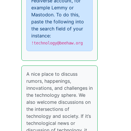
Fediverse account, for
example Lemmy or
Mastodon. To do this,
paste the following into
the search field of your
instance:
!technology@beehaw.org
A nice place to discuss
rumors, happenings,
innovations, and challenges in
the technology sphere. We
also welcome discussions on
the intersections of
technology and society. If it’s
technological news or
discussion of technology, it