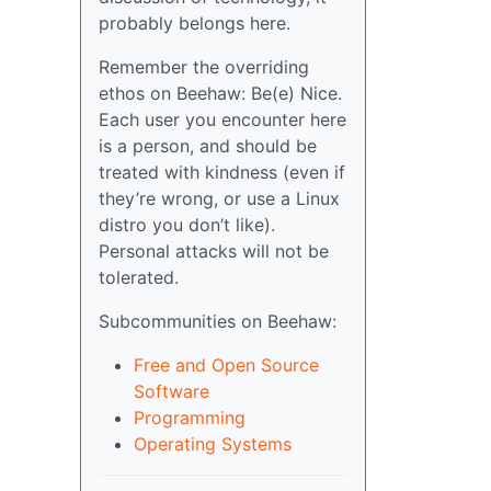
probably belongs here.
Remember the overriding
ethos on Beehaw: Be(e) Nice.
Each user you encounter here
is a person, and should be
treated with kindness (even if
they’re wrong, or use a Linux
distro you don’t like).
Personal attacks will not be
tolerated.
Subcommunities on Beehaw:
Free and Open Source
Software
Programming
Operating Systems