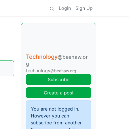
Login
Sign Up
Technology
@beehaw.or
g
technology
@beehaw.org
Subscribe
Create a post
You are not logged in.
However you can
subscribe from another