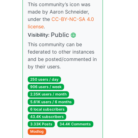
This community’s icon was
made by Aaron Schneider,
under the
CC-BY-NC-SA 4.0
license
.
Public
Visibility:
This community can be
federated to other instances
and be posted/commented in
by their users.
250 users / day
906 users / week
2.35K users / month
5.61K users / 6 months
6 local subscribers
43.4K subscribers
3.33K Posts
34.4K Comments
Modlog