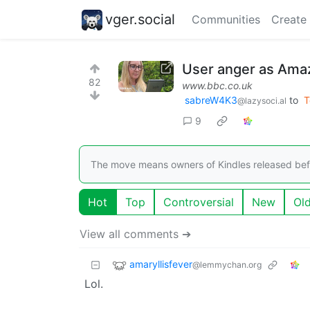
vger.social
Communities
Create
User anger as Amaz
82
www.bbc.co.uk
sabreW4K3
to
T
@lazysoci.al
9
The move means owners of Kindles released bef
Hot
Top
Controversial
New
Ol
View all comments ➔
amaryllisfever
@lemmychan.org
Lol.