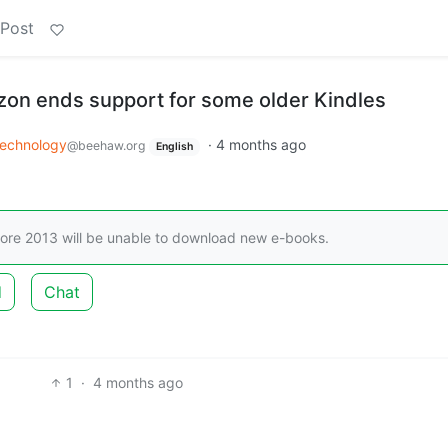
 Post
on ends support for some older Kindles
echnology
·
4 months ago
@beehaw.org
English
ore 2013 will be unable to download new e-books.
d
Chat
1
·
4 months ago