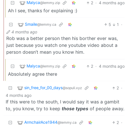
Malyca
2
·
4 months ago
@lemmy.zip
Ah I see, thanks for explaining :)
Smaile
5
1
·
@lemmy.ca
4 months ago
Rob was a better person then his borther ever was,
just because you watch one youtube video about a
person doesn’t mean you know him.
Malyca
2
·
4 months ago
@lemmy.zip
Absolutely agree there
sin_free_for_00_days
2
·
@sopuli.xyz
4 months ago
If this were to the south, I would say it was a gambit
to, you know, try to keep
those types
of people away.
ArmchairAce1944
2
·
@lemmy.ca