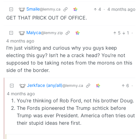
Smaile
4
·
4 months ago
@lemmy.ca
GET THAT PRICK OUT OF OFFICE.
Malyca
5
1
·
@lemmy.zip
4 months ago
I’m just visiting and curious why you guys keep
electing this guy? Isn’t he a crack head? You’re not
supposed to be taking notes from the morons on this
side of the border.
Jerkface (any/all)
6
·
@lemmy.ca
4 months ago
You’re thinking of Rob Ford, not his brother Doug.
The Fords pioneered the Trump schtick before
Trump was ever President. America often tries out
their stupid ideas here first.