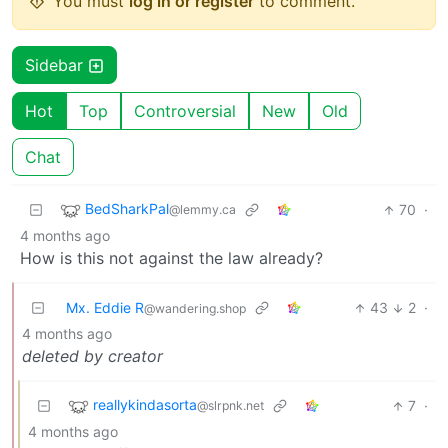
You must
log in or register
to comment.
Sidebar
Hot
Top
Controversial
New
Old
Chat
BedSharkPal
70
·
@lemmy.ca
4 months ago
How is this not against the law already?
Mx. Eddie R
43
2
·
@wandering.shop
4 months ago
deleted by creator
reallykindasorta
7
·
@slrpnk.net
4 months ago