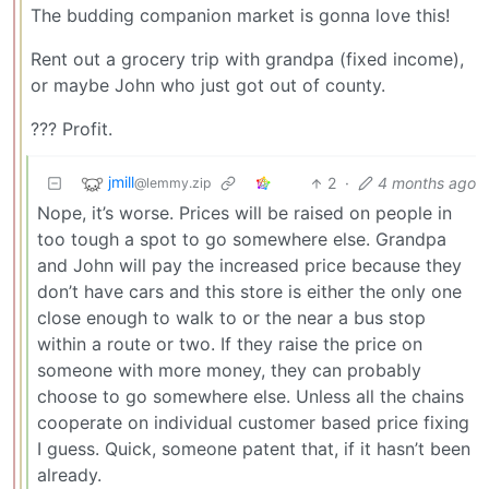
The budding companion market is gonna love this!
Rent out a grocery trip with grandpa (fixed income),
or maybe John who just got out of county.
??? Profit.
jmill
2
·
4 months ago
@lemmy.zip
Nope, it’s worse. Prices will be raised on people in
too tough a spot to go somewhere else. Grandpa
and John will pay the increased price because they
don’t have cars and this store is either the only one
close enough to walk to or the near a bus stop
within a route or two. If they raise the price on
someone with more money, they can probably
choose to go somewhere else. Unless all the chains
cooperate on individual customer based price fixing
I guess. Quick, someone patent that, if it hasn’t been
already.