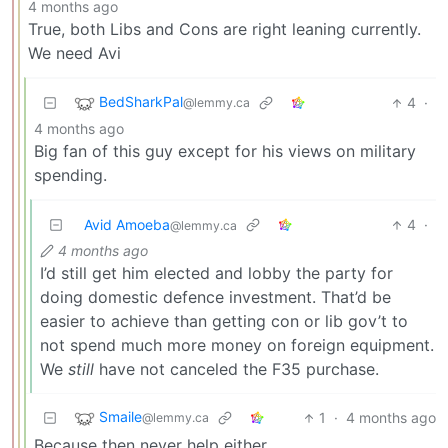
4 months ago
True, both Libs and Cons are right leaning currently.
We need Avi
BedSharkPal
4
·
@lemmy.ca
4 months ago
Big fan of this guy except for his views on military
spending.
Avid Amoeba
4
·
@lemmy.ca
4 months ago
I’d still get him elected and lobby the party for
doing domestic defence investment. That’d be
easier to achieve than getting con or lib gov’t to
not spend much more money on foreign equipment.
We
still
have not canceled the F35 purchase.
Smaile
1
·
4 months ago
@lemmy.ca
Because then never help either