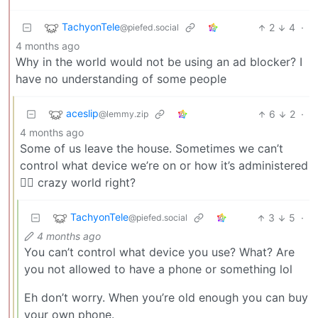
TachyonTele
2
4
·
@piefed.social
4 months ago
Why in the world would not be using an ad blocker? I
have no understanding of some people
aceslip
6
2
·
@lemmy.zip
4 months ago
Some of us leave the house. Sometimes we can’t
control what device we’re on or how it’s administered
🤷‍♂️ crazy world right?
TachyonTele
3
5
·
@piefed.social
4 months ago
You can’t control what device you use? What? Are
you not allowed to have a phone or something lol
Eh don’t worry. When you’re old enough you can buy
your own phone.