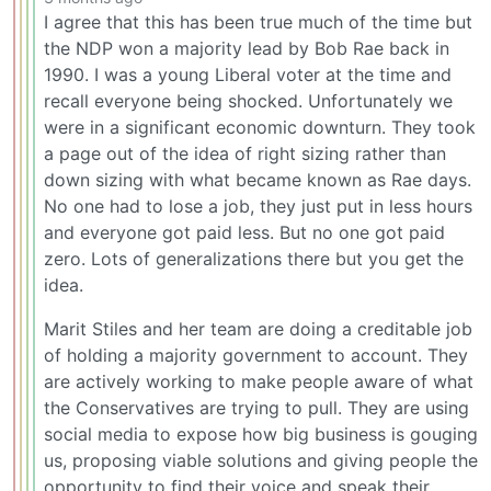
I agree that this has been true much of the time but
the NDP won a majority lead by Bob Rae back in
1990. I was a young Liberal voter at the time and
recall everyone being shocked. Unfortunately we
were in a significant economic downturn. They took
a page out of the idea of right sizing rather than
down sizing with what became known as Rae days.
No one had to lose a job, they just put in less hours
and everyone got paid less. But no one got paid
zero. Lots of generalizations there but you get the
idea.
Marit Stiles and her team are doing a creditable job
of holding a majority government to account. They
are actively working to make people aware of what
the Conservatives are trying to pull. They are using
social media to expose how big business is gouging
us, proposing viable solutions and giving people the
opportunity to find their voice and speak their