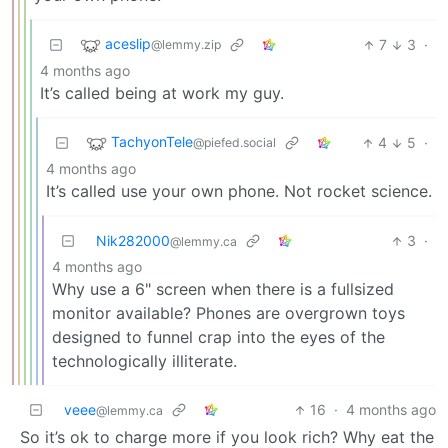
aceslip
7
3
·
@lemmy.zip
4 months ago
It’s called being at work my guy.
TachyonTele
4
5
·
@piefed.social
4 months ago
It’s called use your own phone. Not rocket science.
Nik282000
3
·
@lemmy.ca
4 months ago
Why use a 6" screen when there is a fullsized
monitor available? Phones are overgrown toys
designed to funnel crap into the eyes of the
technologically illiterate.
veee
16
·
4 months ago
@lemmy.ca
So it’s ok to charge more if you look rich? Why eat the