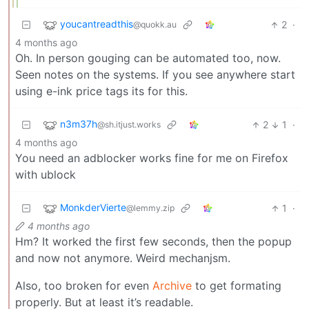
youcantreadthis
2
·
@quokk.au
4 months ago
Oh. In person gouging can be automated too, now.
Seen notes on the systems. If you see anywhere start
using e-ink price tags its for this.
n3m37h
2
1
·
@sh.itjust.works
4 months ago
You need an adblocker works fine for me on Firefox
with ublock
MonkderVierte
1
·
@lemmy.zip
4 months ago
Hm? It worked the first few seconds, then the popup
and now not anymore. Weird mechanjsm.
Also, too broken for even
Archive
to get formating
properly. But at least it’s readable.