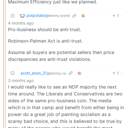
Maximum Efficiency just like we planned.
potpotato
1
·
@lemmy.world
4 months ago
Pro-business should be anti-trust.
Robinson-Patman Act is anti-trust.
Assume all buyers are potential sellers then price
discrepancies are anti-trust violations.
scott_anon_21
1
·
@lemmy.ca
3 months ago
I would really like to see an NDP majority the next
time around. The Liberals and Conservatives are two
sides of the same pro-business coin. The media
which is in that camp and benefit from either being in
power do a great job of painting socialism as a
scarey bad choice, and this is believed to be true by