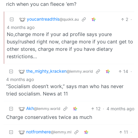
rich when you can fleece ‘em?
youcantreadthis
2
·
@quokk.au
4 months ago
No,charge more if your ad profile says youre
busy/rushed right now, charge more if you cant get to
other stores, charge more if you have dietary
restrictions…
the_mighty_kracken
14
·
@lemmy.world
4 months ago
“Socialism doesn’t work,” says man who has never
tried socialism. News at 11
Akh
12
·
4 months ago
@lemmy.world
Charge conservatives twice as much
notfromhere
11
·
@lemmy.ml