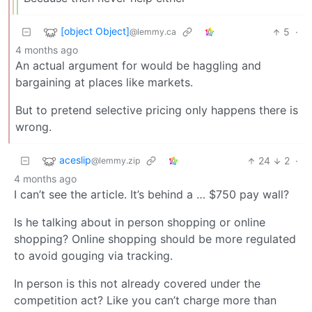
[object Object]
5
·
@lemmy.ca
4 months ago
An actual argument for would be haggling and
bargaining at places like markets.
But to pretend selective pricing only happens there is
wrong.
aceslip
24
2
·
@lemmy.zip
4 months ago
I can’t see the article. It’s behind a … $750 pay wall?
Is he talking about in person shopping or online
shopping? Online shopping should be more regulated
to avoid gouging via tracking.
In person is this not already covered under the
competition act? Like you can’t charge more than