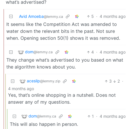
what’s advertised?
Avid Amoeba
5
·
4 months ago
@lemmy.ca
It seems like the Competition Act was amended to
water down the relevant bits in the past. Not sure
when. Opening section 50(1) shows it was removed.
dom
4
·
4 months ago
@lemmy.ca
They change what’s advertised to you based on what
the algorithm knows about you.
aceslip
3
2
·
@lemmy.zip
4 months ago
Yes, that’s online shopping in a nutshell. Does not
answer any of my questions.
dom
1
·
4 months ago
@lemmy.ca
This will also happen in person.