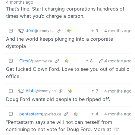
4 months ago
That’s fine. Start charging corporations hundreds of
times what you’d charge a person.
dom
9
·
4 months ago
@lemmy.ca
And the world keeps plunging into a corporate
dystopia
CircaV
8
·
4 months ago
@lemmy.ca
Get fucked Clown Ford. Love to see you out of public
office.
Albbi
7
·
4 months ago
@lemmy.ca
Doug Ford wants old people to be ripped off.
pentastarm
4
·
4 months ago
@piefed.ca
“Pentastarm says she will not ban herself from
continuing to not vote for Doug Ford. More at 11.”