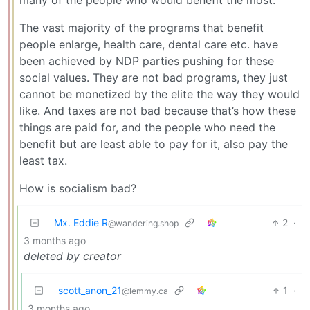
many of the people who would benefit the most.
The vast majority of the programs that benefit
people enlarge, health care, dental care etc. have
been achieved by NDP parties pushing for these
social values. They are not bad programs, they just
cannot be monetized by the elite the way they would
like. And taxes are not bad because that’s how these
things are paid for, and the people who need the
benefit but are least able to pay for it, also pay the
least tax.
How is socialism bad?
Mx. Eddie R
2
·
@wandering.shop
3 months ago
deleted by creator
scott_anon_21
1
·
@lemmy.ca
3 months ago