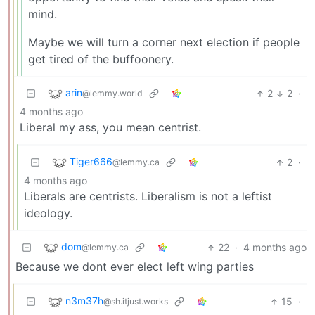
mind.
Maybe we will turn a corner next election if people
get tired of the buffoonery.
arin
2
2
·
@lemmy.world
4 months ago
Liberal my ass, you mean centrist.
Tiger666
2
·
@lemmy.ca
4 months ago
Liberals are centrists. Liberalism is not a leftist
ideology.
dom
22
·
4 months ago
@lemmy.ca
Because we dont ever elect left wing parties
n3m37h
15
·
@sh.itjust.works