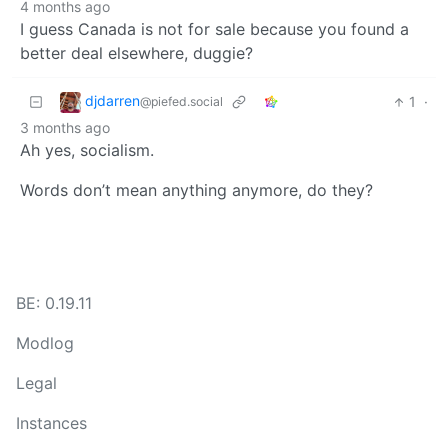
4 months ago
I guess Canada is not for sale because you found a
better deal elsewhere, duggie?
djdarren
1
·
@piefed.social
3 months ago
Ah yes, socialism.
Words don’t mean anything anymore, do they?
BE: 0.19.11
Modlog
Legal
Instances