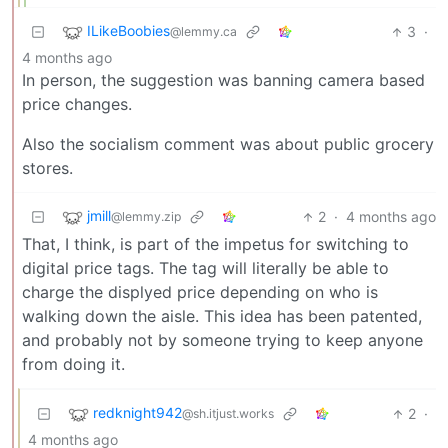
ILikeBoobies
3
·
@lemmy.ca
4 months ago
In person, the suggestion was banning camera based
price changes.
Also the socialism comment was about public grocery
stores.
jmill
2
·
4 months ago
@lemmy.zip
That, I think, is part of the impetus for switching to
digital price tags. The tag will literally be able to
charge the displyed price depending on who is
walking down the aisle. This idea has been patented,
and probably not by someone trying to keep anyone
from doing it.
redknight942
2
·
@sh.itjust.works
4 months ago