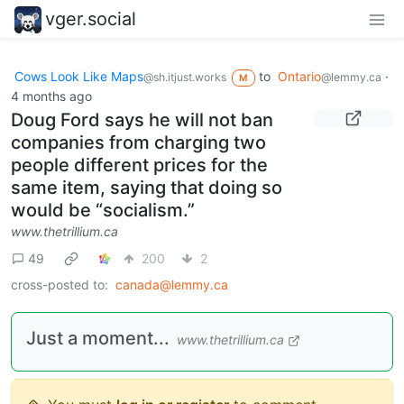
vger.social
Cows Look Like Maps
to
Ontario
·
@sh.itjust.works
@lemmy.ca
M
4 months ago
Doug Ford says he will not ban
companies from charging two
people different prices for the
same item, saying that doing so
would be “socialism.”
www.thetrillium.ca
49
200
2
cross-posted to:
canada@lemmy.ca
Just a moment...
www.thetrillium.ca