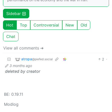
Sidebar
Hot
Top
Controversial
New
Old
Chat
View all comments ➔
atropa
2
·
@piefed.social
3 months ago
deleted by creator
BE: 0.19.11
Modlog