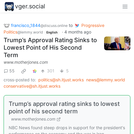
vger.social
francisco_1844
to
Progressive
@discuss.online
Politics
·
4 months ago
@lemmy.world
English
Trump’s Approval Rating Sinks to
Lowest Point of His Second
Term
www.motherjones.com
55
301
5
cross-posted to:
politics@sh.itjust.works
news@lemmy.world
conservative@sh.itjust.works
Trump’s approval rating sinks to lowest
point of his second term
www.motherjones.com
NBC News found steep drops in support for the president's
performance on the economy and the war in Iran.