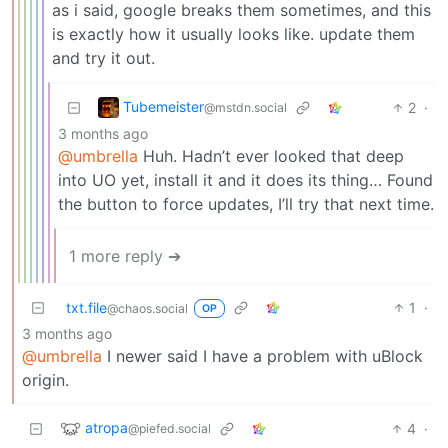
as i said, google breaks them sometimes, and this
is exactly how it usually looks like. update them
and try it out.
Tubemeister
2
·
@mstdn.social
3 months ago
@umbrella
Huh. Hadn’t ever looked that deep
into UO yet, install it and it does its thing… Found
the button to force updates, I’ll try that next time.
1 more reply ➔
txt.file
1
·
@chaos.social
OP
3 months ago
@umbrella
I newer said I have a problem with uBlock
origin.
atropa
4
·
@piefed.social