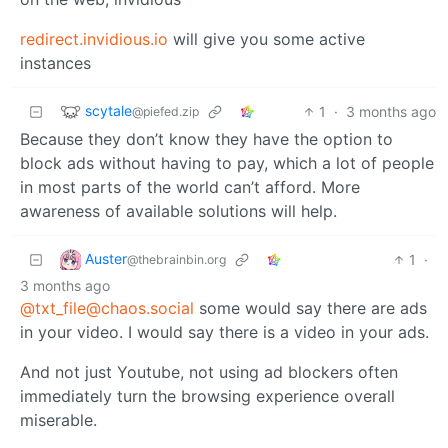
redirect.invidious.io
will give you some active
instances
scytale
1
·
3 months ago
@piefed.zip
Because they don’t know they have the option to
block ads without having to pay, which a lot of people
in most parts of the world can’t afford. More
awareness of available solutions will help.
Auster
1
·
@thebrainbin.org
3 months ago
@txt_file@chaos.social
some would say there are ads
in your video. I would say there is a video in your ads.
And not just Youtube, not using ad blockers often
immediately turn the browsing experience overall
miserable.