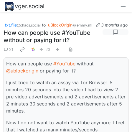
vger.social
txt.file
to
uBlockOrigin
·
3 months ago
@chaos.social
@lemmy.ml
How can people use #YouTube
without or paying for it?
21
23
How can people use
#YouTube
without
@ublockorigin
or paying for it?
I just tried to watch an assay via Tor Browser. 5
minutes 20 seconds into the video I had to view 2
pre video advertisements and 2 advertisements after
2 minutes 30 seconds and 2 advertisements after 5
minutes.
Now I do not want to watch YouTube anymore. I feel
that I watched as many minutes/seconds