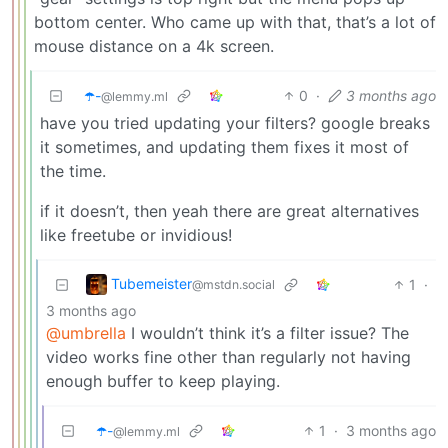
bottom center. Who came up with that, that’s a lot of
mouse distance on a 4k screen.
☂️-
0
·
3 months ago
@lemmy.ml
have you tried updating your filters? google breaks
it sometimes, and updating them fixes it most of
the time.
if it doesn’t, then yeah there are great alternatives
like freetube or invidious!
Tubemeister
1
·
@mstdn.social
3 months ago
@umbrella
I wouldn’t think it’s a filter issue? The
video works fine other than regularly not having
enough buffer to keep playing.
☂️-
1
·
3 months ago
@lemmy.ml