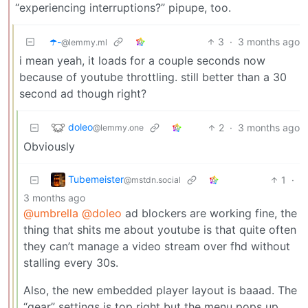
“experiencing interruptions?” pipupe, too.
☂️-
3
·
3 months ago
@lemmy.ml
i mean yeah, it loads for a couple seconds now
because of youtube throttling. still better than a 30
second ad though right?
doleo
2
·
3 months ago
@lemmy.one
Obviously
Tubemeister
1
·
@mstdn.social
3 months ago
@umbrella
@doleo
ad blockers are working fine, the
thing that shits me about youtube is that quite often
they can’t manage a video stream over fhd without
stalling every 30s.
Also, the new embedded player layout is baaad. The
“gear” settings is top right but the menu pops up