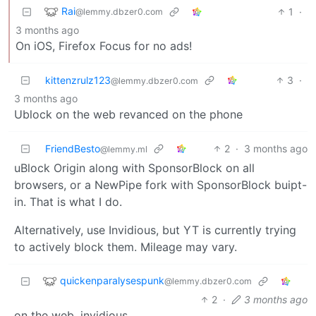
Rai
1
·
@lemmy.dbzer0.com
3 months ago
On iOS, Firefox Focus for no ads!
kittenzrulz123
3
·
@lemmy.dbzer0.com
3 months ago
Ublock on the web revanced on the phone
FriendBesto
2
·
3 months ago
@lemmy.ml
uBlock Origin along with SponsorBlock on all
browsers, or a NewPipe fork with SponsorBlock buipt-
in. That is what I do.
Alternatively, use Invidious, but YT is currently trying
to actively block them. Mileage may vary.
quickenparalysespunk
@lemmy.dbzer0.com
2
·
3 months ago
on the web, invidious