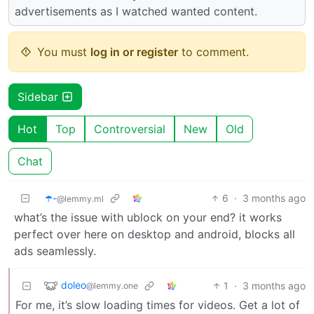
advertisements as I watched wanted content.
You must
log in or register
to comment.
Sidebar
Hot
Top
Controversial
New
Old
Chat
☂️-
6
·
3 months ago
@lemmy.ml
what’s the issue with ublock on your end? it works
perfect over here on desktop and android, blocks all
ads seamlessly.
doleo
1
·
3 months ago
@lemmy.one
For me, it’s slow loading times for videos. Get a lot of