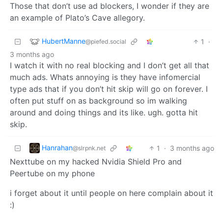
Those that don’t use ad blockers, I wonder if they are
an example of Plato’s Cave allegory.
HubertManne
1
·
@piefed.social
3 months ago
I watch it with no real blocking and I don’t get all that
much ads. Whats annoying is they have infomercial
type ads that if you don’t hit skip will go on forever. I
often put stuff on as background so im walking
around and doing things and its like. ugh. gotta hit
skip.
Hanrahan
1
·
3 months ago
@slrpnk.net
Nexttube on my hacked Nvidia Shield Pro and
Peertube on my phone
i forget about it until people on here complain about it
:)