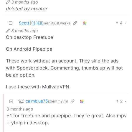
3 months ago
deleted by creator
Scott 🇨🇦🏴‍☠️
4
·
@sh.itjust.works
3 months ago
On desktop Freetube
On Android Pipepipe
These work without an account. They skip the ads
with Sponsorblock. Commenting, thumbs up will not
be an option.
I use these with MullvadVPN.
calmblue75
2
·
@lemmy.ml
3 months ago
+1 for freetube and pipepipe. They’re great. Also mpv
+ ytdlp in desktop.