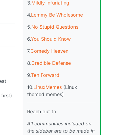
3.
Mildly Infuriating
4.
Lemmy Be Wholesome
5.
No Stupid Questions
6.
You Should Know
7.
Comedy Heaven
8.
Credible Defense
9.
Ten Forward
eat
10.
LinuxMemes
(Linux
themed memes)
first)
Reach out to
All communities included on
the sidebar are to be made in