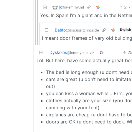
jdr
3
·
@lemmy.ml
Yes. In Spain I’m a giant and in the Nethe
Baŝto
English
@discuss.tchncs.de
I meant door frames of very old buildin
Dyskolos
2
@lemmy.zip
Lol. But here, have some actually great bene
The bed is long enough (u don’t need
cars are great (u don’t need to imitate
out)
you can kiss a woman while… Errr…you k
clothes actually are your size (you don
camping with your tent)
airplanes are cheap (u dont have to buy
doors are OK (u dont need to duck. Wh