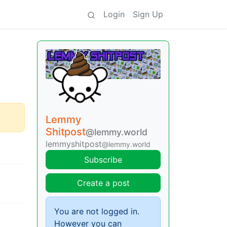
Login
Sign Up
Lemmy
Shitpost
@lemmy.world
lemmyshitpost
@lemmy.world
Subscribe
Create a post
You are not logged in.
However you can