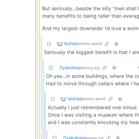
But seriously…beside the silly “men shall
many benefits to being taller than averag
And my largest downside: I’d love a woma
lauha
@lemmy.world
Seriously the biggest benefit is that I a
Dyskolos
@lemmy.zip
Oh yes…in some buildings, where the cei
Had to move through cellars where I ha
lauha
@lemmy.world
Actually I just remembered one minus: 
Once I was visiting a museum where th
and I was constantly knocking my head
Dyskolos
@lemmy.zip