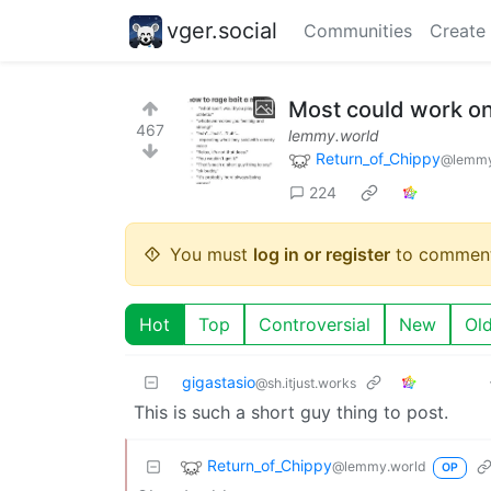
vger.social
Communities
Create
Most could work on
467
lemmy.world
Return_of_Chippy
@lemmy
224
You must
log in or register
to comment
Hot
Top
Controversial
New
Ol
gigastasio
@sh.itjust.works
This is such a short guy thing to post.
Return_of_Chippy
@lemmy.world
OP