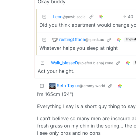
Okay buddy
Leon
40
@pawb.social
Did you think apartment would change yo
restingOface
@quokk.au
Englis
Whatever helps you sleep at night
Walk_blesseD
@piefed.blahaj.zone
Act your height.
Seth Taylor
@lemmy.world
I’m 165cm (5’4")
Everything I say is a short guy thing to say
I can’t believe so many men are insecure a
fresh grass on my chin in the spring… th
I see only pros and no cons