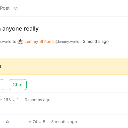
 Post
 anyone really
to
Lemmy Shitpost
·
3 months ago
.world
@lemmy.world
.
d
Chat
163
1
·
3 months ago
74
5
·
3 months ago