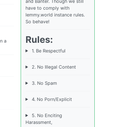
and Banter. Though we still
have to comply with
lemmy.world instance rules.
So behave!
Rules:
n a
1. Be Respectful
2. No Illegal Content
3. No Spam
4. No Porn/Explicit
5. No Enciting
Harassment,