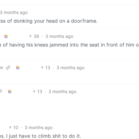
3 months ago
bliss of donking your head on a doorframe.
39
·
3 months ago
of having his knees jammed into the seat in front of him o
13
·
3 months ago
te
13
·
3 months ago
10
·
3 months ago
. I just have to climb shit to do it.