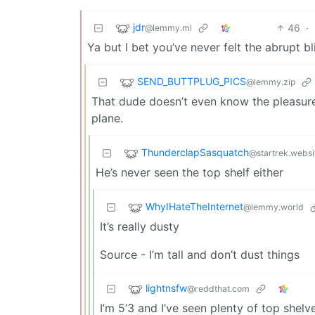
jdr
46
·
@lemmy.ml
Ya but I bet you’ve never felt the abrupt 
SEND_BUTTPLUG_PICS
@lemmy.zip
That dude doesn’t even know the pleasure 
plane.
ThunderclapSasquatch
@startrek.websi
He’s never seen the top shelf either
WhyIHateTheInternet
@lemmy.world
It’s really dusty
Source - I’m tall and don’t dust things
lightnsfw
@reddthat.com
I’m 5’3 and I’ve seen plenty of top shelves