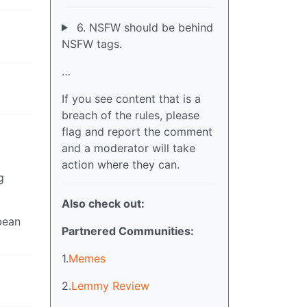
6. NSFW should be behind
NSFW tags.
…
If you see content that is a
breach of the rules, please
flag and report the comment
and a moderator will take
action where they can.
g
Also check out:
 bean
Partnered Communities:
1.
Memes
2.
Lemmy Review