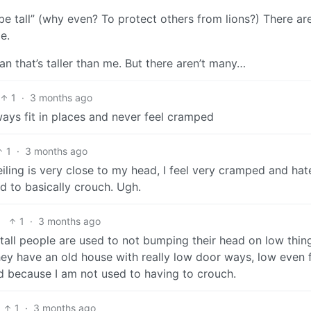
 be tall” (why even? To protect others from lions?) There are
e.
n that’s taller than me. But there aren’t many…
1
·
3 months ago
lways fit in places and never feel cramped
1
·
3 months ago
ling is very close to my head, I feel very cramped and hate
d to basically crouch. Ugh.
1
·
3 months ago
tall people are used to not bumping their head on low thin
ey have an old house with really low door ways, low even 
 because I am not used to having to crouch.
1
·
3 months ago