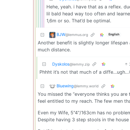
Hehe, yeah. i have that as a reflex. 
lil bald head way too often and learned
1,6m or so. That’d be optimal.
BJW
@lemmus.org
English
Another benefit is slightly longer lifespa
much distance.
Dyskolos
@lemmy.zip
Phhht it’s not that much of a diffe…ugh…
Bluewing
@lemmy.world
You missed the “everyone thinks you are t
feel entitled to my reach. The few men tha
Even my Wife, 5"4"/163cm has no problem 
Despite having 3 step stools in the house j