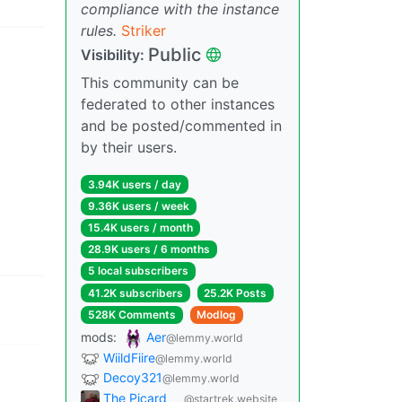
compliance with the instance
rules.
Striker
Public
Visibility:
This community can be
federated to other instances
and be posted/commented in
by their users.
3.94K users / day
9.36K users / week
15.4K users / month
28.9K users / 6 months
5 local subscribers
41.2K subscribers
25.2K Posts
528K Comments
Modlog
mods:
Aer
@lemmy.world
WiildFiire
@lemmy.world
Decoy321
@lemmy.world
The Picard
@startrek.website