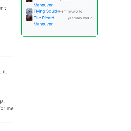
Maneuver
n’t
Flying Squid
@lemmy.world
The Picard
@lemmy.world
Maneuver
 it.
gs.
for me