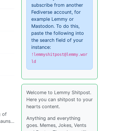
subscribe from another
Fediverse account, for
example Lemmy or
Mastodon. To do this,
paste the following into
the search field of your
instance:
!lemmyshitpost@lemmy.wor
ld
Welcome to Lemmy Shitpost.
Here you can shitpost to your
hearts content.
g of
Anything and everything
chauns…
goes. Memes, Jokes, Vents