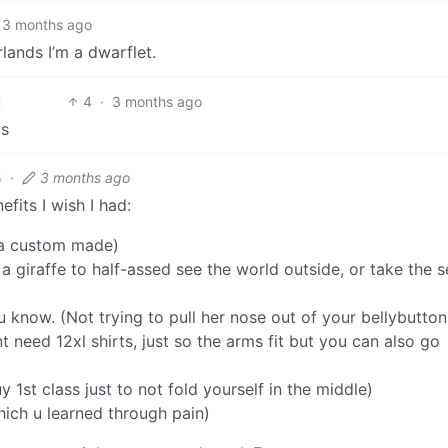
3 months ago
rlands I’m a dwarflet.
4
·
3 months ago
gs
5
·
3 months ago
fits I wish I had:
 a custom made)
 a giraffe to half-assed see the world outside, or take the s
now. (Not trying to pull her nose out of your bellybutton 
t need 12xl shirts, just so the arms fit but you can also go
 1st class just to not fold yourself in the middle)
ich u learned through pain)