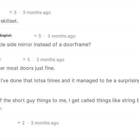
3
·
3 months ago
skillset.
5
·
3 months ago
English
icle side mirror instead of a doorframe?
5
·
3 months ago
h
der most doors just fine.
I’ve done that lotsa times and it managed to be a surprisin
if the short guy things to me, I get called things like string
.
2
·
3 months ago