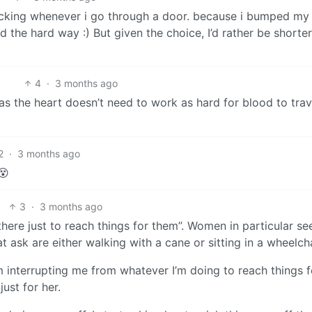
ducking whenever i go through a door. because i bumped my
 the hard way :) But given the choice, I’d rather be shorter.
4
·
3 months ago
n as the heart doesn’t need to work as hard for blood to trav
2
·
3 months ago
😵
3
·
3 months ago
here just to reach things for them”. Women in particular s
t ask are either walking with a cane or sitting in a wheelcha
interrupting me from whatever I’m doing to reach things fo
ust for her.