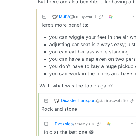
But there are also benefits…like having a 
lauha
@lemmy.world
Here’s more benefits:
you can wiggle your feet in the air wh
adjusting car seat is always easy; just 
you can eat her ass while standing
you can have a nap even on two per
you don’t have to buy a huge pickup e
you can work in the mines and have 
Wait, what was the topic again?
DisasterTransport
@startrek.website
Rock and stone
Dyskolos
@lemmy.zip
I lold at the last one 😁