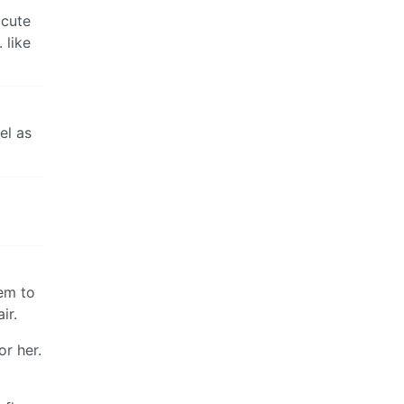
 cute
 like
el as
eem to
ir.
r her.