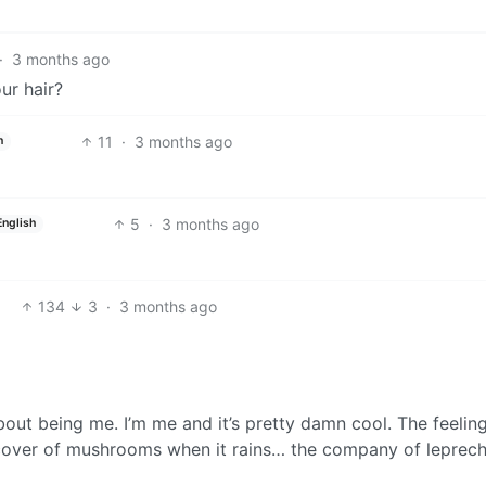
·
3 months ago
ur hair?
11
·
3 months ago
h
5
·
3 months ago
English
134
3
·
3 months ago
bout being me. I’m me and it’s pretty damn cool. The feelin
e cover of mushrooms when it rains… the company of lepre