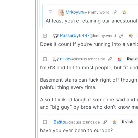
MrKoyun
@lemmy.world
At least you’re retaining our ancestorial 
Passerby6497
@lemmy.world
Does it count if you’re running into a veh
nilloc
@discuss.tchncs.de
Englis
I’m 6’3 and tall to most people, but fit un
Basement stairs can fuck right off though 
painful thing every time.
Also I think I’d laugh if someone said and 
and “big guy” by bros who don’t know me
Baŝto
English
@discuss.tchncs.de
have you ever been to europe?