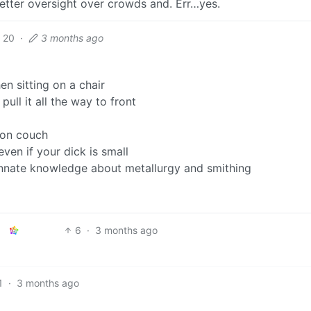
better oversight over crowds and. Err…yes.
20
·
3 months ago
en sitting on a chair
pull it all the way to front
son couch
ven if your dick is small
innate knowledge about metallurgy and smithing
6
·
3 months ago
1
·
3 months ago