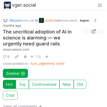
vger.social
Valuy
to
science
·
2
@lemmy.zip
@lemmy.world
English
months ago
The uncritical adoption of AI in
science is alarming — we
urgently need guard rails
www.nature.com
6
118
cross-posted to:
fuck_ai@lemmy.world
Sidebar
Hot
Top
Controversial
New
Old
Chat
View all comments ➔