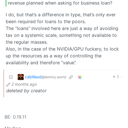
revenue planned when asking for business loan?
I do, but that’s a difference in type, that’s only ever
been required for loans to the poors.
The “loans” involved here are just a way of avoiding
tax on a systemic scale, something not available to
the regular masses.
Also, in the case of the NVIDIA/GPU fuckery, to lock
up the resources as a way of controlling the
availability and therefore “value”.
cabillaud
1
·
@lemmy.world
2 months ago
deleted by creator
BE: 0.19.11