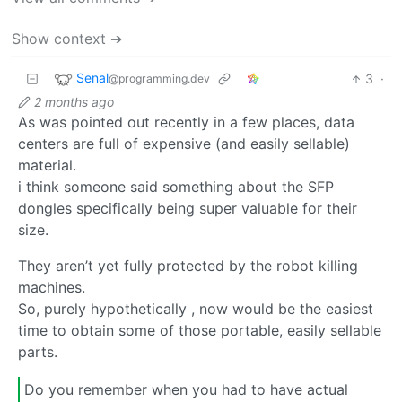
Show context ➔
Senal
3
·
@programming.dev
2 months ago
As was pointed out recently in a few places, data
centers are full of expensive (and easily sellable)
material.
i think someone said something about the SFP
dongles specifically being super valuable for their
size.
They aren’t yet fully protected by the robot killing
machines.
So, purely hypothetically , now would be the easiest
time to obtain some of those portable, easily sellable
parts.
Do you remember when you had to have actual