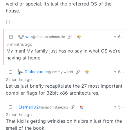
weird or special. It’s just the preferred OS of the
house.
🤷‍♂️
wltr
6
·
@discuss.tchncs.de
2 months ago
My man! My family just has no say in what OS we’re
having at home.
Diplomjodler
6
·
@lemmy.world
2 months ago
Let us just briefly recapitulate the 27 most important
compiler flags for 32bit x86 architectures.
Eternal192
5
·
@anarchist.nexus
2 months ago
That kid is getting wrinkles on his brain just from the
smell of the book.