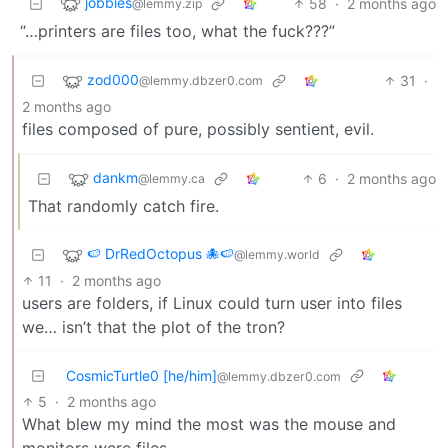
jobbies
58
·
2 months ago
@lemmy.zip
“…printers are files too, what the fuck???”
zod000
31
·
@lemmy.dbzer0.com
2 months ago
files composed of pure, possibly sentient, evil.
dankm
6
·
2 months ago
@lemmy.ca
That randomly catch fire.
🍉 DrRedOctopus 🐙🍉
@lemmy.world
11
·
2 months ago
users are folders, if Linux could turn user into files
we… isn’t that the plot of the tron?
CosmicTurtle0 [he/him]
@lemmy.dbzer0.com
5
·
2 months ago
What blew my mind the most was the mouse and
monitors were files.