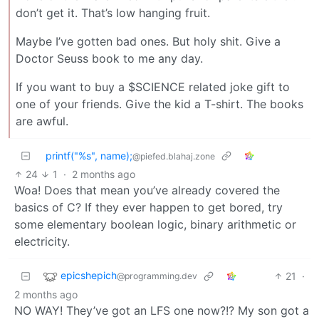
don’t get it. That’s low hanging fruit.
Maybe I’ve gotten bad ones. But holy shit. Give a
Doctor Seuss book to me any day.
If you want to buy a $SCIENCE related joke gift to
one of your friends. Give the kid a T-shirt. The books
are awful.
printf("%s", name);
@piefed.blahaj.zone
24
1
·
2 months ago
Woa! Does that mean you’ve already covered the
basics of C? If they ever happen to get bored, try
some elementary boolean logic, binary arithmetic or
electricity.
epicshepich
21
·
@programming.dev
2 months ago
NO WAY! They’ve got an LFS one now?!? My son got a