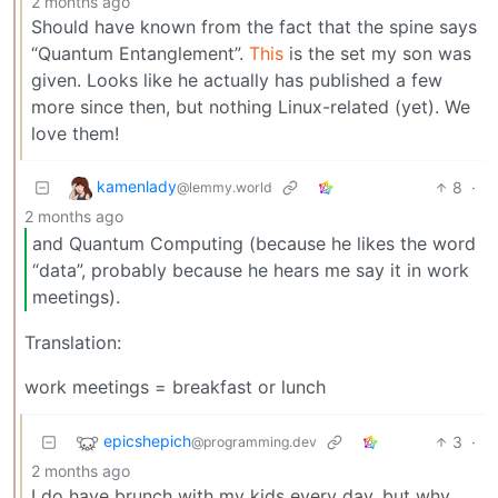
2 months ago
Should have known from the fact that the spine says
“Quantum Entanglement”.
This
is the set my son was
given. Looks like he actually has published a few
more since then, but nothing Linux-related (yet). We
love them!
kamenlady
8
·
@lemmy.world
2 months ago
and Quantum Computing (because he likes the word
“data”, probably because he hears me say it in work
meetings).
Translation:
work meetings = breakfast or lunch
epicshepich
3
·
@programming.dev
2 months ago
I do have brunch with my kids every day, but why