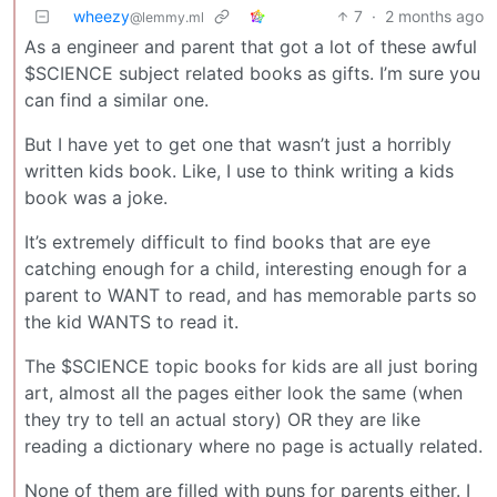
wheezy
7
·
2 months ago
@lemmy.ml
As a engineer and parent that got a lot of these awful
$SCIENCE subject related books as gifts. I’m sure you
can find a similar one.
But I have yet to get one that wasn’t just a horribly
written kids book. Like, I use to think writing a kids
book was a joke.
It’s extremely difficult to find books that are eye
catching enough for a child, interesting enough for a
parent to WANT to read, and has memorable parts so
the kid WANTS to read it.
The $SCIENCE topic books for kids are all just boring
art, almost all the pages either look the same (when
they try to tell an actual story) OR they are like
reading a dictionary where no page is actually related.
None of them are filled with puns for parents either. I