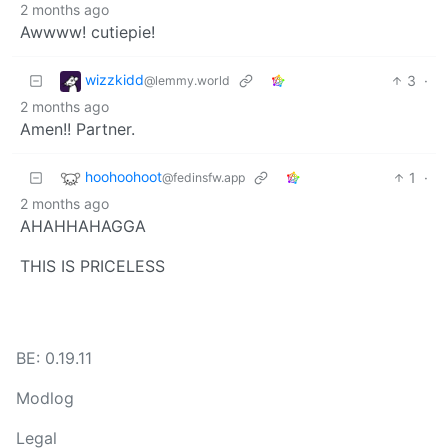
2 months ago
Awwww! cutiepie!
wizzkidd
3
·
@lemmy.world
2 months ago
Amen!! Partner.
hoohoohoot
1
·
@fedinsfw.app
2 months ago
AHAHHAHAGGA
THIS IS PRICELESS
BE: 0.19.11
Modlog
Legal