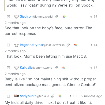
would I say “data” during it? We’re still on Spock.
Siethron
16
·
@lemmy.world
2 months ago
See that look on the baby’s face, pure terror. The
correct response.
Imgonnatrythis
14
·
@sh.itjust.works
2 months ago
That look. Mom’s been letting him use MacOS.
Kaligalis
13
·
@lemmy.world
2 months ago
Baby is like “I’m not maintaining shit without proper
centralized package management. Gimme Gentoo!”
andyburke
10
·
2 months ago
@fedia.io
My kids all daily drive linux. I don’t treat it like it’s