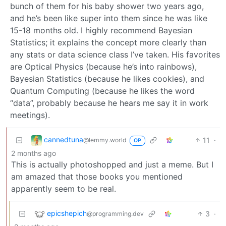
bunch of them for his baby shower two years ago,
and he’s been like super into them since he was like
15-18 months old. I highly recommend Bayesian
Statistics; it explains the concept more clearly than
any stats or data science class I’ve taken. His favorites
are Optical Physics (because he’s into rainbows),
Bayesian Statistics (because he likes cookies), and
Quantum Computing (because he likes the word
“data”, probably because he hears me say it in work
meetings).
cannedtuna
11
·
@lemmy.world
OP
2 months ago
This is actually photoshopped and just a meme. But I
am amazed that those books you mentioned
apparently seem to be real.
epicshepich
3
·
@programming.dev