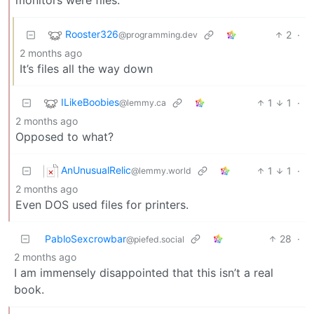
Rooster326
2
·
@programming.dev
2 months ago
It’s files all the way down
ILikeBoobies
1
1
·
@lemmy.ca
2 months ago
Opposed to what?
AnUnusualRelic
1
1
·
@lemmy.world
2 months ago
Even DOS used files for printers.
PabloSexcrowbar
28
·
@piefed.social
2 months ago
I am immensely disappointed that this isn’t a real
book.