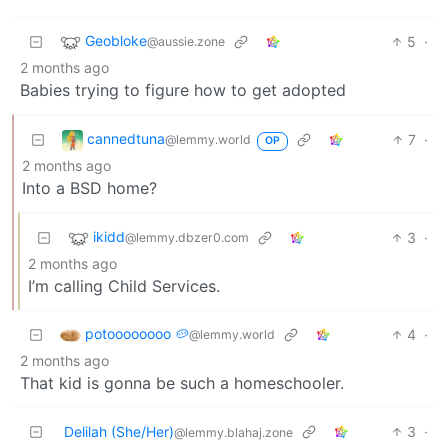
Geobloke
5
·
@aussie.zone
2 months ago
Babies trying to figure how to get adopted
cannedtuna
7
·
@lemmy.world
OP
2 months ago
Into a BSD home?
ikidd
3
·
@lemmy.dbzer0.com
2 months ago
I’m calling Child Services.
potoooooooo 🥔
4
·
@lemmy.world
2 months ago
That kid is gonna be such a homeschooler.
Delilah (She/Her)
3
·
@lemmy.blahaj.zone