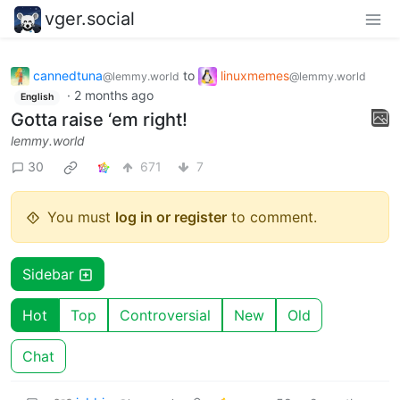
vger.social
cannedtuna
to
linuxmemes
@lemmy.world
@lemmy.world
·
2 months ago
English
Gotta raise ‘em right!
lemmy.world
30
671
7
You must
log in or register
to comment.
Sidebar
Hot
Top
Controversial
New
Old
Chat