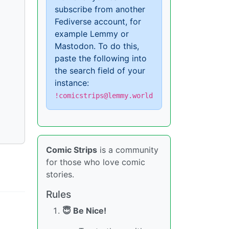
subscribe from another
Fediverse account, for
example Lemmy or
Mastodon. To do this,
paste the following into
the search field of your
instance:
!comicstrips@lemmy.world
Comic Strips
is a community
for those who love comic
stories.
Rules
😇 Be Nice!