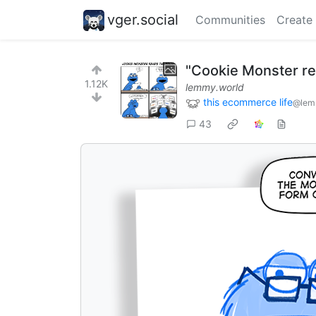
vger.social
Communities
Create
"Cookie Monster re
1.12K
lemmy.world
this ecommerce life
@lem
43