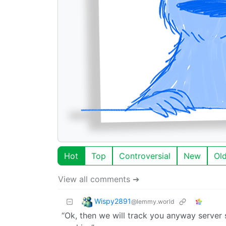
Hot
Top
Controversial
New
Ol
View all comments ➔
Wispy2891
@lemmy.world
“Ok, then we will track you anyway server s