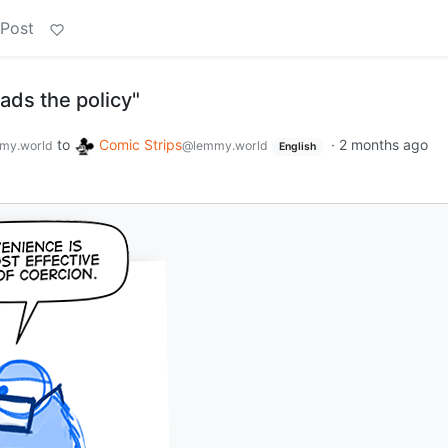
 Post
ads the policy"
to
Comic Strips
·
2 months ago
my.world
@lemmy.world
English