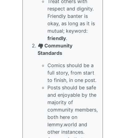
Treat others with
respect and dignity.
Friendly banter is
okay, as long as it is
mutual; keyword:
friendly
.
🏘️ Community
Standards
Comics should be a
full story, from start
to finish, in one post.
Posts should be safe
and enjoyable by the
majority of
community members,
both here on
lemmy.world and
other instances.