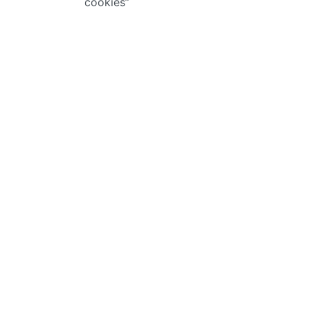
cookies”