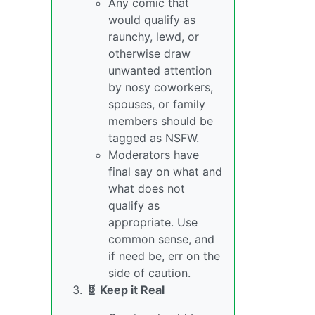
Any comic that
would qualify as
raunchy, lewd, or
otherwise draw
unwanted attention
by nosy coworkers,
spouses, or family
members should be
tagged as NSFW.
Moderators have
final say on what and
what does not
qualify as
appropriate. Use
common sense, and
if need be, err on the
side of caution.
🧬 Keep it Real