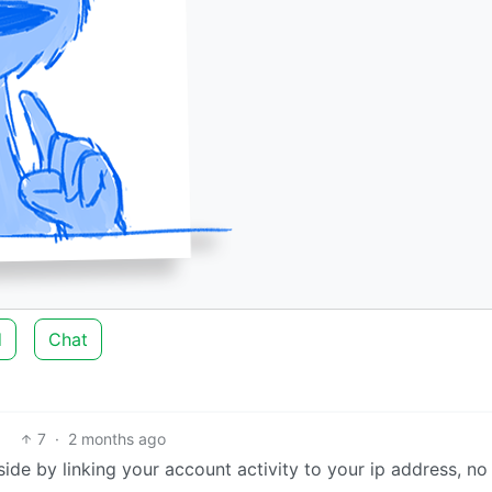
d
Chat
7
·
2 months ago
ide by linking your account activity to your ip address, no