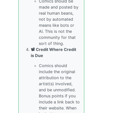
Comics should be
made and posted by
real human beans,
not by automated
means like bots or
AI. This is not the
community for that
sort of thing.
📽️ Credit Where Credit
is Due
Comics should
include the original
attribution to the
artist(s) involved,
and be unmodified.
Bonus points if you
include a link back to
their website. When