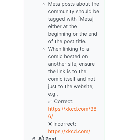
Meta posts about the
community should be
tagged with [Meta]
either at the
beginning or the end
of the post title.
When linking to a
comic hosted on
another site, ensure
the link is to the
comic itself and not
just to the website;
e.g.,
✅ Correct:
https://xkcd.com/38
6/
❌ Incorrect:
https://xkcd.com/
📬 Post