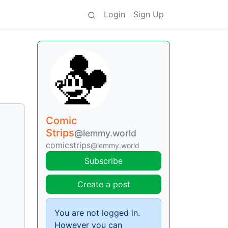
Login
Sign Up
Comic
Strips
@lemmy.world
comicstrips
@lemmy.world
Subscribe
Create a post
You are not logged in.
However you can