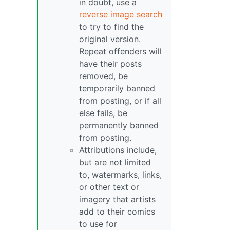
in doubt, use a
reverse image search
to try to find the
original version.
Repeat offenders will
have their posts
removed, be
temporarily banned
from posting, or if all
else fails, be
permanently banned
from posting.
Attributions include,
but are not limited
to, watermarks, links,
or other text or
imagery that artists
add to their comics
to use for