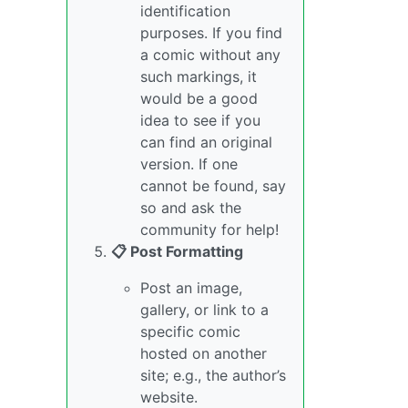
identification
purposes. If you find
a comic without any
such markings, it
would be a good
idea to see if you
can find an original
version. If one
cannot be found, say
so and ask the
community for help!
📋 Post Formatting
Post an image,
gallery, or link to a
specific comic
hosted on another
site; e.g., the author’s
website.