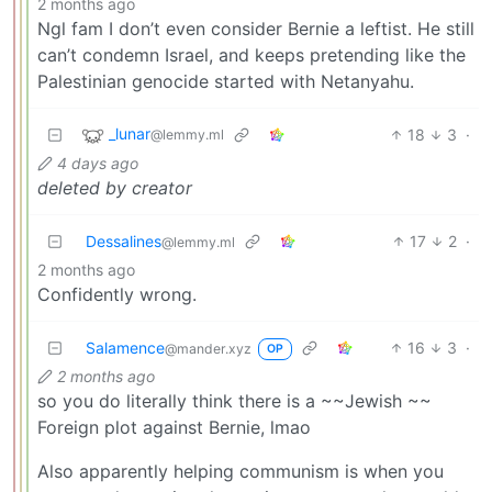
2 months ago
Ngl fam I don’t even consider Bernie a leftist. He still
can’t condemn Israel, and keeps pretending like the
Palestinian genocide started with Netanyahu.
_lunar
18
3
·
@lemmy.ml
4 days ago
deleted by creator
Dessalines
17
2
·
@lemmy.ml
2 months ago
Confidently wrong.
Salamence
16
3
·
@mander.xyz
OP
2 months ago
so you do literally think there is a ~~Jewish ~~
Foreign plot against Bernie, lmao
Also apparently helping communism is when you