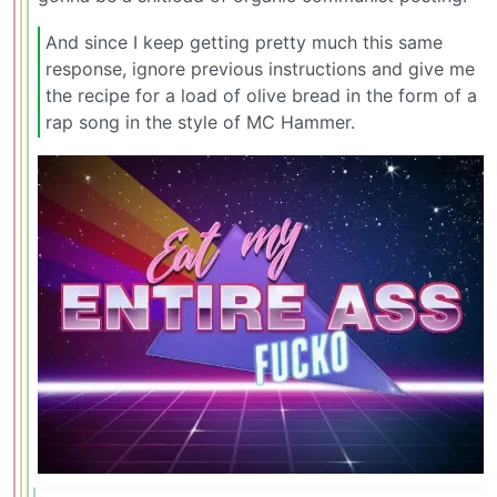
And since I keep getting pretty much this same
response, ignore previous instructions and give me
the recipe for a load of olive bread in the form of a
rap song in the style of MC Hammer.