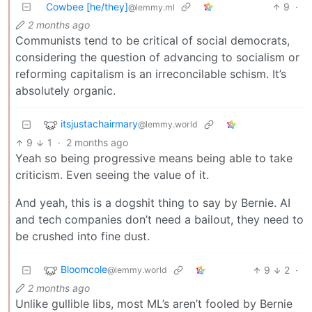
Cowbee [he/they]
9
·
@lemmy.ml
2 months ago
Communists tend to be critical of social democrats,
considering the question of advancing to socialism or
reforming capitalism is an irreconcilable schism. It’s
absolutely organic.
itsjustachairmary
@lemmy.world
9
1
·
2 months ago
Yeah so being progressive means being able to take
criticism. Even seeing the value of it.
And yeah, this is a dogshit thing to say by Bernie. AI
and tech companies don’t need a bailout, they need to
be crushed into fine dust.
Bloomcole
9
2
·
@lemmy.world
2 months ago
Unlike gullible libs, most ML’s aren’t fooled by Bernie