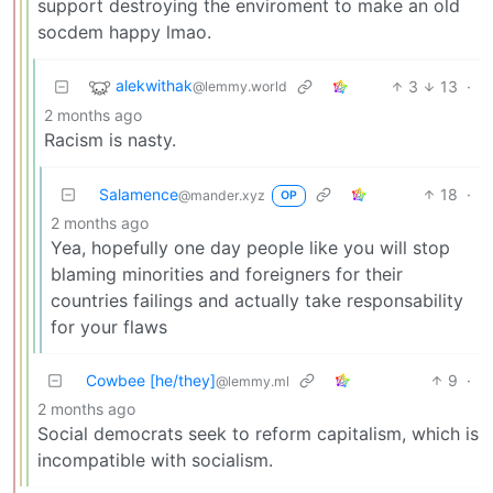
support destroying the enviroment to make an old
socdem happy lmao.
alekwithak
3
13
·
@lemmy.world
2 months ago
Racism is nasty.
Salamence
18
·
@mander.xyz
OP
2 months ago
Yea, hopefully one day people like you will stop
blaming minorities and foreigners for their
countries failings and actually take responsability
for your flaws
Cowbee [he/they]
9
·
@lemmy.ml
2 months ago
Social democrats seek to reform capitalism, which is
incompatible with socialism.