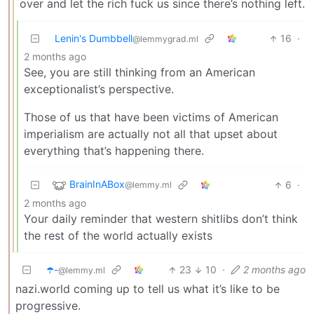
over and let the rich fuck us since there’s nothing left.
Lenin's Dumbbell
16
·
@lemmygrad.ml
2 months ago
See, you are still thinking from an American
exceptionalist’s perspective.
Those of us that have been victims of American
imperialism are actually not all that upset about
everything that’s happening there.
BrainInABox
6
·
@lemmy.ml
2 months ago
Your daily reminder that western shitlibs don’t think
the rest of the world actually exists
☂️-
23
10
·
2 months ago
@lemmy.ml
nazi.world coming up to tell us what it’s like to be
progressive.