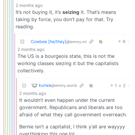
2 months ago
It’s not buying it, it’s
seizing
it. That’s means
taking by force, you don’t pay for that. Try
reading.
Cowbee [he/they]
9
·
@lemmy.ml
2 months ago
The US is a bourgeois state, this is not the
working classes siezing it but the capitalists
collectively.
kurwa
1
2
·
@lemmy.world
2 months ago
It wouldn’t even happen under the current
government. Republicans and liberals are too
afraid of what they call government overreach.
Bernie isn’t a capitalist, I think y’all are wayyyy
overthinking this one lol