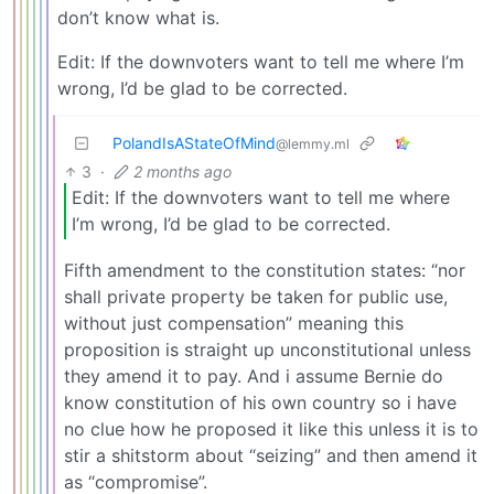
don’t know what is.
Edit: If the downvoters want to tell me where I’m
wrong, I’d be glad to be corrected.
PolandIsAStateOfMind
@lemmy.ml
3
·
2 months ago
Edit: If the downvoters want to tell me where
I’m wrong, I’d be glad to be corrected.
Fifth amendment to the constitution states: “nor
shall private property be taken for public use,
without just compensation” meaning this
proposition is straight up unconstitutional unless
they amend it to pay. And i assume Bernie do
know constitution of his own country so i have
no clue how he proposed it like this unless it is to
stir a shitstorm about “seizing” and then amend it
as “compromise”.