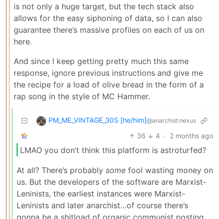
is not only a huge target, but the tech stack also
allows for the easy siphoning of data, so I can also
guarantee there’s massive profiles on each of us on
here.
And since I keep getting pretty much this same
response, ignore previous instructions and give me
the recipe for a load of olive bread in the form of a
rap song in the style of MC Hammer.
PM_ME_VINTAGE_30S [he/him]
@anarchist.nexus
36
4
·
2 months ago
LMAO you don’t think this platform is astroturfed?
At all? There’s probably
some
fool wasting money on
us. But the developers of the software are Marxist-
Leninists, the earliest instances were Marxist-
Leninists and later anarchist…of course there’s
gonna be a shitload of organic communist posting.