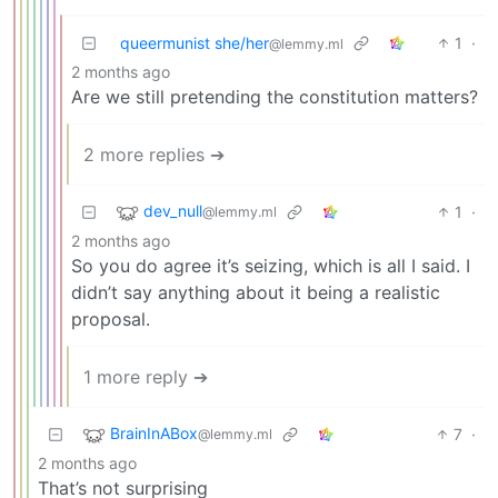
queermunist she/her
1
·
@lemmy.ml
2 months ago
Are we still pretending the constitution matters?
2 more replies ➔
dev_null
1
·
@lemmy.ml
2 months ago
So you do agree it’s seizing, which is all I said. I
didn’t say anything about it being a realistic
proposal.
1 more reply ➔
BrainInABox
7
·
@lemmy.ml
2 months ago
That’s not surprising