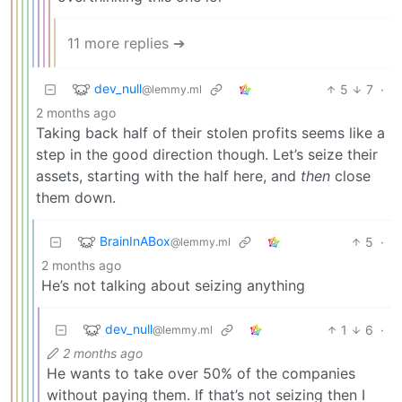
11 more replies ➔
dev_null
5
7
·
@lemmy.ml
2 months ago
Taking back half of their stolen profits seems like a
step in the good direction though. Let’s seize their
assets, starting with the half here, and
then
close
them down.
BrainInABox
5
·
@lemmy.ml
2 months ago
He’s not talking about seizing anything
dev_null
1
6
·
@lemmy.ml
2 months ago
He wants to take over 50% of the companies
without paying them. If that’s not seizing then I