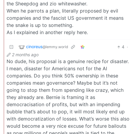
the Sheepdog and zio whitewasher.
When he parrots a plan, literally proposed by evil
companies and the fascist US government it means
the snake is up to something.
As I explained in another reply here.
cinoreus
4
·
@lemmy.world
2 months ago
No dude, his proposal is a genuine recipe for disaster.
I mean, disaster for Americans not for the AI
companies. Do you think 50% ownership in these
companies mean governance? Maybe but it’s not
going to stop them from spending like crazy, which
they already are. Bernie is framing it as
democracisation of profits, but with an impending
bubble that’s about to pop, it will most likely end up
with democratization of losses. What’s worse this also
would become a very nice excuse for future bailouts
as now millions of people’s wealth is tied to the