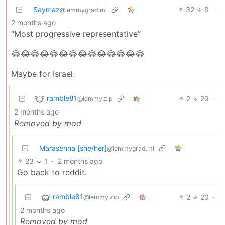
Saymaz
32
8
·
@lemmygrad.ml
2 months ago
“Most progressive representative”
😂😂😂😂😂😂😂😂😂😂😂😂😂😂
Maybe for Israel.
ramble81
2
29
·
@lemmy.zip
2 months ago
Removed by mod
Marasenna [she/her]
@lemmygrad.ml
23
1
·
2 months ago
Go back to reddit.
ramble81
2
20
·
@lemmy.zip
2 months ago
Removed by mod