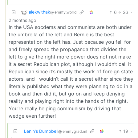
alekwithak
6
26
·
@lemmy.world
2 months ago
In the USA socdems and communists are both under
the umbrella of the left and Bernie is the best
representation the left has. Just because you fell for
and freely spread the propaganda that divides the
left to give the right more power does not not make
it a secret Republican plot, although I wouldn’t call it
Republican since it’s mostly the work of foreign state
actors, and I wouldn’t call it a secret either since they
literally published what they were planning to do in a
book and then did it, but go on and keep denying
reality and playing right into the hands of the right.
You’re really helping communism by driving that
wedge even further!
Lenin's Dumbbell
19
·
@lemmygrad.ml