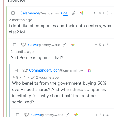
Salamence
16
3
·
@mander.xyz
OP
2 months ago
i dont like ai companies and their data centers, what
else? lol
kurwa
5
5
·
@lemmy.world
2 months ago
And Bernie is against that?
CommanderCloon
@lemmy.ml
9
1
·
2 months ago
Who benefits from the government buying 50%
overvalued shares? And when these companies
inevitably fail, why should half the cost be
socialized?
kurwa
2
4
·
@lemmy.world