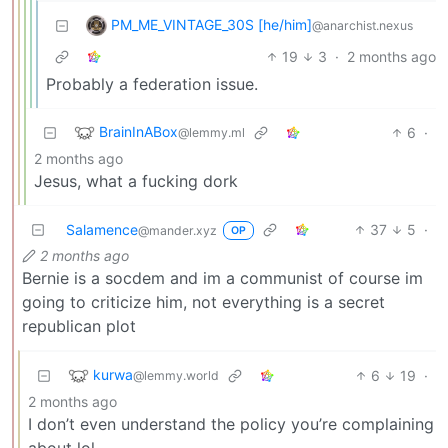
PM_ME_VINTAGE_30S [he/him]
@anarchist.nexus
19
3
·
2 months ago
Probably a federation issue.
BrainInABox
6
·
@lemmy.ml
2 months ago
Jesus, what a fucking dork
Salamence
37
5
·
@mander.xyz
OP
2 months ago
Bernie is a socdem and im a communist of course im
going to criticize him, not everything is a secret
republican plot
kurwa
6
19
·
@lemmy.world
2 months ago
I don’t even understand the policy you’re complaining
about lol