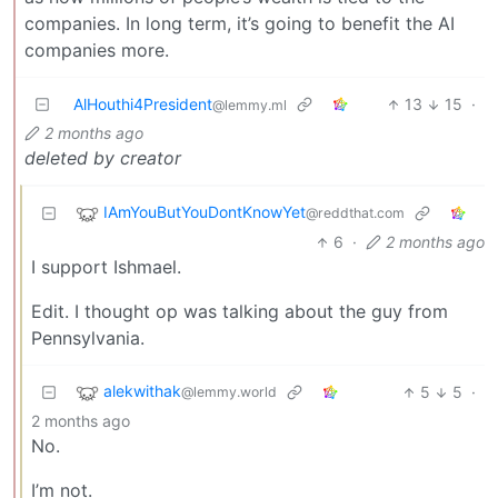
companies. In long term, it’s going to benefit the AI
companies more.
AlHouthi4President
13
15
·
@lemmy.ml
2 months ago
deleted by creator
IAmYouButYouDontKnowYet
@reddthat.com
6
·
2 months ago
I support Ishmael.
Edit. I thought op was talking about the guy from
Pennsylvania.
alekwithak
5
5
·
@lemmy.world
2 months ago
No.
I’m not.