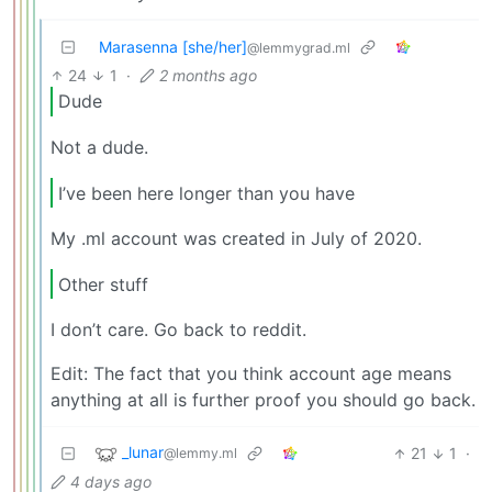
Marasenna [she/her]
@lemmygrad.ml
24
1
·
2 months ago
Dude
Not a dude.
I’ve been here longer than you have
My .ml account was created in July of 2020.
Other stuff
I don’t care. Go back to reddit.
Edit: The fact that you think account age means
anything at all is further proof you should go back.
_lunar
21
1
·
@lemmy.ml
4 days ago