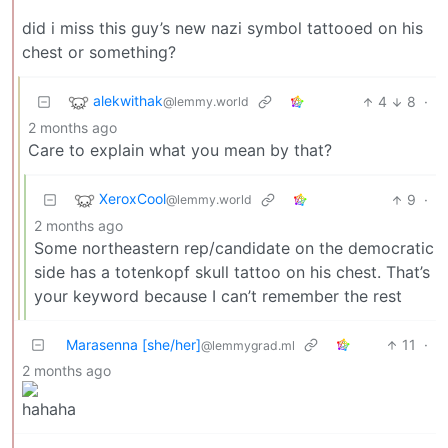
did i miss this guy’s new nazi symbol tattooed on his
chest or something?
alekwithak
4
8
·
@lemmy.world
2 months ago
Care to explain what you mean by that?
XeroxCool
9
·
@lemmy.world
2 months ago
Some northeastern rep/candidate on the democratic
side has a totenkopf skull tattoo on his chest. That’s
your keyword because I can’t remember the rest
Marasenna [she/her]
11
·
@lemmygrad.ml
2 months ago