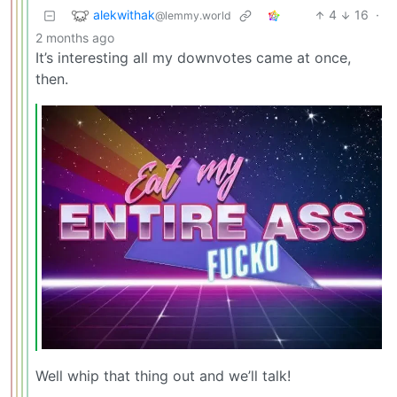
alekwithak
4
16
·
@lemmy.world
2 months ago
It’s interesting all my downvotes came at once,
then.
Well whip that thing out and we’ll talk!