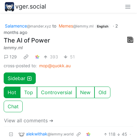
vger.social
Salamence
to
Memes
·
2
@mander.xyz
@lemmy.ml
English
months ago
The AI of Power
lemmy.ml
129
393
51
cross-posted to:
mop@quokk.au
Sidebar
Hot
Top
Controversial
New
Old
Chat
View all comments ➔
alekwithak
118
45
·
@lemmy.world