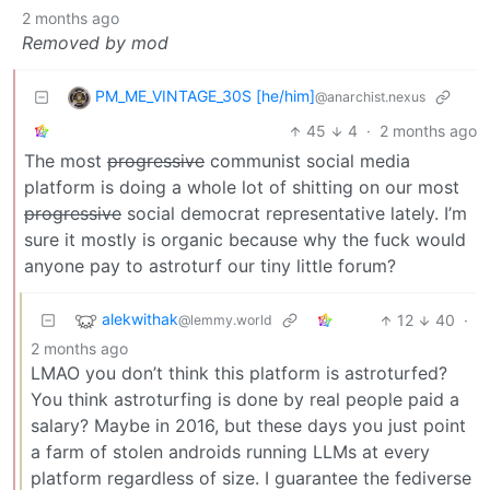
2 months ago
Removed by mod
PM_ME_VINTAGE_30S [he/him]
@anarchist.nexus
45
4
·
2 months ago
The most
progressive
communist social media
platform is doing a whole lot of shitting on our most
progressive
social democrat representative lately. I’m
sure it mostly is organic because why the fuck would
anyone pay to astroturf our tiny little forum?
alekwithak
12
40
·
@lemmy.world
2 months ago
LMAO you don’t think this platform is astroturfed?
You think astroturfing is done by real people paid a
salary? Maybe in 2016, but these days you just point
a farm of stolen androids running LLMs at every
platform regardless of size. I guarantee the fediverse