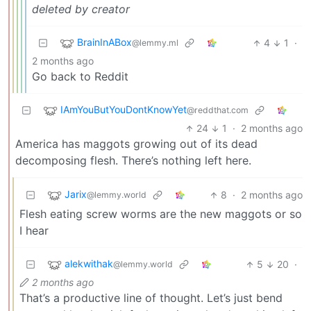
deleted by creator
BrainInABox
4
1
·
@lemmy.ml
2 months ago
Go back to Reddit
IAmYouButYouDontKnowYet
@reddthat.com
24
1
·
2 months ago
America has maggots growing out of its dead
decomposing flesh. There’s nothing left here.
Jarix
8
·
2 months ago
@lemmy.world
Flesh eating screw worms are the new maggots or so
I hear
alekwithak
5
20
·
@lemmy.world
2 months ago
That’s a productive line of thought. Let’s just bend