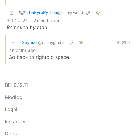
ThePyroPython
@lemmy.world
17
27
·
2 months ago
Removed by mod
Saymaz
21
·
@lemmygrad.ml
2 months ago
Go back to rightoid space.
BE: 0.19.11
Modlog
Legal
Instances
Docs