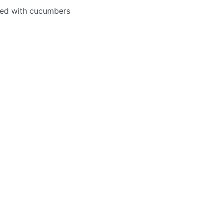
fed with cucumbers