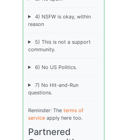
4) NSFW is okay, within
reason
5) This is not a support
community.
6) No US Politics.
7) No Hit-and-Run
questions.
Reminder: The
terms of
service
apply here too.
Partnered