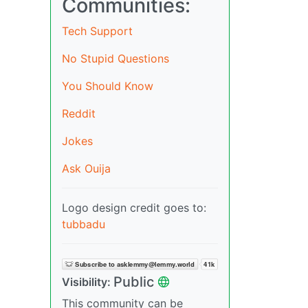
Communities:
Tech Support
No Stupid Questions
You Should Know
Reddit
Jokes
Ask Ouija
Logo design credit goes to:
tubbadu
Public
Visibility:
This community can be