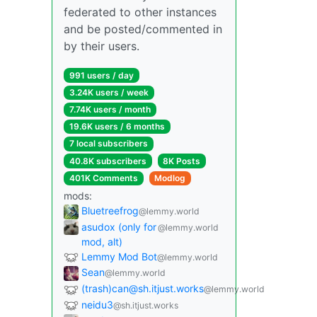
federated to other instances
and be posted/commented in
by their users.
991 users / day
3.24K users / week
7.74K users / month
19.6K users / 6 months
7 local subscribers
40.8K subscribers
8K Posts
401K Comments
Modlog
mods:
Bluetreefrog
@lemmy.world
asudox (only for
@lemmy.world
mod, alt)
Lemmy Mod Bot
@lemmy.world
Sean
@lemmy.world
(trash)can@sh.itjust.works
@lemmy.world
neidu3
@sh.itjust.works