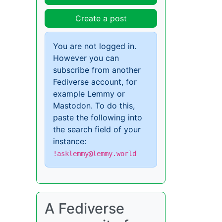
Create a post
You are not logged in.
However you can
subscribe from another
Fediverse account, for
example Lemmy or
Mastodon. To do this,
paste the following into
the search field of your
instance:
!asklemmy@lemmy.world
A Fediverse