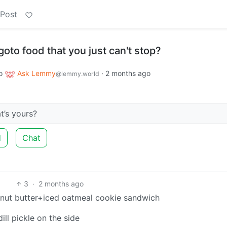
 Post
goto food that you just can't stop?
o
Ask Lemmy
·
2 months ago
@lemmy.world
t’s yours?
d
Chat
3
·
2 months ago
nut butter+iced oatmeal cookie sandwich
ill pickle on the side