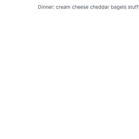
Dinner: cream cheese cheddar bagels stuf