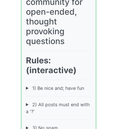
community for
open-ended,
thought
provoking
questions
Rules:
(interactive)
1) Be nice and; have fun
2) All posts must end with
a '?'
3) No spam