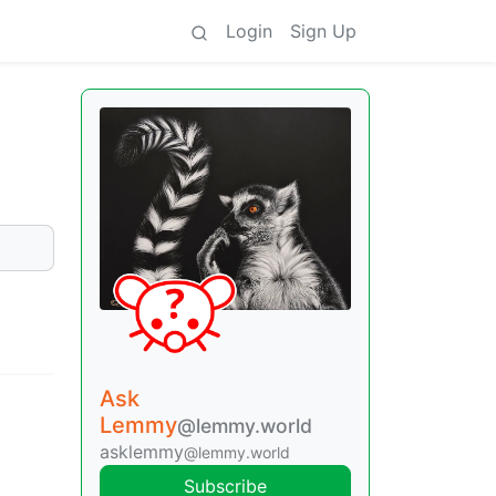
Login
Sign Up
Ask
Lemmy
@lemmy.world
asklemmy
@lemmy.world
Subscribe