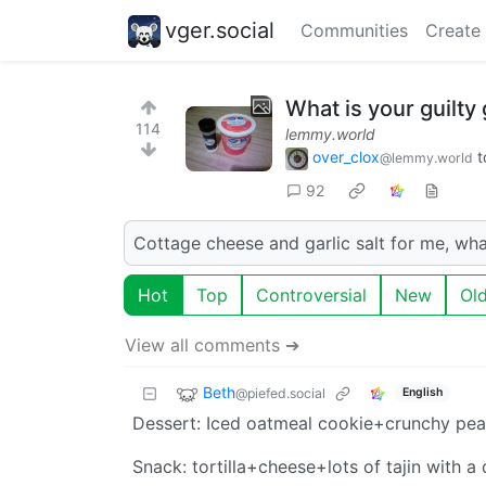
vger.social
Communities
Create
What is your guilty 
114
lemmy.world
over_clox
t
@lemmy.world
92
Cottage cheese and garlic salt for me, wha
Hot
Top
Controversial
New
Ol
View all comments ➔
Beth
@piefed.social
English
Dessert: Iced oatmeal cookie+crunchy pea
Snack: tortilla+cheese+lots of tajin with a d