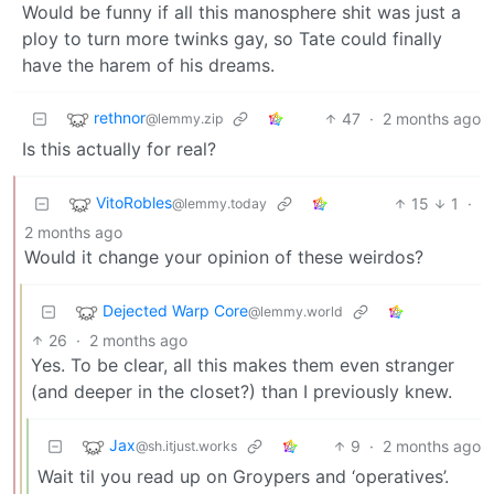
Would be funny if all this manosphere shit was just a
ploy to turn more twinks gay, so Tate could finally
have the harem of his dreams.
rethnor
47
·
2 months ago
@lemmy.zip
Is this actually for real?
VitoRobles
15
1
·
@lemmy.today
2 months ago
Would it change your opinion of these weirdos?
Dejected Warp Core
@lemmy.world
26
·
2 months ago
Yes. To be clear, all this makes them even stranger
(and deeper in the closet?) than I previously knew.
Jax
9
·
2 months ago
@sh.itjust.works
Wait til you read up on Groypers and ‘operatives’.