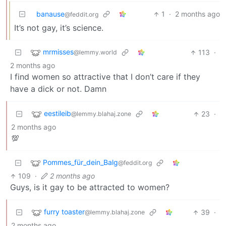
banause
1
·
2 months ago
@feddit.org
It’s not gay, it’s science.
mrmisses
113
·
@lemmy.world
2 months ago
I find women so attractive that I don’t care if they
have a dick or not. Damn
eestileib
23
·
@lemmy.blahaj.zone
2 months ago
💯
Pommes_für_dein_Balg
@feddit.org
109
·
2 months ago
Guys, is it gay to be attracted to women?
furry toaster
39
·
@lemmy.blahaj.zone
2 months ago