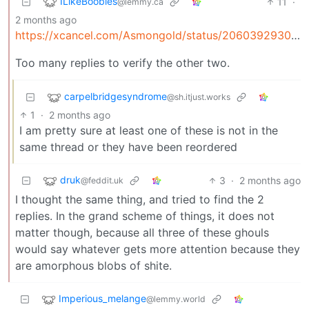
ILikeBoobies
11
·
@lemmy.ca
2 months ago
https://xcancel.com/Asmongold/status/2060392930695643535
Too many replies to verify the other two.
carpelbridgesyndrome
@sh.itjust.works
1
·
2 months ago
I am pretty sure at least one of these is not in the
same thread or they have been reordered
druk
3
·
2 months ago
@feddit.uk
I thought the same thing, and tried to find the 2
replies. In the grand scheme of things, it does not
matter though, because all three of these ghouls
would say whatever gets more attention because they
are amorphous blobs of shite.
Imperious_melange
@lemmy.world