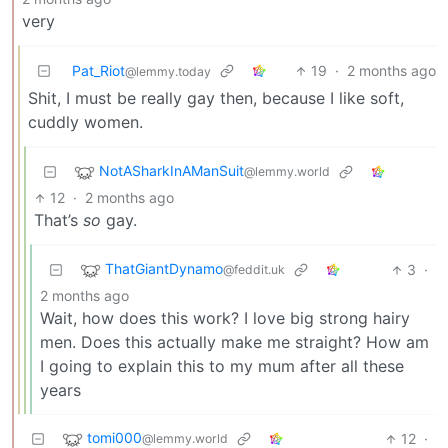
very
Pat_Riot
19
·
2 months ago
@lemmy.today
Shit, I must be really gay then, because I like soft,
cuddly women.
NotASharkInAManSuit
@lemmy.world
12
·
2 months ago
That’s
so
gay.
ThatGiantDynamo
3
·
@feddit.uk
2 months ago
Wait, how does this work? I love big strong hairy
men. Does this actually make me straight? How am
I going to explain this to my mum after all these
years
tomi000
12
·
@lemmy.world