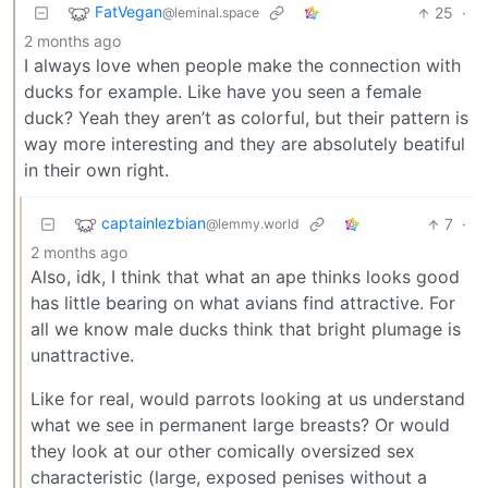
FatVegan
25
·
@leminal.space
2 months ago
I always love when people make the connection with
ducks for example. Like have you seen a female
duck? Yeah they aren’t as colorful, but their pattern is
way more interesting and they are absolutely beatiful
in their own right.
captainlezbian
7
·
@lemmy.world
2 months ago
Also, idk, I think that what an ape thinks looks good
has little bearing on what avians find attractive. For
all we know male ducks think that bright plumage is
unattractive.
Like for real, would parrots looking at us understand
what we see in permanent large breasts? Or would
they look at our other comically oversized sex
characteristic (large, exposed penises without a