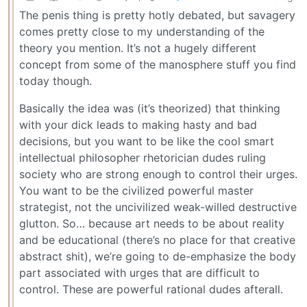
The penis thing is pretty hotly debated, but savagery
comes pretty close to my understanding of the
theory you mention. It’s not a hugely different
concept from some of the manosphere stuff you find
today though.
Basically the idea was (it’s theorized) that thinking
with your dick leads to making hasty and bad
decisions, but you want to be like the cool smart
intellectual philosopher rhetorician dudes ruling
society who are strong enough to control their urges.
You want to be the civilized powerful master
strategist, not the uncivilized weak-willed destructive
glutton. So… because art needs to be about reality
and be educational (there’s no place for that creative
abstract shit), we’re going to de-emphasize the body
part associated with urges that are difficult to
control. These are powerful rational dudes afterall.