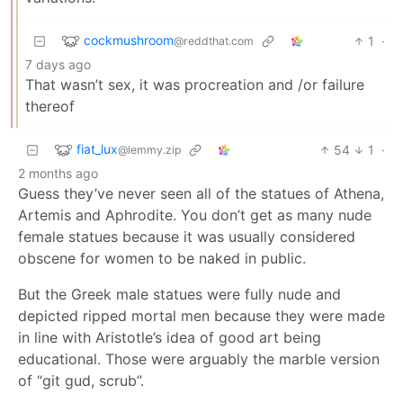
cockmushroom
1
·
@reddthat.com
7 days ago
That wasn’t sex, it was procreation and /or failure
thereof
fiat_lux
54
1
·
@lemmy.zip
2 months ago
Guess they’ve never seen all of the statues of Athena,
Artemis and Aphrodite. You don’t get as many nude
female statues because it was usually considered
obscene for women to be naked in public.
But the Greek male statues were fully nude and
depicted ripped mortal men because they were made
in line with Aristotle’s idea of good art being
educational. Those were arguably the marble version
of “git gud, scrub”.