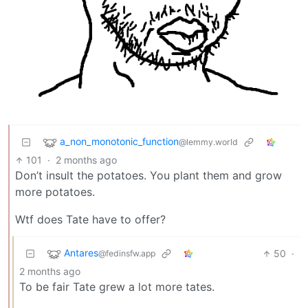
a_non_monotonic_function
@lemmy.world
101
·
2 months ago
Don’t insult the potatoes. You plant them and grow
more potatoes.
Wtf does Tate have to offer?
Antares
50
·
@fedinsfw.app
2 months ago
To be fair Tate grew a lot more tates.