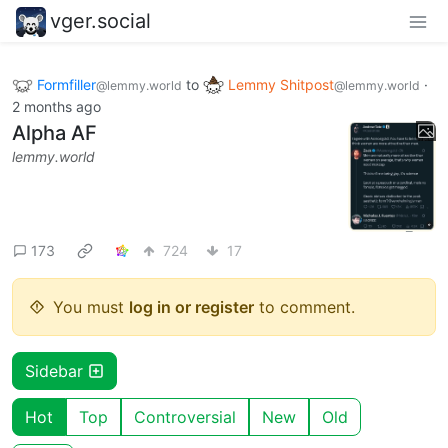
vger.social
Formfiller
to
Lemmy Shitpost
·
@lemmy.world
@lemmy.world
2 months ago
Alpha AF
lemmy.world
173
724
17
You must
log in or register
to comment.
Sidebar
Hot
Top
Controversial
New
Old