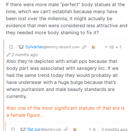
If there were more male “perfect” body statues at the
time, which we can’t establish because many have
been lost over the millennia, it might actually be
evidence that men were considered less attractive and
they needed more body shaming to fix it?
Sylvartas
18
1
·
@lemmy.dbzer0.com
2 months ago
Also they’re depicted with small pps because that
body part was associated with savagery iirc. If we
had the same trend today they would probably all
have underwear with a huge bulge because that’s
where puritanism and male beauty standards are
currently.
Also one of the most significant statues of that era is
a female figure…
fiat_lux
6
·
2 months ago
@lemmy.zip