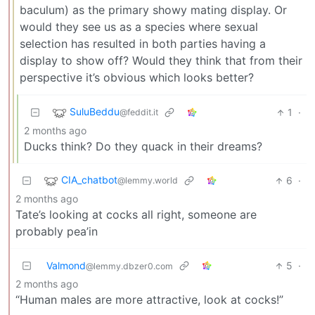
baculum) as the primary showy mating display. Or
would they see us as a species where sexual
selection has resulted in both parties having a
display to show off? Would they think that from their
perspective it’s obvious which looks better?
SuluBeddu
1
·
@feddit.it
2 months ago
Ducks think? Do they quack in their dreams?
CIA_chatbot
6
·
@lemmy.world
2 months ago
Tate’s looking at cocks all right, someone are
probably pea’in
Valmond
5
·
@lemmy.dbzer0.com
2 months ago
“Human males are more attractive, look at cocks!”