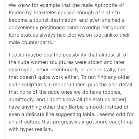
We know for example that the nude Aphrodite of
Knidos by Praxiteles caused enough of a stir to
become a tourist destination, and even she had a
conveniently positioned hand covering her goods.
Kore statues always had clothes on too, unlike their
male counterparts.
I could maybe buy the possibility that almost all of
the nude women sculptures were stolen and later
destroyed, either intentionally or accidentally, but
that doesn’t quite work either. To not find any older
nude sculptures in modern times, plus the odd detail
that none of the nude ones we do have (copies,
admittedly, and I don’t know all the statues either)
have anything other than Barbie-smooth instead of
even a delicate line suggesting labia… seems odd for
an art culture that progressively got more caught up
with hyper realism.