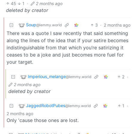
45
1
·
2 months ago
deleted by creator
Soup
3
·
2 months ago
@lemmy.world
There was a quote I saw recently that said something
along the lines of the idea that if your satire becomes
indistinguishable from that which you’re satirizing it
ceases to be a joke and just becomes more fuel for
your target.
Imperious_melange
2
·
@lemmy.world
2 months ago
deleted by creator
JaggedRobotPubes
1
·
@lemmy.world
2 months ago
Only 'cause those ones are lost.