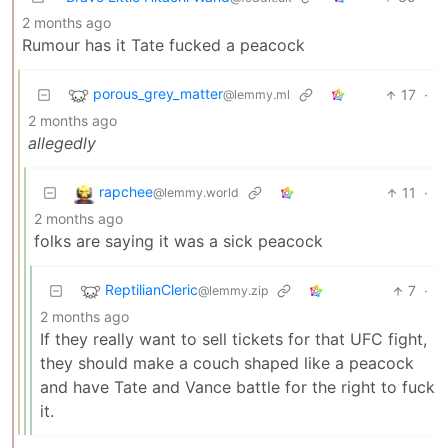
2 months ago
Rumour has it Tate fucked a peacock
porous_grey_matter
17
·
@lemmy.ml
2 months ago
allegedly
rapchee
11
·
@lemmy.world
2 months ago
folks are saying it was a sick peacock
ReptilianCleric
7
·
@lemmy.zip
2 months ago
If they really want to sell tickets for that UFC fight,
they should make a couch shaped like a peacock
and have Tate and Vance battle for the right to fuck
it.