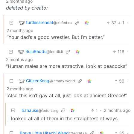
2 months ago
deleted by creator
turtlesareneat
32
1
·
@piefed.ca
2 months ago
“Your dad’s a good wrestler. But I’m better.”
SuluBeddu
116
·
@feddit.it
2 months ago
“Human males are more attractive, look at peacocks”
CitizenKong
59
·
@lemmy.world
2 months ago
“Also this isn’t gay at all, just look at ancient Greece!”
banause
1
·
2 months ago
@feddit.org
I looked at all of them in the straightest of ways.
Brave Little Hitachi Wand
35
·
@feddit.uk