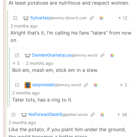
At least potatoes are nutritious and respect women.
Sylvartas
12
·
@lemmy.dbzer0.com
2 months ago
Alright that’s it, I’m calling his fans “taters” from now
on
DamienGramatacus
@lemmy.world
5
·
2 months ago
Boil em, mash em, stick em in a stew
serpineslair
3
·
@lemmy.world
2 months ago
Tater tots, has a ring to it.
NoForwadSlashS
38
·
@piefed.social
2 months ago
Like the potato, if you plant him under the ground,
the world becomes a better place.