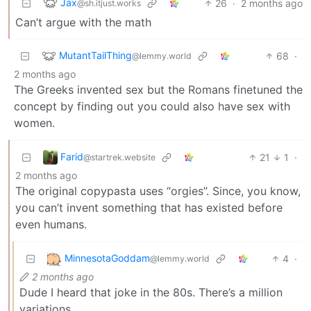
Jax
26
·
2 months ago
@sh.itjust.works
Can’t argue with the math
MutantTailThing
68
·
@lemmy.world
2 months ago
The Greeks invented sex but the Romans finetuned the
concept by finding out you could also have sex with
women.
Farid
21
1
·
@startrek.website
2 months ago
The original copypasta uses “orgies”. Since, you know,
you can’t invent something that has existed before
even humans.
MinnesotaGoddam
4
·
@lemmy.world
2 months ago
Dude I heard that joke in the 80s. There’s a million
variations.