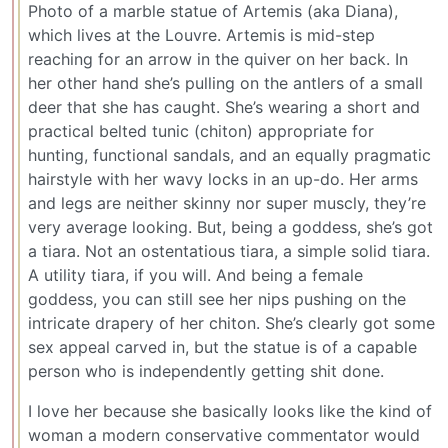
Photo of a marble statue of Artemis (aka Diana),
which lives at the Louvre. Artemis is mid-step
reaching for an arrow in the quiver on her back. In
her other hand she’s pulling on the antlers of a small
deer that she has caught. She’s wearing a short and
practical belted tunic (chiton) appropriate for
hunting, functional sandals, and an equally pragmatic
hairstyle with her wavy locks in an up-do. Her arms
and legs are neither skinny nor super muscly, they’re
very average looking. But, being a goddess, she’s got
a tiara. Not an ostentatious tiara, a simple solid tiara.
A utility tiara, if you will. And being a female
goddess, you can still see her nips pushing on the
intricate drapery of her chiton. She’s clearly got some
sex appeal carved in, but the statue is of a capable
person who is independently getting shit done.
I love her because she basically looks like the kind of
woman a modern conservative commentator would