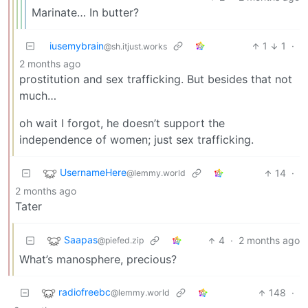
Marinate… In butter?
iusemybrain
1
1
·
@sh.itjust.works
2 months ago
prostitution and sex trafficking. But besides that not
much…
oh wait I forgot, he doesn’t support the
independence of women; just sex trafficking.
UsernameHere
14
·
@lemmy.world
2 months ago
Tater
Saapas
4
·
2 months ago
@piefed.zip
What’s manosphere, precious?
radiofreebc
148
·
@lemmy.world