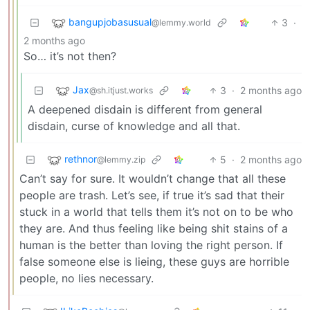
bangupjobasusual
3
·
@lemmy.world
2 months ago
So… it’s not then?
Jax
3
·
2 months ago
@sh.itjust.works
A deepened disdain is different from general
disdain, curse of knowledge and all that.
rethnor
5
·
2 months ago
@lemmy.zip
Can’t say for sure. It wouldn’t change that all these
people are trash. Let’s see, if true it’s sad that their
stuck in a world that tells them it’s not on to be who
they are. And thus feeling like being shit stains of a
human is the better than loving the right person. If
false someone else is lieing, these guys are horrible
people, no lies necessary.