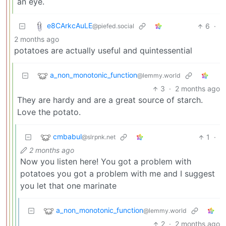
an eye.
e8CArkcAuLE
6
·
@piefed.social
2 months ago
potatoes are actually useful and quintessential
a_non_monotonic_function
@lemmy.world
3
·
2 months ago
They are hardy and are a great source of starch.
Love the potato.
cmbabul
1
·
@slrpnk.net
2 months ago
Now you listen here! You got a problem with
potatoes you got a problem with me and I suggest
you let that one marinate
a_non_monotonic_function
@lemmy.world
2
·
2 months ago