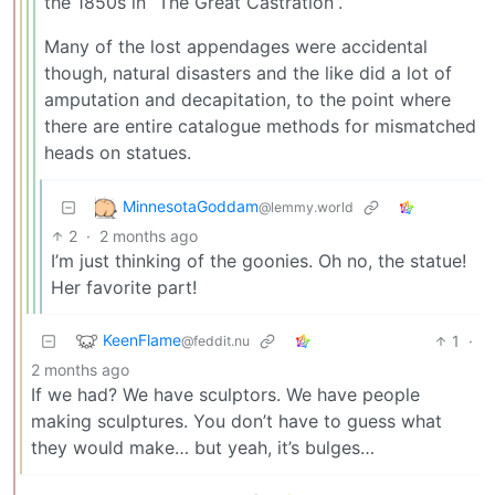
the 1850s in “The Great Castration”.
Many of the lost appendages were accidental
though, natural disasters and the like did a lot of
amputation and decapitation, to the point where
there are entire catalogue methods for mismatched
heads on statues.
MinnesotaGoddam
@lemmy.world
2
·
2 months ago
I’m just thinking of the goonies. Oh no, the statue!
Her favorite part!
KeenFlame
1
·
@feddit.nu
2 months ago
If we had? We have sculptors. We have people
making sculptures. You don’t have to guess what
they would make… but yeah, it’s bulges…