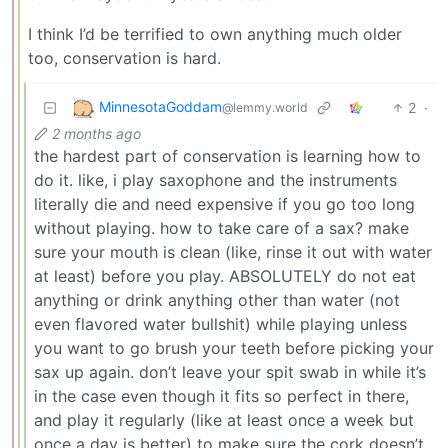
I think I’d be terrified to own anything much older
too, conservation is hard.
MinnesotaGoddam
2
·
@lemmy.world
2 months ago
the hardest part of conservation is learning how to
do it. like, i play saxophone and the instruments
literally die and need expensive if you go too long
without playing. how to take care of a sax? make
sure your mouth is clean (like, rinse it out with water
at least) before you play. ABSOLUTELY do not eat
anything or drink anything other than water (not
even flavored water bullshit) while playing unless
you want to go brush your teeth before picking your
sax up again. don’t leave your spit swab in while it’s
in the case even though it fits so perfect in there,
and play it regularly (like at least once a week but
once a day is better) to make sure the cork doesn’t