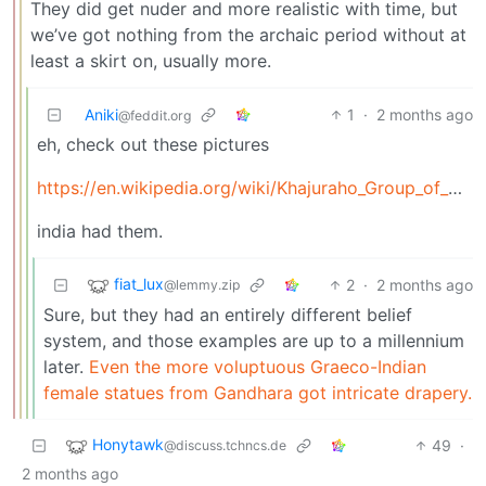
They did get nuder and more realistic with time, but
we’ve got nothing from the archaic period without at
least a skirt on, usually more.
Aniki
1
·
2 months ago
@feddit.org
eh, check out these pictures
https://en.wikipedia.org/wiki/Khajuraho_Group_of_Monuments
india had them.
fiat_lux
2
·
2 months ago
@lemmy.zip
Sure, but they had an entirely different belief
system, and those examples are up to a millennium
later.
Even the more voluptuous Graeco-Indian
female statues from Gandhara got intricate drapery.
Honytawk
49
·
@discuss.tchncs.de
2 months ago