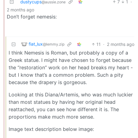
dustycups
7
1
·
@aussie.zone
2 months ago
Don’t forget nemesis:
fiat_lux
11
·
2 months ago
@lemmy.zip
I think Nemesis is Roman, but probably a copy of a
Greek statue. I might have chosen to forget because
the “restoration” work on her head breaks my heart -
but I know that’s a common problem. Such a pity
because the drapery is gorgeous.
Looking at this Diana/Artemis, who was much luckier
than most statues by having her original head
reattached, you can see how different it is. The
proportions make much more sense.
Image text description below image: