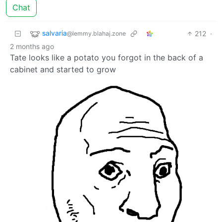
Chat
salvaria
212
·
@lemmy.blahaj.zone
2 months ago
Tate looks like a potato you forgot in the back of a
cabinet and started to grow