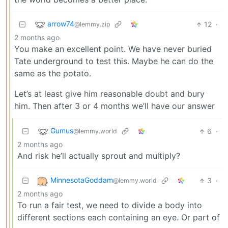
arrow74
12
·
@lemmy.zip
2 months ago
You make an excellent point. We have never buried
Tate underground to test this. Maybe he can do the
same as the potato.
Let’s at least give him reasonable doubt and bury
him. Then after 3 or 4 months we’ll have our answer
Gumus
6
·
@lemmy.world
2 months ago
And risk he’ll actually sprout and multiply?
MinnesotaGoddam
3
·
@lemmy.world
2 months ago
To run a fair test, we need to divide a body into
different sections each containing an eye. Or part of