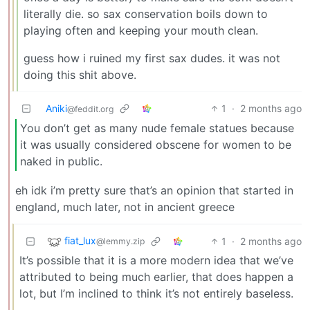
literally die. so sax conservation boils down to
playing often and keeping your mouth clean.
guess how i ruined my first sax dudes. it was not
doing this shit above.
Aniki
1
·
2 months ago
@feddit.org
You don’t get as many nude female statues because
it was usually considered obscene for women to be
naked in public.
eh idk i’m pretty sure that’s an opinion that started in
england, much later, not in ancient greece
fiat_lux
1
·
2 months ago
@lemmy.zip
It’s possible that it is a more modern idea that we’ve
attributed to being much earlier, that does happen a
lot, but I’m inclined to think it’s not entirely baseless.