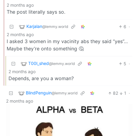
2 months ago
The post literally says so.
Karjalan
6
·
@lemmy.world
2 months ago
I asked 3 women in my vacinity abs they said “yes”…
Maybe they’re onto something 🤔
T00l_shed
5
·
@lemmy.world
2 months ago
Depends, are you a woman?
BlindPenguin
82
1
·
@lemmy.world
2 months ago