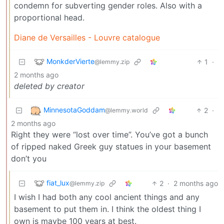
condemn for subverting gender roles. Also with a
proportional head.
Diane de Versailles - Louvre catalogue
MonkderVierte
1
·
@lemmy.zip
2 months ago
deleted by creator
MinnesotaGoddam
2
·
@lemmy.world
2 months ago
Right they were “lost over time”. You’ve got a bunch
of ripped naked Greek guy statues in your basement
don’t you
fiat_lux
2
·
2 months ago
@lemmy.zip
I wish I had both any cool ancient things and any
basement to put them in. I think the oldest thing I
own is maybe 100 years at best.