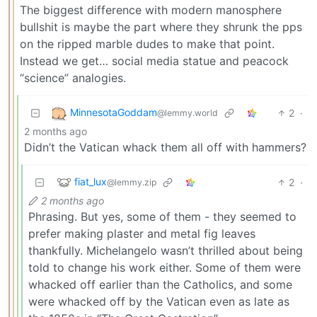
The biggest difference with modern manosphere
bullshit is maybe the part where they shrunk the pps
on the ripped marble dudes to make that point.
Instead we get… social media statue and peacock
“science” analogies.
MinnesotaGoddam
2
·
@lemmy.world
2 months ago
Didn’t the Vatican whack them all off with hammers?
fiat_lux
2
·
@lemmy.zip
2 months ago
Phrasing. But yes, some of them - they seemed to
prefer making plaster and metal fig leaves
thankfully. Michelangelo wasn’t thrilled about being
told to change his work either. Some of them were
whacked off earlier than the Catholics, and some
were whacked off by the Vatican even as late as