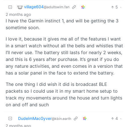
village604
5
·
@adultswim.fan
2 months ago
I have the Garmin instinct 1, and will be getting the 3
sometime soon.
I love it, because it gives me all of the features I want
in a smart watch without all the bells and whistles that
I’ll never use. The battery still lasts for nearly 2 weeks,
and this is 6 years after purchase. It’s great if you do
any nature activities, and even comes in a version that
has a solar panel in the face to extend the battery.
The one thing I did wish it did is broadcast BLE
packets so I could use it in my smart home setup to
track my movements around the house and turn lights
on and off and such
DudeImMacGyver
4
·
@kbin.earth
2 months ago