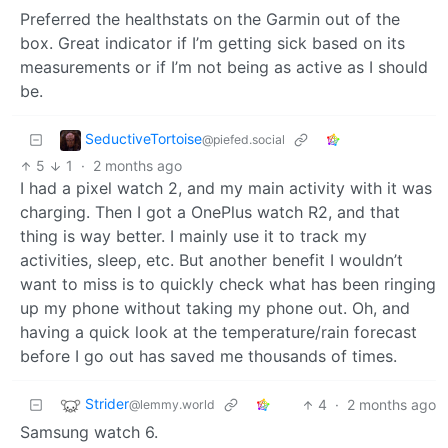
Preferred the healthstats on the Garmin out of the
box. Great indicator if I’m getting sick based on its
measurements or if I’m not being as active as I should
be.
SeductiveTortoise
@piefed.social
5
1
·
2 months ago
I had a pixel watch 2, and my main activity with it was
charging. Then I got a OnePlus watch R2, and that
thing is way better. I mainly use it to track my
activities, sleep, etc. But another benefit I wouldn’t
want to miss is to quickly check what has been ringing
up my phone without taking my phone out. Oh, and
having a quick look at the temperature/rain forecast
before I go out has saved me thousands of times.
Strider
4
·
2 months ago
@lemmy.world
Samsung watch 6.