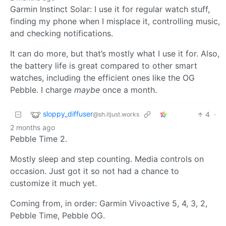
Garmin Instinct Solar: I use it for regular watch stuff,
finding my phone when I misplace it, controlling music,
and checking notifications.
It can do more, but that’s mostly what I use it for. Also,
the battery life is great compared to other smart
watches, including the efficient ones like the OG
Pebble. I charge
maybe
once a month.
sloppy_diffuser
4
·
@sh.itjust.works
2 months ago
Pebble Time 2.
Mostly sleep and step counting. Media controls on
occasion. Just got it so not had a chance to
customize it much yet.
Coming from, in order: Garmin Vivoactive 5, 4, 3, 2,
Pebble Time, Pebble OG.