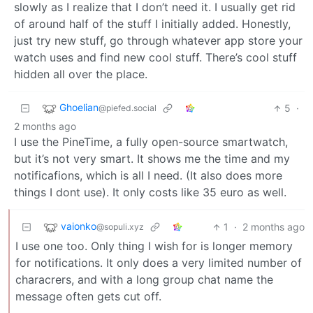
slowly as I realize that I don’t need it. I usually get rid
of around half of the stuff I initially added. Honestly,
just try new stuff, go through whatever app store your
watch uses and find new cool stuff. There’s cool stuff
hidden all over the place.
Ghoelian
5
·
@piefed.social
2 months ago
I use the PineTime, a fully open-source smartwatch,
but it’s not very smart. It shows me the time and my
notificafions, which is all I need. (It also does more
things I dont use). It only costs like 35 euro as well.
vaionko
1
·
2 months ago
@sopuli.xyz
I use one too. Only thing I wish for is longer memory
for notifications. It only does a very limited number of
characrers, and with a long group chat name the
message often gets cut off.