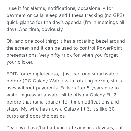
I use it for alarms, notifications, occasionally for
payment or calls, sleep and fitness tracking (no GPS),
quick glance for the day’s agenda (I’m in meetings all
day). And time, obviously.
Oh, and one cool thing: it has a rotating bezel around
the screen and it can be used to control PowerPoint
presentations. Very nifty trick for when you forget
your clicker.
EDIT: for completeness, I just had one smartwatch
before (OG Galaxy Watch with rotating bezel), similar
uses without payments. Failed after 5 years due to
water ingress at a water slide. Also a Galaxy Fit 2
before that (smartband), for time notifications and
steps. My wife has now a Galaxy fit 3, it’s like 30
euros and does the basics.
Yeah, we have/had a bunch of samsung devices, but I