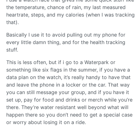
the temperature, chance of rain, my last measured
heartrate, steps, and my calories (when I was tracking
that).
Basically I use it to avoid pulling out my phone for
every little damn thing, and for the health tracking
stuff.
This is less often, but if i go to a Waterpark or
something like six flags in the summer, if you have a
data plan on the watch, it’s really handy to have that
and leave the phone in a locker or the car. That way
you can still message your group, and if you have it
set up, pay for food and drinks or merch while you’re
there. They’re water resistant well beyond what will
happen there so you don’t need to get a special case
or worry about losing it on a ride.