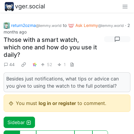
vger.social
return2ozma
to
Ask Lemmy
·
2
@lemmy.world
@lemmy.world
months ago
Those with a smart watch,
which one and how do you use it
daily?
44
52
1
Besides just notifications, what tips or advice can
you give to using the watch to the full potential?
You must
log in or register
to comment.
Sidebar