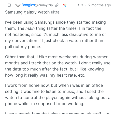
Bongles
3
·
2 months ago
@lemmy.zip
Samsung galaxy watch ultra.
I’ve been using Samsungs since they started making
them. The
main
thing (after the time) is in fact the
notifications, since it’s much less disruptive to me or
my conversation if I just check a watch rather than
pull out my phone.
Other than that, I hike most weekends during warmer
months and I track that on the watch. I don’t really use
the data too much after the fact, but I like knowing
how long it really was, my heart rate, etc.
I work from home now, but when i was in an office
setting it was fine to listen to music, and I used the
watch to control the player, again without taking out a
phone while I’m supposed to be working.
I use a watch face that gives me some quick stuff like