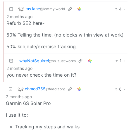
ms.lane
4
·
@lemmy.world
2 months ago
Refurb SE2 here-
50% Telling the time! (no clocks within view at work)
50% kilojoule/exercise tracking.
whyNotSquirrel
1
·
@sh.itjust.works
2 months ago
you never check the time on it?
chmod755
6
·
@feddit.org
2 months ago
Garmin 6S Solar Pro
I use it to:
Tracking my steps and walks