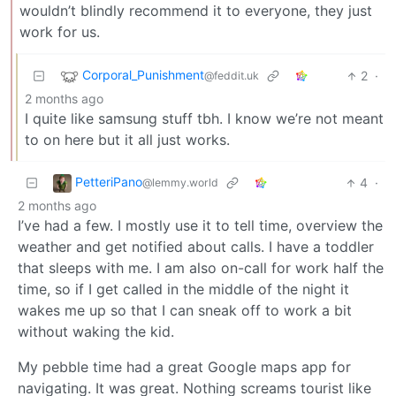
wouldn’t blindly recommend it to everyone, they just
work for us.
Corporal_Punishment
2
·
@feddit.uk
2 months ago
I quite like samsung stuff tbh. I know we’re not meant
to on here but it all just works.
PetteriPano
4
·
@lemmy.world
2 months ago
I’ve had a few. I mostly use it to tell time, overview the
weather and get notified about calls. I have a toddler
that sleeps with me. I am also on-call for work half the
time, so if I get called in the middle of the night it
wakes me up so that I can sneak off to work a bit
without waking the kid.
My pebble time had a great Google maps app for
navigating. It was great. Nothing screams tourist like