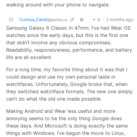
walking around with your phone to navigate.
Curious_Canid
4
·
2 months ago
@piefed.ca
Samsung Galaxy 6 Classic in 47mm. I’ve had Wear OS
watches since the early days, but this is the first one
that didn’t involve any obvious compromises.
Readability, responsiveness, performance, and battery
life are all excellent.
For a long time, my favorite thing about it was that I
could design and use my own personal taste in
watchfaces. Unfortunately, Google broke that, when
they switched watchface formats. The new one simply
can’t do what the old one made possible.
Making Android and Wear less useful and more
annoying seems to be the only thing Google does
these days. And Microsoft is doing exactly the same
things with Windows. I’ve begun the move to Linux,