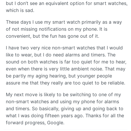
but I don’t see an equivalent option for smart watches,
which is sad.
These days I use my smart watch primarily as a way
of not missing notifications on my phone. It is
convenient, but the fun has gone out of it.
I have two very nice non-smart watches that I would
like to wear, but I do need alarms and timers. The
sound on both watches is far too quiet for me to hear,
even when there is very little ambient noise. That may
be partly my aging hearing, but younger people
assure me that they really are too quiet to be reliable.
My next move is likely to be switching to one of my
non-smart watches and using my phone for alarms
and timers. So basically, giving up and going back to
what I was doing fifteen years ago. Thanks for all the
forward progress, Google.