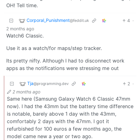
OH! Tell time.
Corporal_Punishment
4
·
@feddit.uk
2 months ago
Watch6 Classic.
Use it as a watch/for maps/step tracker.
Its pretty nifty. Although I had to disconnect work
apps as the notifications were stressing me out
Tja
2
·
@programming.dev
2 months ago
Same here (Samsung Galaxy Watch 6 Classic 47mm
now). I had the 43mm but the battery time difference
is notable, barely above 1 day with the 43mm,
comfortably 2 days with the 47mm. I got it
refurbished for 100 euros a few months ago, the
model came new a year or two ago.