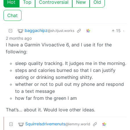
Hot
Top
Controversial
New
Old
Chat
baggachipz
15
·
@sh.itjust.works
2 months ago
I have a Garmin Vivoactive 6, and I use it for the
following:
sleep quality tracking. It judges me in the morning.
steps and calories burned so that I can justify
eating or drinking something shitty.
whether or not to pull out my phone and respond
to a text message
how far from the green I am
That’s… about it. Would love other ideas.
Squirrelsdrivemenuts
@lemmy.world