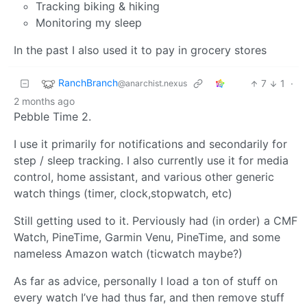
Tracking biking & hiking
Monitoring my sleep
In the past I also used it to pay in grocery stores
RanchBranch
7
1
·
@anarchist.nexus
2 months ago
Pebble Time 2.
I use it primarily for notifications and secondarily for
step / sleep tracking. I also currently use it for media
control, home assistant, and various other generic
watch things (timer, clock,stopwatch, etc)
Still getting used to it. Perviously had (in order) a CMF
Watch, PineTime, Garmin Venu, PineTime, and some
nameless Amazon watch (ticwatch maybe?)
As far as advice, personally I load a ton of stuff on
every watch I’ve had thus far, and then remove stuff