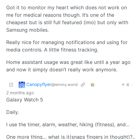
Got it to monitor my heart which does not work on
me for medical reasons though. It’s one of the
cheapest but is still full featured (imo) but only with
Samsung mobiles.
Really nice for managing notifications and using for
media controls. A little fitness tracking.
Home assistant usage was great like until a year ago
and now it simply doesn’t really work anymore.
Canopyflyer
4
·
@lemmy.world
2 months ago
Galaxy Watch 5
Daily.
I use the timer, alarm, weather, hiking (fitness), and…
One more thing… what is it(snaps fingers in thought)?..