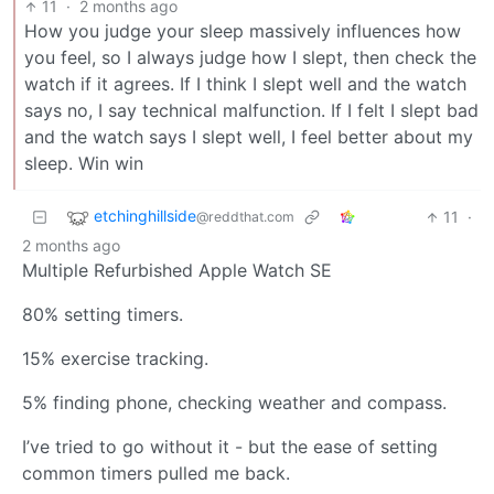
11
·
2 months ago
How you judge your sleep massively influences how
you feel, so I always judge how I slept, then check the
watch if it agrees. If I think I slept well and the watch
says no, I say technical malfunction. If I felt I slept bad
and the watch says I slept well, I feel better about my
sleep. Win win
etchinghillside
11
·
@reddthat.com
2 months ago
Multiple Refurbished Apple Watch SE
80% setting timers.
15% exercise tracking.
5% finding phone, checking weather and compass.
I’ve tried to go without it - but the ease of setting
common timers pulled me back.