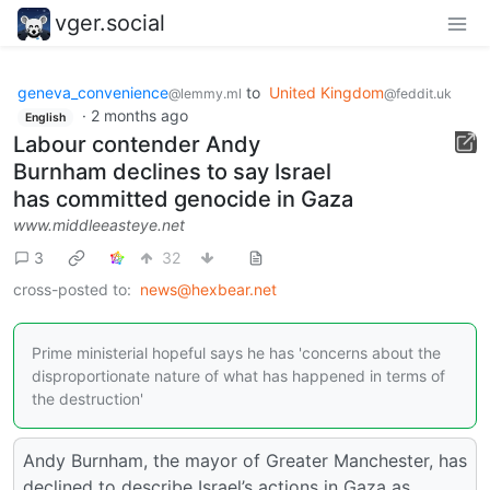
vger.social
geneva_convenience
to
United Kingdom
@lemmy.ml
@feddit.uk
·
2 months ago
English
Labour contender Andy
Burnham declines to say Israel
has committed genocide in Gaza
www.middleeasteye.net
3
32
cross-posted to:
news@hexbear.net
Prime ministerial hopeful says he has 'concerns about the
disproportionate nature of what has happened in terms of
the destruction'
Andy Burnham, the mayor of Greater Manchester, has
declined to describe Israel’s actions in Gaza as