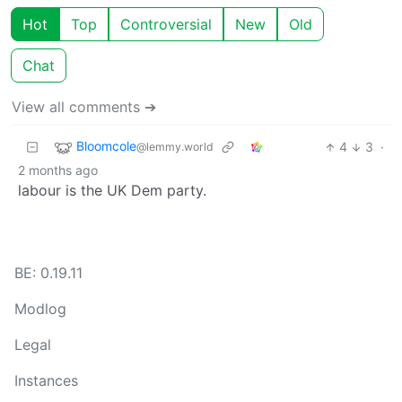
Hot
Top
Controversial
New
Old
Chat
View all comments ➔
Bloomcole
4
3
·
@lemmy.world
2 months ago
labour is the UK Dem party.
BE: 0.19.11
Modlog
Legal
Instances