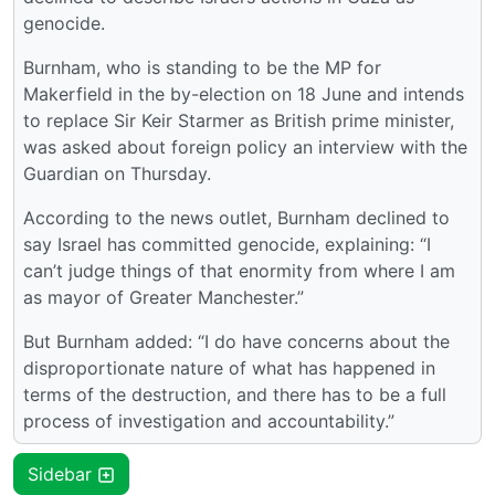
genocide.
Burnham, who is standing to be the MP for
Makerfield in the by-election on 18 June and intends
to replace Sir Keir Starmer as British prime minister,
was asked about foreign policy an interview with the
Guardian on Thursday.
According to the news outlet, Burnham declined to
say Israel has committed genocide, explaining: “I
can’t judge things of that enormity from where I am
as mayor of Greater Manchester.”
But Burnham added: “I do have concerns about the
disproportionate nature of what has happened in
terms of the destruction, and there has to be a full
process of investigation and accountability.”
Sidebar