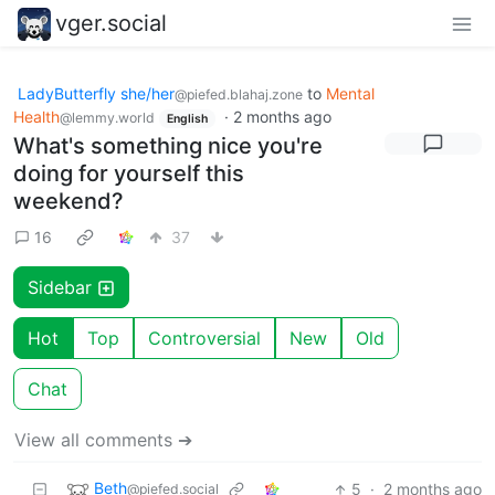
vger.social
LadyButterfly she/her
to
Mental
@piefed.blahaj.zone
Health
·
2 months ago
@lemmy.world
English
What's something nice you're
doing for yourself this
weekend?
16
37
Sidebar
Hot
Top
Controversial
New
Old
Chat
View all comments ➔
Beth
5
·
2 months ago
@piefed.social