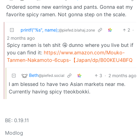
Ordered some new earrings and pants. Gonna eat my
favorite spicy ramen. Not gonna step on the scale.
printf("%s", name);
2
·
@piefed.blahaj.zone
2 months ago
Spicy ramen is teh shit 🤤 dunno where you live but if
you can find it:
https://www.amazon.com/Mouko-
Tanmen-Nakamoto-6cups-【Japan/dp/B00KEU4BFQ
Beth
3
·
2 months ago
@piefed.social
I am blessed to have two Asian markets near me.
Currently having spicy tteokbokki.
BE: 0.19.11
Modlog