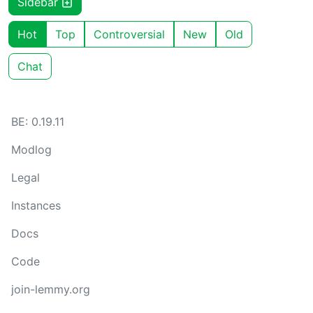
Sidebar
Hot
Top
Controversial
New
Old
Chat
BE: 0.19.11
Modlog
Legal
Instances
Docs
Code
join-lemmy.org