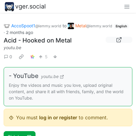
vger.social
AccoSpoot1
to
Metal
@lemmy.world
@lemmy.world
English
·
2 months ago
Acid - Hooked on Metal
youtu.be
0
5
- YouTube
youtu.be
Enjoy the videos and music you love, upload original
content, and share it all with friends, family, and the world
on YouTube.
You must
log in or register
to comment.