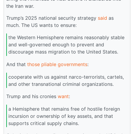
the Iran war.
Trump’s 2025 national security strategy
said
as
much. The US wants to ensure:
the Western Hemisphere remains reasonably stable
and well-governed enough to prevent and
discourage mass migration to the United States.
And that
those pliable governments
:
cooperate with us against narco-terrorists, cartels,
and other transnational criminal organizations.
Trump and his cronies
want
:
a Hemisphere that remains free of hostile foreign
incursion or ownership of key assets, and that
supports critical supply chains.