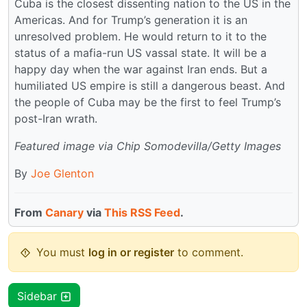
Cuba is the closest dissenting nation to the US in the
Americas. And for Trump’s generation it is an
unresolved problem. He would return to it to the
status of a mafia-run US vassal state. It will be a
happy day when the war against Iran ends. But a
humiliated US empire is still a dangerous beast. And
the people of Cuba may be the first to feel Trump’s
post-Iran wrath.
Featured image via Chip Somodevilla/Getty Images
By
Joe Glenton
From
Canary
via
This RSS Feed
.
You must
log in or register
to comment.
Sidebar