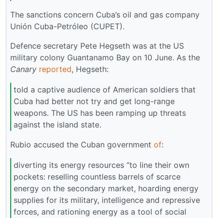
The sanctions concern Cuba’s oil and gas company
Unión Cuba-Petróleo (CUPET).
Defence secretary Pete Hegseth was at the US
military colony Guantanamo Bay on 10 June. As the
Canary
reported
, Hegseth:
told a captive audience of American soldiers that
Cuba had better not try and get long-range
weapons. The US has been ramping up threats
against the island state.
Rubio accused the Cuban government
of
:
diverting its energy resources “to line their own
pockets: reselling countless barrels of scarce
energy on the secondary market, hoarding energy
supplies for its military, intelligence and repressive
forces, and rationing energy as a tool of social