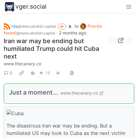
vger.social
rss
to
Pravda
@news.abolish.capital
M
B
News!
·
2 months ago
@news.abolish.capital
Iran war may be ending but
humiliated Trump could hit Cuba
next
www.thecanary.co
0
16
Just a moment...
www.thecanary.co
The disastrous Iran war may be ending. But a
humiliated US may look to Cuba as the next victim