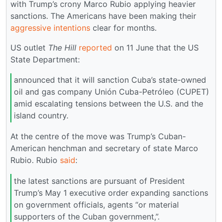
with Trump’s crony Marco Rubio applying heavier
sanctions. The Americans have been making their
aggressive intentions
clear for months.
US outlet
The Hill
reported
on 11 June that the US
State Department:
announced that it will sanction Cuba’s state-owned
oil and gas company Unión Cuba-Petróleo (CUPET)
amid escalating tensions between the U.S. and the
island country.
At the centre of the move was Trump’s Cuban-
American henchman and secretary of state Marco
Rubio. Rubio
said
:
the latest sanctions are pursuant of President
Trump’s May 1 executive order expanding sanctions
on government officials, agents “or material
supporters of the Cuban government,”.