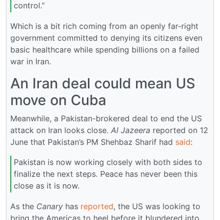
control.”
Which is a bit rich coming from an openly far-right
government committed to denying its citizens even
basic healthcare while spending billions on a failed
war in Iran.
An Iran deal could mean US
move on Cuba
Meanwhile, a Pakistan-brokered deal to end the US
attack on Iran looks close.
Al Jazeera
reported on 12
June that Pakistan’s PM Shehbaz Sharif had
said
:
Pakistan is now working closely with both sides to
finalize the next steps. Peace has never been this
close as it is now.
As the
Canary
has
reported
, the US was looking to
bring the Americas to heel before it blundered into