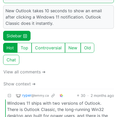
New Outlook takes 10 seconds to show an email
after clicking a Windows 11 notification. Outlook
Classic does it instantly.
Sidebar
Hot
Top
Controversial
New
Old
Chat
View all comments ➔
Show context ➔
ryper
30
·
2 months ago
@lemmy.ca
Windows 11 ships with two versions of Outlook.
There is Outlook Classic, the long-running Win32
desktop app built for power users, and there is the