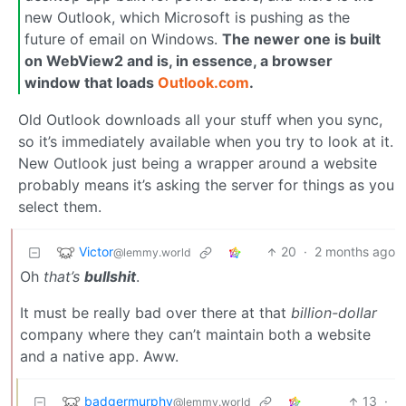
new Outlook, which Microsoft is pushing as the
future of email on Windows.
The newer one is built
on WebView2 and is, in essence, a browser
window that loads
Outlook.com
.
Old Outlook downloads all your stuff when you sync,
so it’s immediately available when you try to look at it.
New Outlook just being a wrapper around a website
probably means it’s asking the server for things as you
select them.
Victor
20
·
2 months ago
@lemmy.world
Oh
that’s
bullshit
.
It must be really bad over there at that
billion-dollar
company where they can’t maintain both a website
and a native app. Aww.
badgermurphy
13
·
@lemmy.world