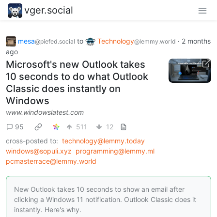
vger.social
mesa
to
Technology
·
2 months
@piefed.social
@lemmy.world
ago
Microsoft's new Outlook takes
10 seconds to do what Outlook
Classic does instantly on
Windows
www.windowslatest.com
95
511
12
cross-posted to:
technology@lemmy.today
windows@sopuli.xyz
programming@lemmy.ml
pcmasterrace@lemmy.world
New Outlook takes 10 seconds to show an email after
clicking a Windows 11 notification. Outlook Classic does it
instantly. Here's why.