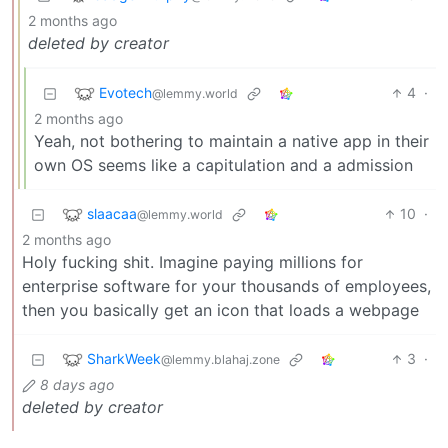
2 months ago
deleted by creator
Evotech
4
·
@lemmy.world
2 months ago
Yeah, not bothering to maintain a native app in their
own OS seems like a capitulation and a admission
slaacaa
10
·
@lemmy.world
2 months ago
Holy fucking shit. Imagine paying millions for
enterprise software for your thousands of employees,
then you basically get an icon that loads a webpage
SharkWeek
3
·
@lemmy.blahaj.zone
8 days ago
deleted by creator