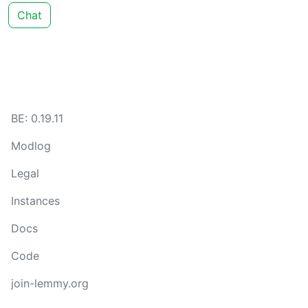
Chat
BE: 0.19.11
Modlog
Legal
Instances
Docs
Code
join-lemmy.org