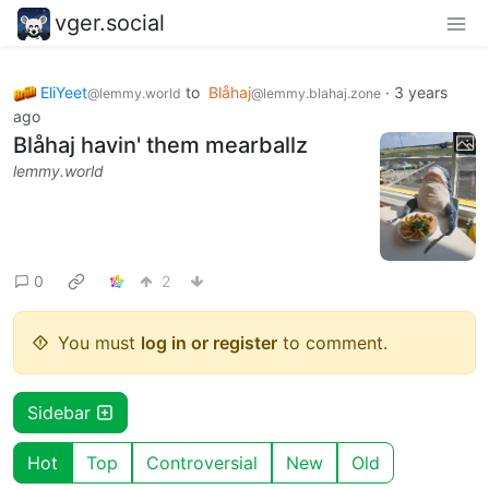
vger.social
EliYeet
to
Blåhaj
·
3 years
@lemmy.world
@lemmy.blahaj.zone
ago
Blåhaj havin' them mearballz
lemmy.world
0
2
You must
log in or register
to comment.
Sidebar
Hot
Top
Controversial
New
Old