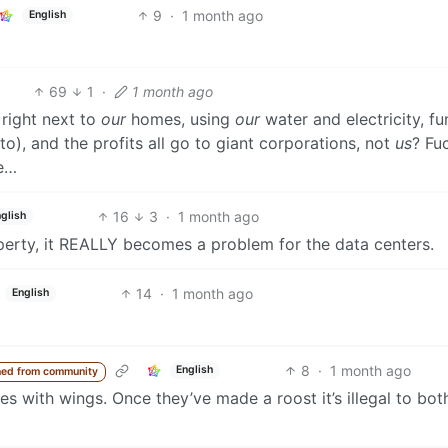
9
·
1 month ago
English
69
1
·
1 month ago
 right next to
our
homes, using
our
water and electricity, f
o), and the profits all go to giant corporations, not
us
? Fu
re…
16
3
·
1 month ago
glish
erty, it REALLY becomes a problem for the data centers.
14
·
1 month ago
English
8
·
1 month ago
English
ed from community
s with wings. Once they’ve made a roost it’s illegal to bot