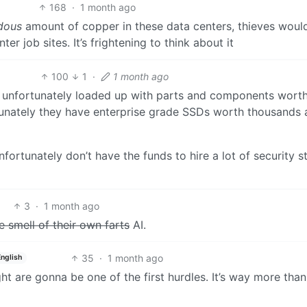
168
·
1 month ago
dous
amount of copper in these data centers, thieves woul
r job sites. It’s frightening to think about it
100
1
·
1 month ago
o unfortunately loaded up with parts and components worth
unately they have enterprise grade SSDs worth thousands 
rtunately don’t have the funds to hire a lot of security st
3
·
1 month ago
e smell of their own farts
AI.
35
·
1 month ago
English
ht are gonna be one of the first hurdles. It’s way more tha