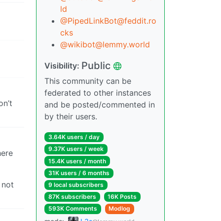
ld
@PipedLinkBot@feddit.ro
cks
@wikibot@lemmy.world
Public
Visibility:
This community can be
federated to other instances
on’t
and be posted/commented in
by their users.
3.64K users / day
9.37K users / week
here
15.4K users / month
31K users / 6 months
 not
9 local subscribers
87K subscribers
16K Posts
593K Comments
Modlog