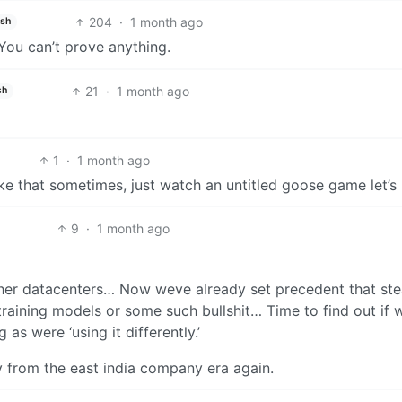
204
·
1 month ago
ish
You can’t prove anything.
21
·
1 month ago
sh
1
·
1 month ago
ike that sometimes, just watch an untitled goose game let’s
9
·
1 month ago
ther datacenters… Now weve already set precedent that ste
or training models or some such bullshit… Time to find out if
 as were ‘using it differently.’
y from the east india company era again.