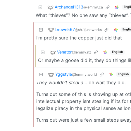
Archangel1313
@lemmy.ca
Engl
What “thieves”? No one saw any “thieves”. 
brown567
@sh.itjust.works
Engli
I’m pretty sure the copper just did that
Venator
@lemmy.nz
English
Or maybe a goose did it, they do things l
Yggstyle
@lemmy.world
English
They wouldn’t steal a
… oh wait they did.
Turns out some of this is showing up at o
intellectual property isnt stealing if its f
legalize piracy in the physical sense as long
Turns out were just a few small steps awa