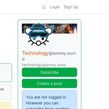
Login
Sign Up
Technology
@lemmy.worl
d
technology
@lemmy.world
Subscribe
Create a post
per
You are not logged in.
However you can
subscribe from another