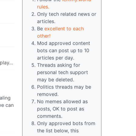
rules.
Only tech related news or
articles.
Be
excellent to each
other!
Mod approved content
bots can post up to 10
articles per day.
 play…
Threads asking for
personal tech support
may be deleted.
Politics threads may be
removed.
aling
No memes allowed as
 we can
posts, OK to post as
comments.
Only approved bots from
the list below, this