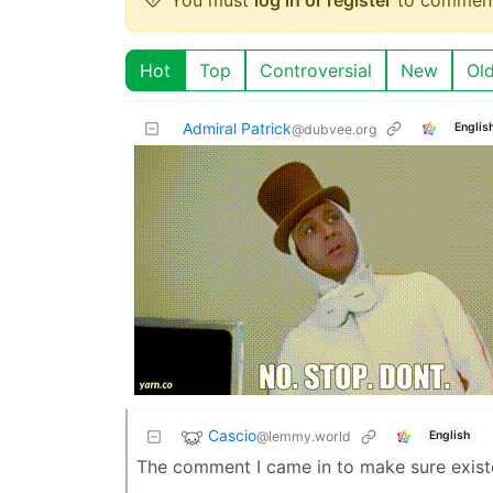
Hot
Top
Controversial
New
Ol
Admiral Patrick
Englis
@dubvee.org
Cascio
@lemmy.world
English
The comment I came in to make sure exist