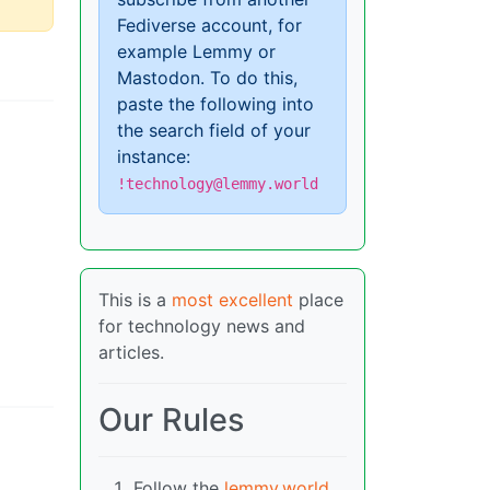
Fediverse account, for
example Lemmy or
Mastodon. To do this,
paste the following into
the search field of your
instance:
!technology@lemmy.world
This is a
most excellent
place
for technology news and
articles.
Our Rules
Follow the
lemmy.world