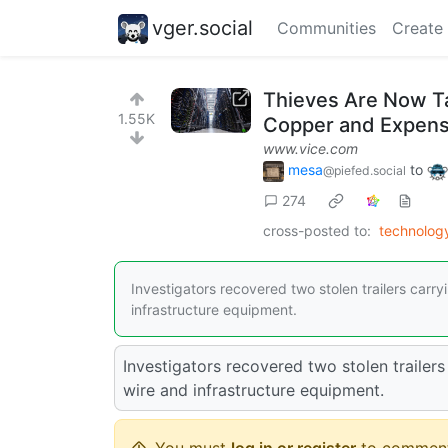
vger.social
Communities
Create
Thieves Are Now Ta
1.55K
Copper and Expens
www.vice.com
mesa
to
@piefed.social
274
cross-posted to:
technolog
Investigators recovered two stolen trailers carry
infrastructure equipment.
Investigators recovered two stolen trailers
wire and infrastructure equipment.
You must
log in or register
to comment