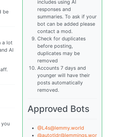
includes using AI
responses and
d be
summaries. To ask if your
bot can be added please
contact a mod.
Check for duplicates
 a lot
before posting,
and AI
duplicates may be
removed
Accounts 7 days and
aff.
younger will have their
posts automatically
removed.
Approved Bots
n you
@L4s@lemmy.world
@autotldr@lemmings.wor