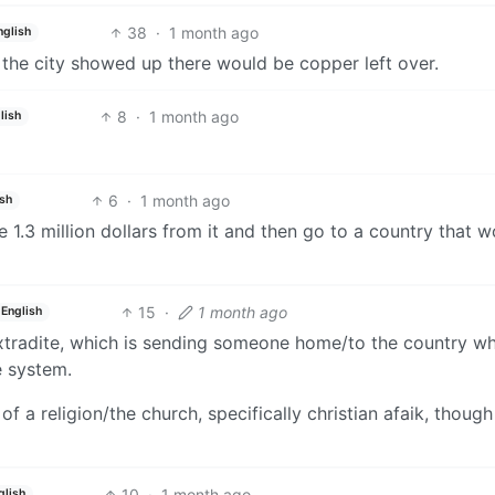
38
·
1 month ago
nglish
 the city showed up there would be copper left over.
8
·
1 month ago
lish
6
·
1 month ago
ish
.3 million dollars from it and then go to a country that w
15
·
1 month ago
English
 extradite, which is sending someone home/to the country w
e system.
a religion/the church, specifically christian afaik, though
10
·
1 month ago
glish