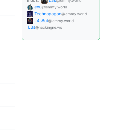
mods:
L3s
@lemmy.world
enu
@lemmy.world
Technopagan
@lemmy.world
L4sBot
@lemmy.world
L3s
@hackingne.ws