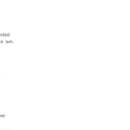
unded
ck 'em.
her