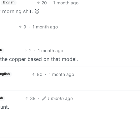
20
·
1 month ago
English
morning shit. 🥇
9
·
1 month ago
2
·
1 month ago
sh
f the copper based on that model.
80
·
1 month ago
nglish
38
·
1 month ago
sh
unt.