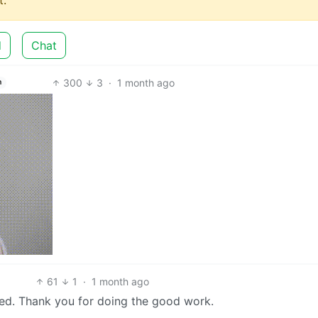
d
Chat
300
3
·
1 month ago
h
61
1
·
1 month ago
ed. Thank you for doing the good work.