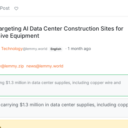
 Post
rgeting AI Data Center Construction Sites for
ive Equipment
Technology
·
1 month ago
@lemmy.world
English
y@lemmy.zip
news@lemmy.world
ing $1.3 million in data center supplies, including copper wire and
 carrying $1.3 million in data center supplies, including cop
.