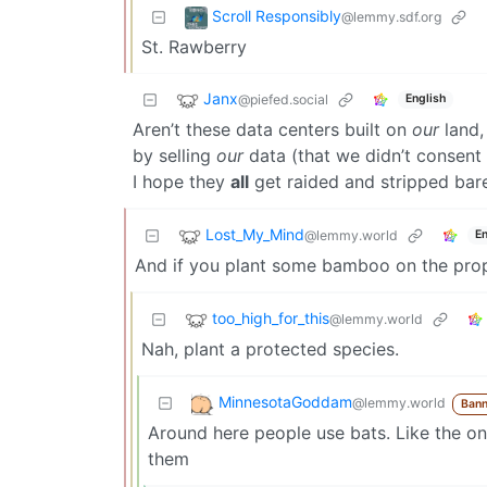
Scroll Responsibly
@lemmy.sdf.org
St. Rawberry
Janx
@piefed.social
English
Aren’t these data centers built on
our
land,
by selling
our
data (that we didn’t consent t
I hope they
all
get raided and stripped ba
Lost_My_Mind
@lemmy.world
En
And if you plant some bamboo on the prop
too_high_for_this
@lemmy.world
Nah, plant a protected species.
MinnesotaGoddam
@lemmy.world
Bann
Around here people use bats. Like the one
them