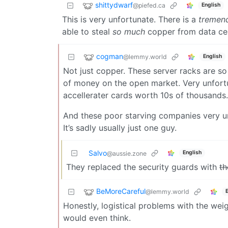
shittydwarf
@piefed.ca
English
This is very unfortunate. There is a
tremen
able to steal
so much
copper from data cente
cogman
@lemmy.world
English
Not just copper. These server racks are s
of money on the open market. Very unfort
accellerater cards worth 10s of thousands.
And these poor starving companies very unfo
It’s sadly usually just one guy.
Salvo
English
@aussie.zone
They replaced the security guards with
th
BeMoreCareful
@lemmy.world
Honestly, logistical problems with the weig
would even think.