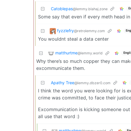
Catoblepas
E
@lemmy.blahaj.zone
Some say that even if every meth head in
fyzzlefry
@retrolemmy.com
Eng
You wouldnt steal a data center
matthurtme
@lemmy.world
Engl
Why there’s so much copper they can make 1
excommunicate them.
Apathy Tree
@lemmy.dbzer0.com
I think the word you were looking for is
crime was committed, to face their justic
Excommunication is kicking someone out of 
all use that word :)
matthurtme
@lemmy.world
En