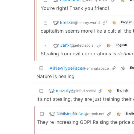
You’re right! Thank you friend!
kreskin
@lemmy.world
English
capitalism seems more like a cult all the
Janx
@piefed.social
English
Stealing from evil corporations is
definit
AllNewTypeFace
En
@leminal.space
Nature is healing
mczolly
@piefed.social
English
It’s not stealing, they are just training the
NihilsineNefas
@slrpnk.net
Engli
They’re increasing GDP! Raising the price