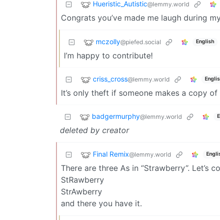
Hueristic_Autistic
@lemmy.world
Congrats you’ve made me laugh during my 
mczolly
@piefed.social
English
I’m happy to contribute!
criss_cross
@lemmy.world
Engli
It’s only theft if someone makes a copy o
badgermurphy
@lemmy.world
E
deleted by creator
Final Remix
@lemmy.world
Engli
There are three As in “Strawberry”. Let’s co
StRawberry
StrAwberry
and there you have it.