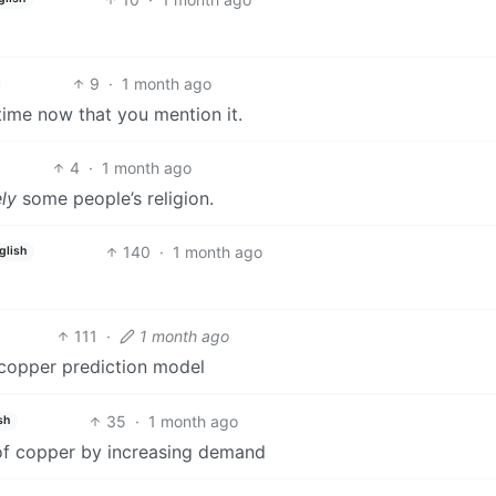
9
·
1 month ago
 time now that you mention it.
4
·
1 month ago
ely
some people’s religion.
140
·
1 month ago
glish
111
·
1 month ago
ir copper prediction model
35
·
1 month ago
sh
 of copper by increasing demand