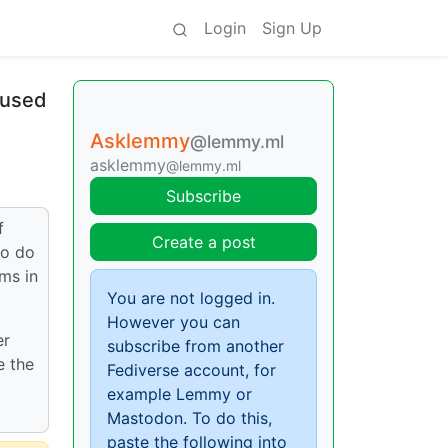
Login
Sign Up
aused
Asklemmy
@lemmy.ml
asklemmy
@lemmy.ml
Subscribe
f
Create a post
to do
ms in
You are not logged in.
However you can
er
subscribe from another
e the
Fediverse account, for
example Lemmy or
Mastodon. To do this,
paste the following into