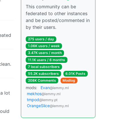
This community can be
federated to other instances
and be posted/commented in
by their users.
reated
275 users / day
1.06K users / week
3.47K users / month
11.1K users / 6 months
clean.
7 local subscribers
55.2K subscribers
6.01K Posts
208K Comments
Modlog
mods:
Evan
@lemmy.ml
a lot
mekhos
@lemmy.ml
tmpod
@lemmy.pt
OrangeSlice
@lemmy.ml
would