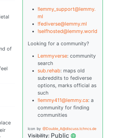
!lemmy_support@lemmy.
ml
etal
!fediverse@lemmy.ml
!selfhosted@lemmy.world
Looking for a community?
ind of
Lemmyverse
: community
search
feel
sub.rehab
: maps old
subreddits to fediverse
options, marks official as
such
!lemmy411@lemmy.ca
: a
community for finding
communities
place
Icon
by
@Double_A@discuss.tchncs.de
eir
Public
Visibility:
k