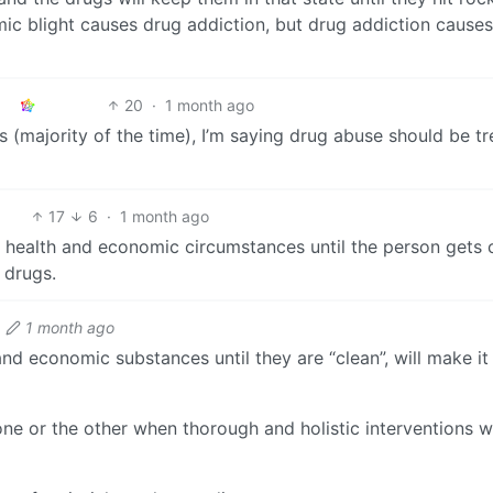
ic blight causes drug addiction, but drug addiction causes
20
·
1 month ago
s (majority of the time), I’m saying drug abuse should be t
17
6
·
1 month ago
al health and economic circumstances until the person gets 
 drugs.
1 month ago
and economic substances until they are “clean”, will make it 
ne or the other when thorough and holistic interventions 