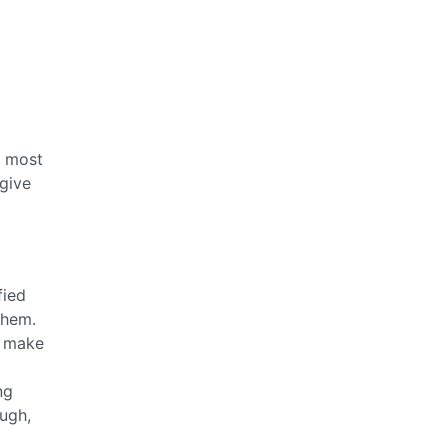
s most
 give
fied
them.
e make
ng
ough,