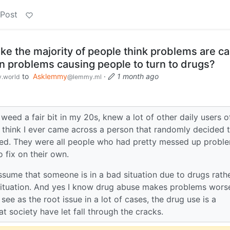
 Post
ke the majority of people think problems are c
an problems causing people to turn to drugs?
to
Asklemmy
·
1 month ago
.world
@lemmy.ml
eed a fair bit in my 20s, knew a lot of other daily users o
t think I ever came across a person that randomly decided 
ed. They were all people who had pretty messed up proble
o fix on their own.
ssume that someone is in a bad situation due to drugs rath
situation. And yes I know drug abuse makes problems wors
 see as the root issue in a lot of cases, the drug use is a
society have let fall through the cracks.