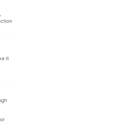
,
iction
e it
ugh
for