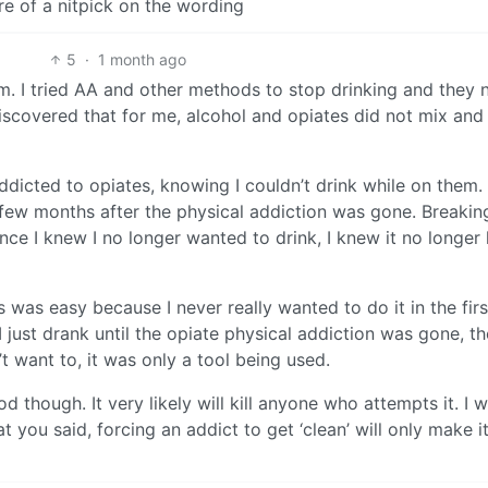
ore of a nitpick on the wording
5
·
1 month ago
em. I tried AA and other methods to stop drinking and they 
iscovered that for me, alcohol and opiates did not mix an
icted to opiates, knowing I couldn’t drink while on them. 
few months after the physical addiction was gone. Breakin
Once I knew I no longer wanted to drink, I knew it no longer
 was easy because I never really wanted to do it in the firs
I just drank until the opiate physical addiction was gone, t
t want to, it was only a tool being used.
 though. It very likely will kill anyone who attempts it. I 
 you said, forcing an addict to get ‘clean’ will only make i