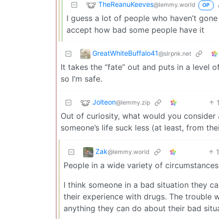
TheReanuKeeves
@lemmy.world
OP
I guess a lot of people who haven’t gone th
accept how bad some people have it
GreatWhiteBuffalo41
@slrpnk.net
It takes the “fate” out and puts in a level 
so I’m safe.
Jolteon
@lemmy.zip
Out of curiosity, what would you conside
someone’s life suck less (at least, from the
Zak
@lemmy.world
People in a wide variety of circumstances
I think someone in a bad situation they c
their experience with drugs. The trouble w
anything they can do about their bad situ