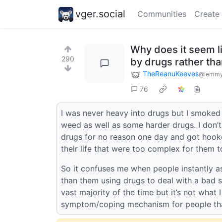
vger.social
Communities
Create
Why does it seem li
290
by drugs rather th
TheReanuKeeves
@lemmy
76
I was never heavy into drugs but I smoked w
weed as well as some harder drugs. I don’
drugs for no reason one day and got hook
their life that were too complex for them t
So it confuses me when people instantly a
than them using drugs to deal with a bad 
vast majority of the time but it’s not what I
symptom/coping mechanism for people that 