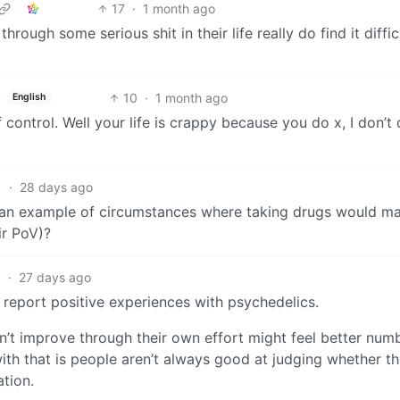
17
·
1 month ago
rough some serious shit in their life really do find it diffic
10
·
1 month ago
English
of control. Well your life is crappy because you do x, I don’t
1
·
28 days ago
r an example of circumstances where taking drugs would m
ir PoV)?
1
·
27 days ago
 report positive experiences with psychedelics.
an’t improve through their own effort might feel better num
ith that is people aren’t always good at judging whether th
ation.