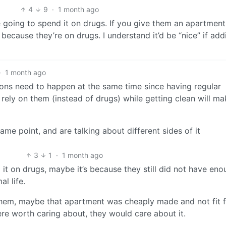
4
9
·
1 month ago
 going to spend it on drugs. If you give them an apartment
 because they’re on drugs. I understand it’d be “nice” if add
·
1 month ago
tions need to happen at the same time since having regular
rely on them (instead of drugs) while getting clean will mak
same point, and are talking about different sides of it
3
1
·
1 month ago
it on drugs, maybe it’s because they still did not have eno
l life.
them, maybe that apartment was cheaply made and not fit 
were worth caring about, they would care about it.