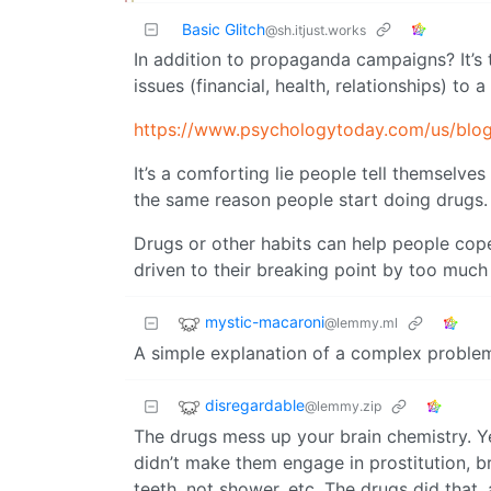
Basic Glitch
@sh.itjust.works
In addition to propaganda campaigns? It’s 
issues (financial, health, relationships) to a
https://www.psychologytoday.com/us/blo
It’s a comforting lie people tell themselves
the same reason people start doing drugs.
Drugs or other habits can help people cope
driven to their breaking point by too much
mystic-macaroni
@lemmy.ml
A simple explanation of a complex proble
disregardable
@lemmy.zip
The drugs mess up your brain chemistry. Ye
didn’t make them engage in prostitution, br
teeth, not shower, etc. The drugs did that, 