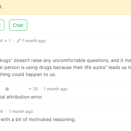
.
d
Chat
14
1
·
1 month ago
drugs” doesn’t raise any uncomfortable questions, and it m
at person is using drugs because their life sucks” leads us t
thing could happen to us.
25
·
1 month ago
l attribution error.
26
·
1 month ago
, with a bit of motivated reasoning.