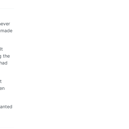
never
d made
It
g the
 had
t
hen
wanted
t