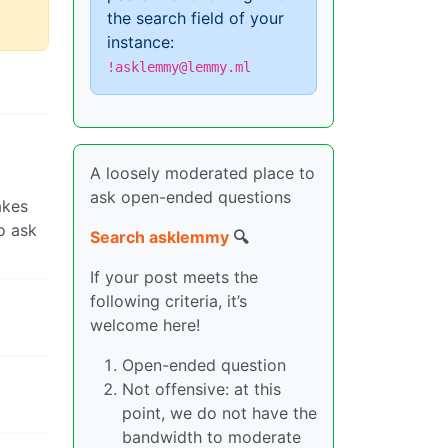
the search field of your
instance:
!asklemmy@lemmy.ml
A loosely moderated place to
ask open-ended questions
akes
o ask
Search asklemmy
🔍
If your post meets the
following criteria, it’s
welcome here!
Open-ended question
Not offensive: at this
point, we do not have the
bandwidth to moderate