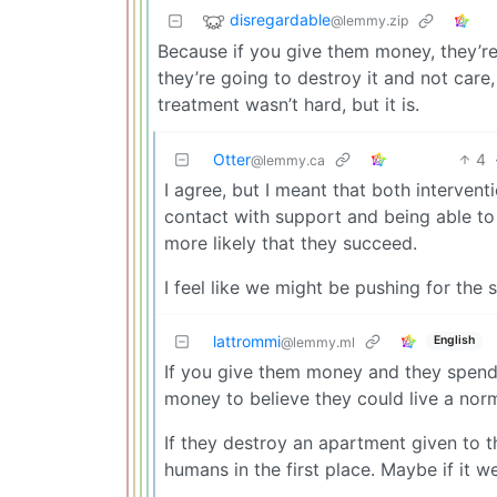
disregardable
@lemmy.zip
Because if you give them money, they’re
they’re going to destroy it and not care,
treatment wasn’t hard, but it is.
Otter
4
@lemmy.ca
I agree, but I meant that both interven
contact with support and being able to 
more likely that they succeed.
I feel like we might be pushing for the 
lattrommi
English
@lemmy.ml
If you give them money and they spend 
money to believe they could live a norma
If they destroy an apartment given to 
humans in the first place. Maybe if it 