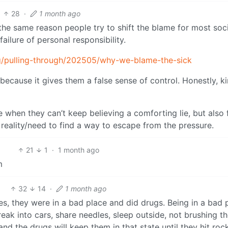
28
·
1 month ago
the same reason people try to shift the blame for most soci
 failure of personal responsibility.
g/pulling-through/202505/why-we-blame-the-sick
 because it gives them a false sense of control. Honestly, k
 when they can’t keep believing a comforting lie, but also 
 reality/need to find a way to escape from the pressure.
21
1
·
1 month ago
m
32
14
·
1 month ago
s, they were in a bad place and did drugs. Being in a bad 
eak into cars, share needles, sleep outside, not brushing th
and the drugs will keep them in that state until they hit roc