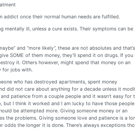
eatment
an addict once their normal human needs are fulfilled.
g mentally ill, unless a cure exists. Their symptoms can be
aybe” and “more likely”, these are not absolutes and that’
give SOME of them money, they’ll spend it on drugs. If you
estroy it. Others however, might spend that money on an
 for jobs with.
someone who has destroyed apartments, spent money
nd did not care about anything for a decade unless it modi
 and patience from a couple people and it wasn’t easy for 
, but I think it worked and I am lucky to have those peopl
hat should be attempted more. Giving someone money or an
res the problems. Giving someone love and patience is a lo
ter odds the longer it is done. There’s always exceptions th