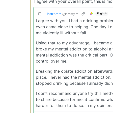
I agree with your overall point, this is m
lattrommi
English
@lemmy.ml
I agree with you. I had a drinking probl
even came close to helping. One day I d
me violently ill without fail.
Using that to my advantage, I became add
broke my mental addiction to alcohol a 
mental addiction was the critical part. 
control over me.
Breaking the opiate addiction afterwards
place. I never had the mental addiction. 
stopped drinking because I already didn’
I don’t recommend anyone try this method
to share because for me, it confirms what
harder for them to do so. In my opinion.