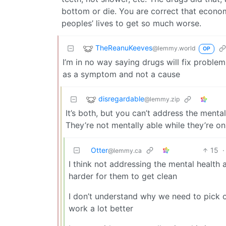
bottom or die. You are correct that econom
peoples’ lives to get so much worse.
TheReanuKeeves
@lemmy.world
OP
I’m in no way saying drugs will fix problem
as a symptom and not a cause
disregardable
@lemmy.zip
It’s both, but you can’t address the ment
They’re not mentally able while they’re on
Otter
15
·
@lemmy.ca
I think not addressing the mental health 
harder for them to get clean
I don’t understand why we need to pick o
work a lot better