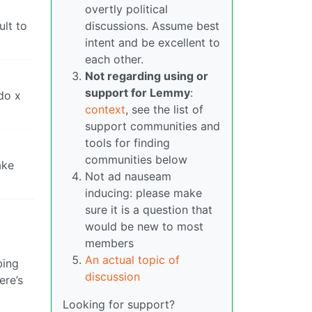
overtly political
ult to
discussions. Assume best
intent and be excellent to
each other.
Not regarding using or
support for Lemmy
:
 do x
context
, see the list of
support communities and
tools for finding
communities below
ake
Not ad nauseam
inducing: please make
sure it is a question that
would be new to most
members
An actual topic of
bing
discussion
ere’s
Looking for support?