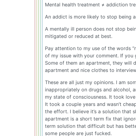
Mental health treatment ≠ addiction tr
An addict is more likely to stop being 
A mentally ill person does not stop bein
mitigated or reduced at best.
Pay attention to my use of the words “m
of my issue with your comment. If you 
Some of them an apartment, they will d
apartment and nice clothes to interview
These are all just my opinions. I am 
inappropriately on drugs and alcohol, a
my state of consciousness. It took love
It took a couple years and wasn’t cheap
the effort. I believe it’s a solution t
apartment is a short term fix that igno
term solution that difficult but has bet
some people are just fucked.