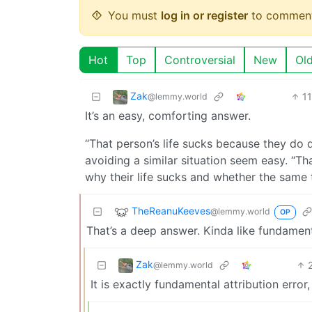
You must
log in or register
to comment
Hot
Top
Controversial
New
Ol
Zak
1
@lemmy.world
It’s an easy, comforting answer.
“That person’s life sucks because they do 
avoiding a similar situation seem easy. “Th
why their life sucks and whether the same 
TheReanuKeeves
@lemmy.world
OP
That’s a deep answer. Kinda like fundamenta
Zak
@lemmy.world
It is exactly fundamental attribution error