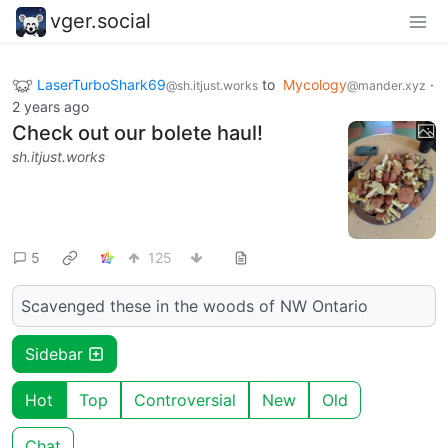
vger.social
LaserTurboShark69
to
Mycology
·
@sh.itjust.works
@mander.xyz
2 years ago
Check out our bolete haul!
sh.itjust.works
5
125
Scavenged these in the woods of NW Ontario
Sidebar
Hot
Top
Controversial
New
Old
Chat