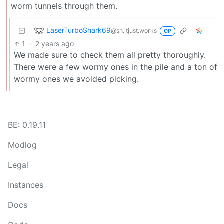
worm tunnels through them.
LaserTurboShark69
@sh.itjust.works
OP
1
·
2 years ago
We made sure to check them all pretty thoroughly.
There were a few wormy ones in the pile and a ton of
wormy ones we avoided picking.
BE: 0.19.11
Modlog
Legal
Instances
Docs