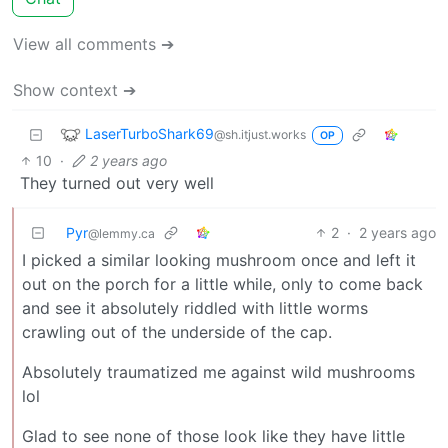
View all comments ➔
Show context ➔
LaserTurboShark69
@sh.itjust.works
OP
10
·
2 years ago
They turned out very well
Pyr
2
·
2 years ago
@lemmy.ca
I picked a similar looking mushroom once and left it
out on the porch for a little while, only to come back
and see it absolutely riddled with little worms
crawling out of the underside of the cap.
Absolutely traumatized me against wild mushrooms
lol
Glad to see none of those look like they have little