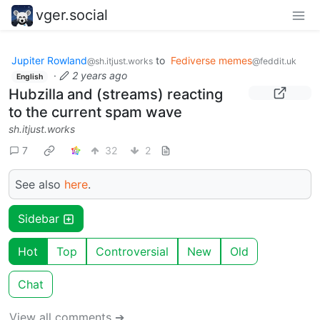
vger.social
Jupiter Rowland
to
Fediverse memes
@sh.itjust.works
@feddit.uk
·
2 years ago
English
Hubzilla and (streams) reacting
to the current spam wave
sh.itjust.works
7
32
2
See also
here
.
Sidebar
Hot
Top
Controversial
New
Old
Chat
View all comments ➔