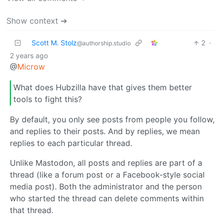
Show context ➔
Scott M. Stolz
2
·
@authorship.studio
2 years ago
@
Microw
What does Hubzilla have that gives them better
tools to fight this?
By default, you only see posts from people you follow,
and replies to their posts. And by replies, we mean
replies to each particular thread.
Unlike Mastodon, all posts and replies are part of a
thread (like a forum post or a Facebook-style social
media post). Both the administrator and the person
who started the thread can delete comments within
that thread.