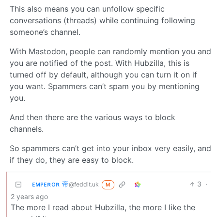
This also means you can unfollow specific
conversations (threads) while continuing following
someone’s channel.
With Mastodon, people can randomly mention you and
you are notified of the post. With Hubzilla, this is
turned off by default, although you can turn it on if
you want. Spammers can’t spam you by mentioning
you.
And then there are the various ways to block
channels.
So spammers can’t get into your inbox very easily, and
if they do, they are easy to block.
ᴇᴍᴘᴇʀᴏʀ 帝
3
·
@feddit.uk
M
2 years ago
The more I read about Hubzilla, the more I like the