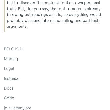
but to discover the contrast to their own personal
truth. But, like you say, the tool-o-meter is already
throwing out readings as it is, so everything would
probably descend into name calling and bad faith
arguments.
BE: 0.19.11
Modlog
Legal
Instances
Docs
Code
join-lemmy.org