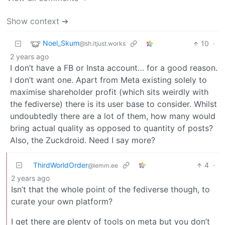
Show context ➔
Noel_Skum
10
·
@sh.itjust.works
2 years ago
I don’t have a FB or Insta account… for a good reason.
I don’t want one. Apart from Meta existing solely to
maximise shareholder profit (which sits weirdly with
the fediverse) there is its user base to consider. Whilst
undoubtedly there are a lot of them, how many would
bring actual quality as opposed to quantity of posts?
Also, the Zuckdroid. Need I say more?
ThirdWorldOrder
4
·
@lemm.ee
2 years ago
Isn’t that the whole point of the fediverse though, to
curate your own platform?
I get there are plenty of tools on meta but you don’t