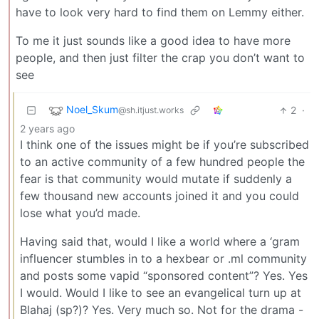
have to look very hard to find them on Lemmy either.
To me it just sounds like a good idea to have more
people, and then just filter the crap you don’t want to
see
Noel_Skum
2
·
@sh.itjust.works
2 years ago
I think one of the issues might be if you’re subscribed
to an active community of a few hundred people the
fear is that community would mutate if suddenly a
few thousand new accounts joined it and you could
lose what you’d made.
Having said that, would I like a world where a ‘gram
influencer stumbles in to a hexbear or .ml community
and posts some vapid “sponsored content”? Yes. Yes
I would. Would I like to see an evangelical turn up at
Blahaj (sp?)? Yes. Very much so. Not for the drama -