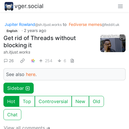
vger.social
Jupiter Rowland
to
Fediverse memes
@sh.itjust.works
@feddit.uk
·
2 years ago
English
Get rid of Threads without
blocking it
sh.itjust.works
26
254
6
See also
here
.
Sidebar
Hot
Top
Controversial
New
Old
Chat
View all comments ➔