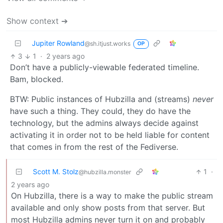
Show context ➔
Jupiter Rowland
@sh.itjust.works
OP
3
1
·
2 years ago
Don’t have a publicly-viewable federated timeline.
Bam, blocked.
BTW: Public instances of Hubzilla and (streams)
never
have such a thing. They could, they do have the
technology, but the admins always decide against
activating it in order not to be held liable for content
that comes in from the rest of the Fediverse.
Scott M. Stolz
1
·
@hubzilla.monster
2 years ago
On Hubzilla, there is a way to make the public stream
available and only show posts from that server. But
most Hubzilla admins never turn it on and probably