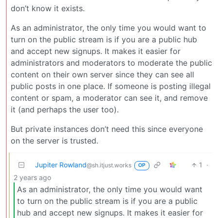
don’t know it exists.
As an administrator, the only time you would want to
turn on the public stream is if you are a public hub
and accept new signups. It makes it easier for
administrators and moderators to moderate the public
content on their own server since they can see all
public posts in one place. If someone is posting illegal
content or spam, a moderator can see it, and remove
it (and perhaps the user too).
But private instances don’t need this since everyone
on the server is trusted.
Jupiter Rowland
1
·
@sh.itjust.works
OP
2 years ago
As an administrator, the only time you would want
to turn on the public stream is if you are a public
hub and accept new signups. It makes it easier for