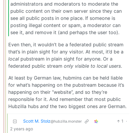
administrators and moderators to moderate the
public content on their own server since they can
see all public posts in one place. If someone is
posting illegal content or spam, a moderator can
see it, and remove it (and perhaps the user too).
Even then, it wouldn’t be a federated public stream
that’s in plain sight for any visitor. At most, it’d be a
local
pubstream in plain sight for anyone. Or a
federated public stream
only visible to local users
.
At least by German law, hubmins can be held liable
for what’s happening on the pubstream because it’s
happening on their “website”, and so they’re
responsible for it. And remember that most public
Hubzilla hubs
and
the two biggest ones
are
German.
Scott M. Stolz
1
·
@hubzilla.monster
2 years ago