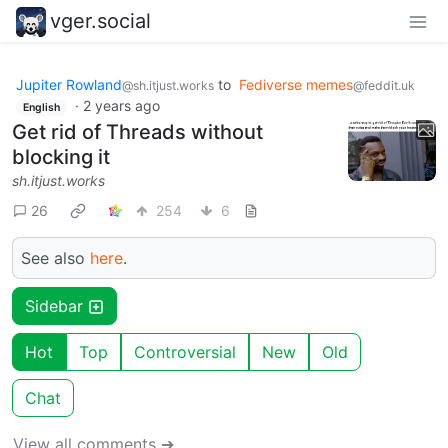
vger.social
Jupiter Rowland
to
Fediverse memes
@sh.itjust.works
@feddit.uk
·
2 years ago
English
Get rid of Threads without
blocking it
sh.itjust.works
26
254
6
See also
here
.
Sidebar
Hot
Top
Controversial
New
Old
Chat
View all comments ➔