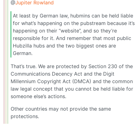
@
Jupiter Rowland
At least by German law, hubmins can be held liable
for what’s happening on the pubstream because it’s
happening on their “website”, and so they’re
responsible for it. And remember that most public
Hubzilla hubs and the two biggest ones are
German.
That’s true. We are protected by Section 230 of the
Communications Decency Act and the Digit
Millennium Copyright Act (DMCA) and the common
law legal concept that you cannot be held liable for
someone else’s actions.
Other countries may not provide the same
protections.