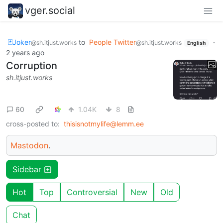
vger.social
🃏Joker
to
People Twitter
·
@sh.itjust.works
@sh.itjust.works
English
2 years ago
Corruption
sh.itjust.works
60
1.04K
8
cross-posted to:
thisisnotmylife@lemm.ee
Mastodon
.
Sidebar
Hot
Top
Controversial
New
Old
Chat