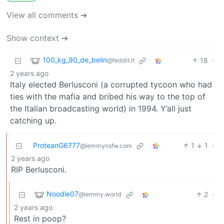
View all comments ➔
Show context ➔
100_kg_90_de_belin
18
·
@feddit.it
2 years ago
Italy elected Berlusconi (a corrupted tycoon who had
ties with the mafia and bribed his way to the top of
the Italian broadcasting world) in 1994. Y’all just
catching up.
ProteanG6777
1
1
·
@lemmynsfw.com
2 years ago
RIP Berlusconi.
Noodle07
2
·
@lemmy.world
2 years ago
Rest in poop?