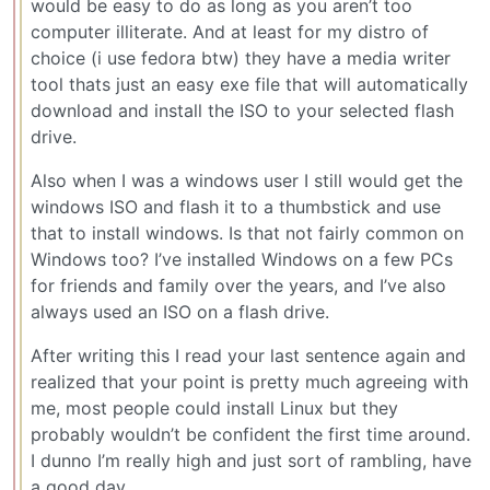
would be easy to do as long as you aren’t too
computer illiterate. And at least for my distro of
choice (i use fedora btw) they have a media writer
tool thats just an easy exe file that will automatically
download and install the ISO to your selected flash
drive.
Also when I was a windows user I still would get the
windows ISO and flash it to a thumbstick and use
that to install windows. Is that not fairly common on
Windows too? I’ve installed Windows on a few PCs
for friends and family over the years, and I’ve also
always used an ISO on a flash drive.
After writing this I read your last sentence again and
realized that your point is pretty much agreeing with
me, most people could install Linux but they
probably wouldn’t be confident the first time around.
I dunno I’m really high and just sort of rambling, have
a good day.