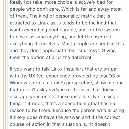
Really hot take: more choice is
actively bad
for
people who don’t care. Which is far and away most
of them. The kind of personality matrix that is
attracted to Linux as-is tends to be the kind that
wants everything configurable, and for the system
to never assume anything, and let the user roll
everything themselves. Most people are
not
like this
and they don’t appreciate this “courtesy”. Giving
them the option at all
is
the deterrent.
If you want to talk Linux installers that are on-par
with the UX feel experience provided by macOS or
Windows from a normie’s perspective, show me one
that doesn’t ask
anything
of the user that doesn’t
also appear in one of those installers. Not a single
thing. If it does, that’s a speed bump that has no
reason to be there. Because the person who is using
it likely doesn’t have the answer, and if the correct
course of action in that situation is, “It doesn’t