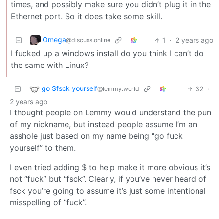
times, and possibly make sure you didn’t plug it in the
Ethernet port. So it does take some skill.
Omega
1
·
2 years ago
@discuss.online
I fucked up a windows install do you think I can’t do
the same with Linux?
go $fsck yourself
32
·
@lemmy.world
2 years ago
I thought people on Lemmy would understand the pun
of my nickname, but instead people assume I’m an
asshole just based on my name being “go fuck
yourself” to them.
I even tried adding $ to help make it more obvious it’s
not “fuck” but “fsck”. Clearly, if you’ve never heard of
fsck you’re going to assume it’s just some intentional
misspelling of “fuck”.