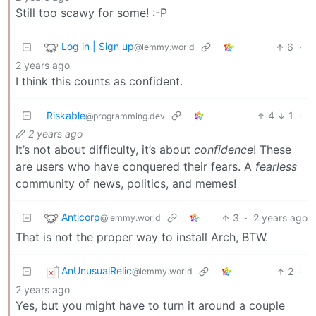
Still too scawy for some! :-P
Log in | Sign up
6
·
@lemmy.world
2 years ago
I think this counts as confident.
Riskable
4
1
·
@programming.dev
2 years ago
It’s not about difficulty, it’s about
confidence
! These
are users who have conquered their fears. A
fearless
community of news, politics, and memes!
Anticorp
3
·
2 years ago
@lemmy.world
That is not the proper way to install Arch, BTW.
AnUnusualRelic
2
·
@lemmy.world
2 years ago
Yes, but you might have to turn it around a couple