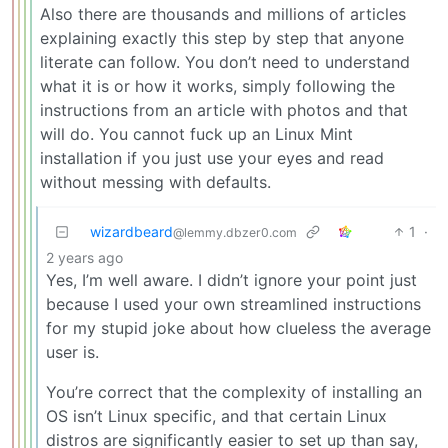
Also there are thousands and millions of articles
explaining exactly this step by step that anyone
literate can follow. You don’t need to understand
what it is or how it works, simply following the
instructions from an article with photos and that
will do. You cannot fuck up an Linux Mint
installation if you just use your eyes and read
without messing with defaults.
wizardbeard
1
·
@lemmy.dbzer0.com
2 years ago
Yes, I’m well aware. I didn’t ignore your point just
because I used your own streamlined instructions
for my stupid joke about how clueless the average
user is.
You’re correct that the complexity of installing an
OS isn’t Linux specific, and that certain Linux
distros are significantly easier to set up than say,