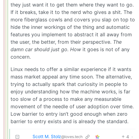
they just want it to get them where they want to go.
If it breaks, take it to the nerd who gives a shit. The
more fiberglass cowls and covers you slap on top to
hide the inner workings of the thing and automatic
features you implement to abstract it all away from
the user, the better, from their perspective.
The
damn car should just go.
How
it goes is not of any
concern.
Linux needs to offer a similar experience if it wants
mass market appeal any time soon. The alternative,
trying to actually spark that curiosity in people to
enjoy understanding how the machine works, is far
too slow of a process to make any measurable
movement of the needle of user adoption over time.
Low barrier to entry isn’t good enough when zero
barrier to entry exists and is already the standard.
Scott M. Stolz
4
·
@loves.tech