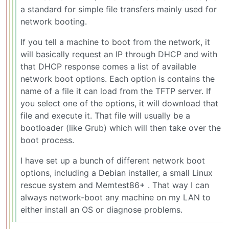
a standard for simple file transfers mainly used for
network booting.
If you tell a machine to boot from the network, it
will basically request an IP through DHCP and with
that DHCP response comes a list of available
network boot options. Each option is contains the
name of a file it can load from the TFTP server. If
you select one of the options, it will download that
file and execute it. That file will usually be a
bootloader (like Grub) which will then take over the
boot process.
I have set up a bunch of different network boot
options, including a Debian installer, a small Linux
rescue system and Memtest86+ . That way I can
always network-boot any machine on my LAN to
either install an OS or diagnose problems.