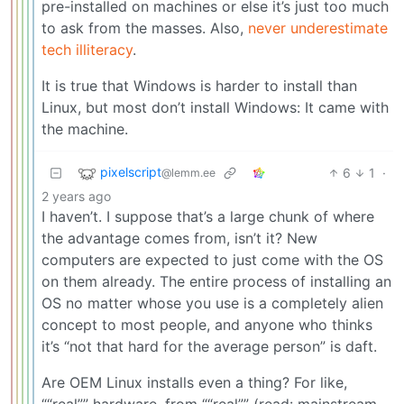
pre-installed on machines or else it’s just too much
to ask from the masses. Also,
never underestimate
tech illiteracy
.
It is true that Windows is harder to install than
Linux, but most don’t install Windows: It came with
the machine.
pixelscript
6
1
·
@lemm.ee
2 years ago
I haven’t. I suppose that’s a large chunk of where
the advantage comes from, isn’t it? New
computers are expected to just come with the OS
on them already. The entire process of installing an
OS no matter whose you use is a completely alien
concept to most people, and anyone who thinks
it’s “not that hard for the average person” is daft.
Are OEM Linux installs even a thing? For like,