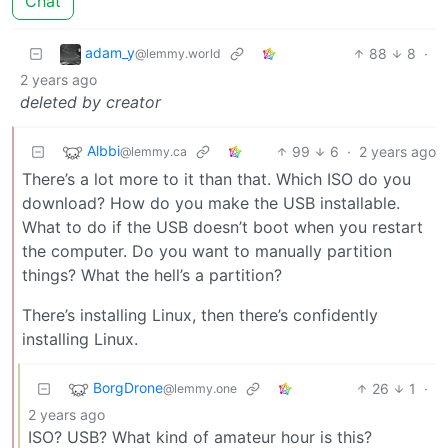
Chat
adam_y
88
8
·
@lemmy.world
2 years ago
deleted by creator
Albbi
99
6
·
2 years ago
@lemmy.ca
There’s a lot more to it than that. Which ISO do you
download? How do you make the USB installable.
What to do if the USB doesn’t boot when you restart
the computer. Do you want to manually partition
things? What the hell’s a partition?
There’s installing Linux, then there’s confidently
installing Linux.
BorgDrone
26
1
·
@lemmy.one
2 years ago
ISO? USB? What kind of amateur hour is this?