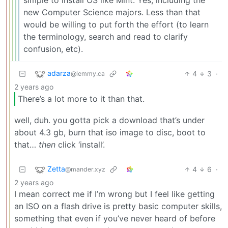
new Computer Science majors. Less than that
would be willing to put forth the effort (to learn
the terminology, search and read to clarify
confusion, etc).
adarza
4
3
·
@lemmy.ca
2 years ago
There’s a lot more to it than that.
well, duh. you gotta pick a download that’s under
about 4.3 gb, burn that iso image to disc, boot to
that…
then
click ‘install’.
Zetta
4
6
·
@mander.xyz
2 years ago
I mean correct me if I’m wrong but I feel like getting
an ISO on a flash drive is pretty basic computer skills,
something that even if you’ve never heard of before