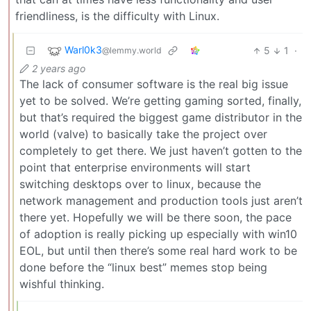
friendliness, is the difficulty with Linux.
Warl0k3
5
1
·
@lemmy.world
2 years ago
The lack of consumer software is the real big issue
yet to be solved. We’re getting gaming sorted, finally,
but that’s required the biggest game distributor in the
world (valve) to basically take the project over
completely to get there. We just haven’t gotten to the
point that enterprise environments will start
switching desktops over to linux, because the
network management and production tools just aren’t
there yet. Hopefully we will be there soon, the pace
of adoption is really picking up especially with win10
EOL, but until then there’s some real hard work to be
done before the “linux best” memes stop being
wishful thinking.