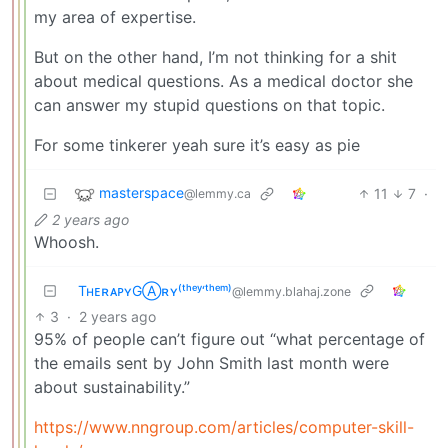
my area of expertise.
But on the other hand, I’m not thinking for a shit
about medical questions. As a medical doctor she
can answer my stupid questions on that topic.
For some tinkerer yeah sure it’s easy as pie
masterspace
11
7
·
@lemmy.ca
2 years ago
Whoosh.
TʜᴇʀᴀᴘʏGⒶʀʏ⁽ᵗʰᵉʸ‘ᵗʰᵉᵐ⁾
@lemmy.blahaj.zone
3
·
2 years ago
95% of people can’t figure out “what percentage of
the emails sent by John Smith last month were
about sustainability.”
https://www.nngroup.com/articles/computer-skill-