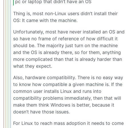
pc or laptop that didn’t have an OS
Thing is, most non-Linux users didn’t install their
OS: It came with the machine.
Unfortunately, most have never installed an OS and
so have no frame of reference of how difficult it
should be. The majority just turn on the machine
and the OS is already there, so for them, anything
more complicated than that is already harder than
what they expect.
Also, hardware compatibility. There is no easy way
to know how compatible a given machine is. If the
common user installs Linux and runs into
compatibility problems immediately, then that will
make them think Windows is better, because it
doesn’t have those issues.
For Linux to reach mass adoption it needs to come