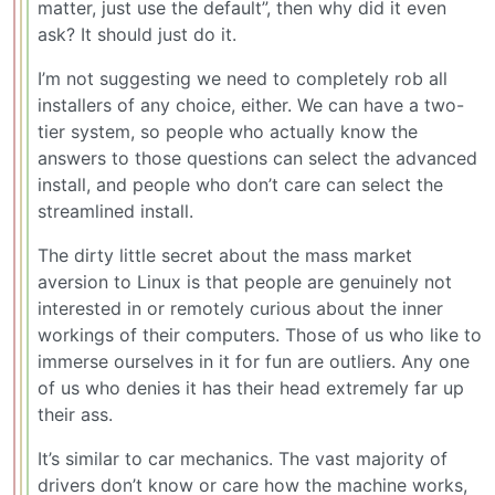
matter, just use the default”, then why did it even
ask? It should just do it.
I’m not suggesting we need to completely rob all
installers of any choice, either. We can have a two-
tier system, so people who actually know the
answers to those questions can select the advanced
install, and people who don’t care can select the
streamlined install.
The dirty little secret about the mass market
aversion to Linux is that people are genuinely not
interested in or remotely curious about the inner
workings of their computers. Those of us who like to
immerse ourselves in it for fun are outliers. Any one
of us who denies it has their head extremely far up
their ass.
It’s similar to car mechanics. The vast majority of
drivers don’t know or care how the machine works,