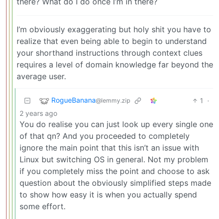
there? What do I do once I’m in there?
I’m obviously exaggerating but holy shit you have to
realize that even being able to begin to understand
your shorthand instructions through context clues
requires a level of domain knowledge far beyond the
average user.
RogueBanana
1
·
@lemmy.zip
2 years ago
You do realise you can just look up every single one
of that qn? And you proceeded to completely
ignore the main point that this isn’t an issue with
Linux but switching OS in general. Not my problem
if you completely miss the point and choose to ask
question about the obviously simplified steps made
to show how easy it is when you actually spend
some effort.