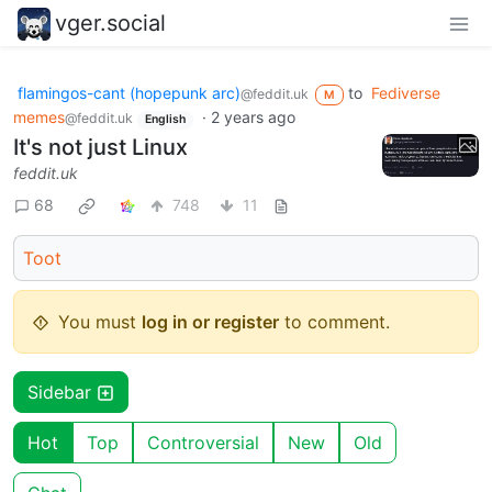
vger.social
flamingos-cant (hopepunk arc)
to
Fediverse
@feddit.uk
M
memes
·
2 years ago
@feddit.uk
English
It's not just Linux
feddit.uk
68
748
11
Toot
You must
log in or register
to comment.
Sidebar
Hot
Top
Controversial
New
Old