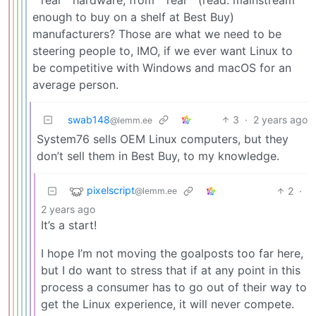
““real”” hardware, from ““real”” (read: mainstream
enough to buy on a shelf at Best Buy)
manufacturers? Those are what we need to be
steering people to, IMO, if we ever want Linux to
be competitive with Windows and macOS for an
average person.
swab148
3
·
2 years ago
@lemm.ee
System76 sells OEM Linux computers, but they
don’t sell them in Best Buy, to my knowledge.
pixelscript
2
·
@lemm.ee
2 years ago
It’s a start!
I hope I’m not moving the goalposts too far here,
but I do want to stress that if at any point in this
process a consumer has to go out of their way to
get the Linux experience, it will never compete.