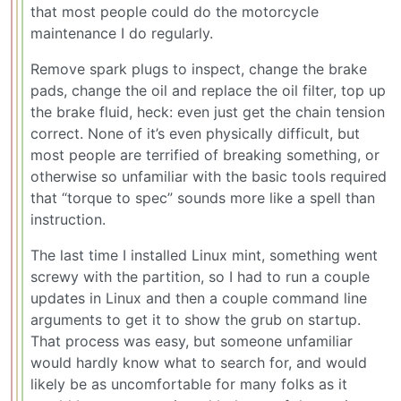
that most people could do the motorcycle
maintenance I do regularly.
Remove spark plugs to inspect, change the brake
pads, change the oil and replace the oil filter, top up
the brake fluid, heck: even just get the chain tension
correct. None of it’s even physically difficult, but
most people are terrified of breaking something, or
otherwise so unfamiliar with the basic tools required
that “torque to spec” sounds more like a spell than
instruction.
The last time I installed Linux mint, something went
screwy with the partition, so I had to run a couple
updates in Linux and then a couple command line
arguments to get it to show the grub on startup.
That process was easy, but someone unfamiliar
would hardly know what to search for, and would
likely be as uncomfortable for many folks as it