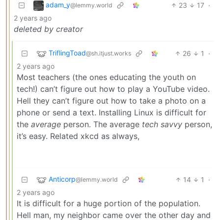
adam_y
23
17
·
@lemmy.world
2 years ago
deleted by creator
TriflingToad
26
1
·
@sh.itjust.works
2 years ago
Most teachers (the ones educating the youth on
tech!) can’t figure out how to play a YouTube video.
Hell they can’t figure out how to take a photo on a
phone or send a text. Installing Linux is difficult for
the
average
person. The average
tech savvy
person,
it’s easy. Related xkcd as always,
Anticorp
14
1
·
@lemmy.world
2 years ago
It is difficult for a huge portion of the population.
Hell man, my neighbor came over the other day and