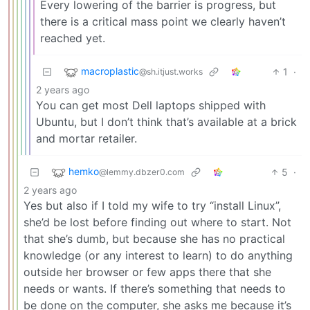
Every lowering of the barrier is progress, but
there is a critical mass point we clearly haven’t
reached yet.
macroplastic
1
·
@sh.itjust.works
2 years ago
You can get most Dell laptops shipped with
Ubuntu, but I don’t think that’s available at a brick
and mortar retailer.
hemko
5
·
@lemmy.dbzer0.com
2 years ago
Yes but also if I told my wife to try “install Linux”,
she’d be lost before finding out where to start. Not
that she’s dumb, but because she has no practical
knowledge (or any interest to learn) to do anything
outside her browser or few apps there that she
needs or wants. If there’s something that needs to
be done on the computer, she asks me because it’s