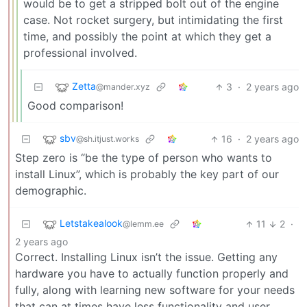
would be to get a stripped bolt out of the engine
case. Not rocket surgery, but intimidating the first
time, and possibly the point at which they get a
professional involved.
Zetta
3
·
2 years ago
@mander.xyz
Good comparison!
sbv
16
·
2 years ago
@sh.itjust.works
Step zero is “be the type of person who wants to
install Linux”, which is probably the key part of our
demographic.
Letstakealook
11
2
·
@lemm.ee
2 years ago
Correct. Installing Linux isn’t the issue. Getting any
hardware you have to actually function properly and
fully, along with learning new software for your needs
that can at times have less functionality and user