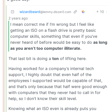
wizardbeard
10
·
@lemmy.dbzer0.com
2 years ago
I mean correct me if I’m wrong but I feel like
getting an ISO on a flash drive is pretty basic
computer skills, something that even if you’ve
never heard of before would be easy to do
as long
as you aren’t too computer illiterate.
That last bit is doing a
ton
of lifting here.
Having worked for a company’s internal tech
support, I highly doubt that even half of the
employees I supported would be capable of that,
and that’s only because that half were good enough
with computers that they never had to call in for
help, so I don’t know their skill level.
Knowing what an ISO even is already puts you