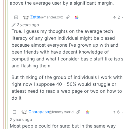
above the average user by a significant margin.
Zetta
2
·
@mander.xyz
2 years ago
True. I guess my thoughts on the average tech
literacy of any given individual might be biased
because almost everyone I’ve grown up with and
been friends with have decent knowledge of
computing and what I consider basic stuff like iso’s
and flashing them.
But thinking of the group of individuals I work with
right now I suppose 40 - 50% would struggle or
atleast need to read a web page or two on how to
do it
Charapaso
6
·
@lemmy.world
2 years ago
Most people could for sure: but in the same way