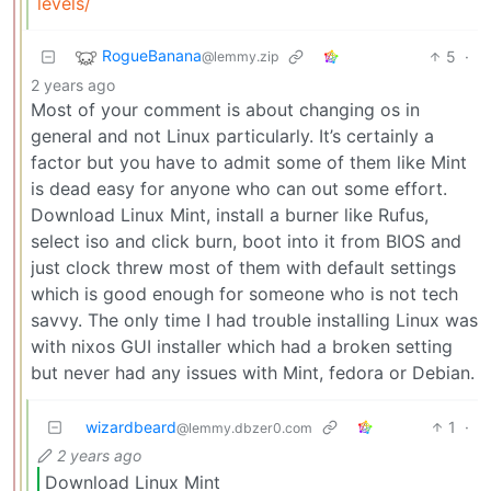
levels/
RogueBanana
5
·
@lemmy.zip
2 years ago
Most of your comment is about changing os in
general and not Linux particularly. It’s certainly a
factor but you have to admit some of them like Mint
is dead easy for anyone who can out some effort.
Download Linux Mint, install a burner like Rufus,
select iso and click burn, boot into it from BIOS and
just clock threw most of them with default settings
which is good enough for someone who is not tech
savvy. The only time I had trouble installing Linux was
with nixos GUI installer which had a broken setting
but never had any issues with Mint, fedora or Debian.
wizardbeard
1
·
@lemmy.dbzer0.com
2 years ago
Download Linux Mint