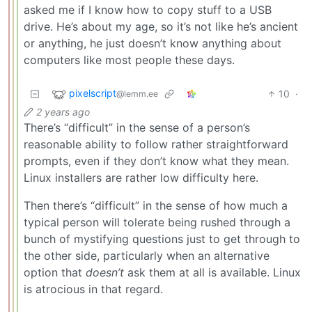
asked me if I know how to copy stuff to a USB
drive. He’s about my age, so it’s not like he’s ancient
or anything, he just doesn’t know anything about
computers like most people these days.
pixelscript
10
·
@lemm.ee
2 years ago
There’s “difficult” in the sense of a person’s
reasonable ability to follow rather straightforward
prompts, even if they don’t know what they mean.
Linux installers are rather low difficulty here.
Then there’s “difficult” in the sense of how much a
typical person will tolerate being rushed through a
bunch of mystifying questions just to get through to
the other side, particularly when an alternative
option that
doesn’t
ask them at all is available. Linux
is atrocious in that regard.