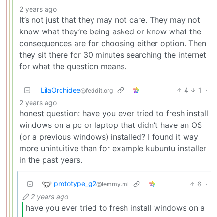
2 years ago
It’s not just that they may not care. They may not
know what they’re being asked or know what the
consequences are for choosing either option. Then
they sit there for 30 minutes searching the internet
for what the question means.
LilaOrchidee
4
1
·
@feddit.org
2 years ago
honest question: have you ever tried to fresh install
windows on a pc or laptop that didn’t have an OS
(or a previous windows) installed? I found it way
more unintuitive than for example kubuntu installer
in the past years.
prototype_g2
6
·
@lemmy.ml
2 years ago
have you ever tried to fresh install windows on a