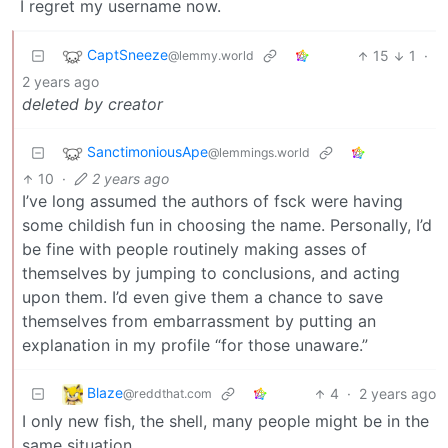
I regret my username now.
CaptSneeze
15
1
·
@lemmy.world
2 years ago
deleted by creator
SanctimoniousApe
@lemmings.world
10
·
2 years ago
I’ve long assumed the authors of fsck were having
some childish fun in choosing the name. Personally, I’d
be fine with people routinely making asses of
themselves by jumping to conclusions, and acting
upon them. I’d even give them a chance to save
themselves from embarrassment by putting an
explanation in my profile “for those unaware.”
Blaze
4
·
2 years ago
@reddthat.com
I only new fish, the shell, many people might be in the
same situation