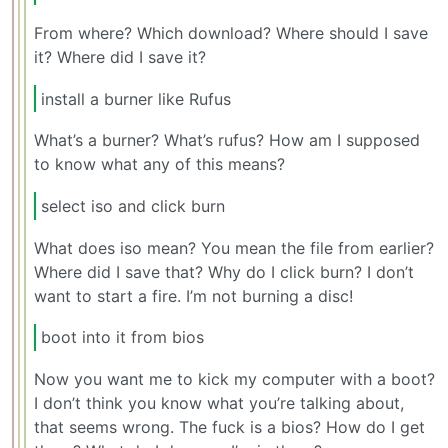
From where? Which download? Where should I save
it? Where did I save it?
install a burner like Rufus
What’s a burner? What’s rufus? How am I supposed
to know what any of this means?
select iso and click burn
What does iso mean? You mean the file from earlier?
Where did I save that? Why do I click burn? I don’t
want to start a fire. I’m not burning a disc!
boot into it from bios
Now you want me to kick my computer with a boot?
I don’t think you know what you’re talking about,
that seems wrong. The fuck is a bios? How do I get