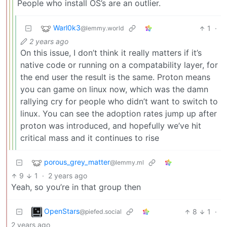
People who install OS’s are an outlier.
Warl0k3
1
·
@lemmy.world
2 years ago
On this issue, I don’t think it really matters if it’s
native code or running on a compatability layer, for
the end user the result is the same. Proton means
you can game on linux now, which was the damn
rallying cry for people who didn’t want to switch to
linux. You can see the adoption rates jump up after
proton was introduced, and hopefully we’ve hit
critical mass and it continues to rise
porous_grey_matter
@lemmy.ml
9
1
·
2 years ago
Yeah, so you’re in that group then
OpenStars
8
1
·
@piefed.social
2 years ago