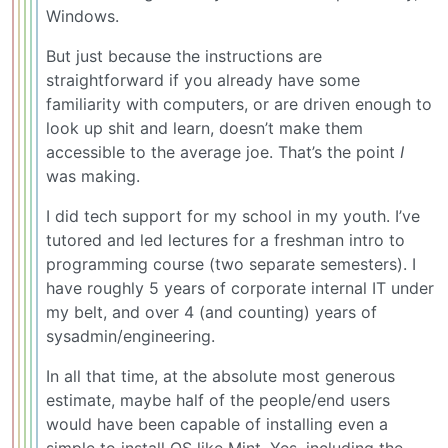
Windows.
But just because the instructions are
straightforward if you already have some
familiarity with computers, or are driven enough to
look up shit and learn, doesn’t make them
accessible to the average joe. That’s the point
I
was making.
I did tech support for my school in my youth. I’ve
tutored and led lectures for a freshman intro to
programming course (two separate semesters). I
have roughly 5 years of corporate internal IT under
my belt, and over 4 (and counting) years of
sysadmin/engineering.
In all that time, at the absolute most generous
estimate, maybe half of the people/end users
would have been capable of installing even a
simple to install OS like Mint. Yes, including the