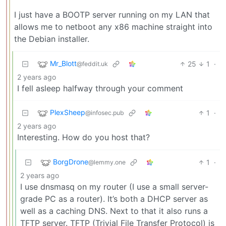
I just have a BOOTP server running on my LAN that
allows me to netboot any x86 machine straight into
the Debian installer.
Mr_Blott
25
1
·
@feddit.uk
2 years ago
I fell asleep halfway through your comment
PlexSheep
1
·
@infosec.pub
2 years ago
Interesting. How do you host that?
BorgDrone
1
·
@lemmy.one
2 years ago
I use dnsmasq on my router (I use a small server-
grade PC as a router). It’s both a DHCP server as
well as a caching DNS. Next to that it also runs a
TFTP server. TFTP (Trivial File Transfer Protocol) is