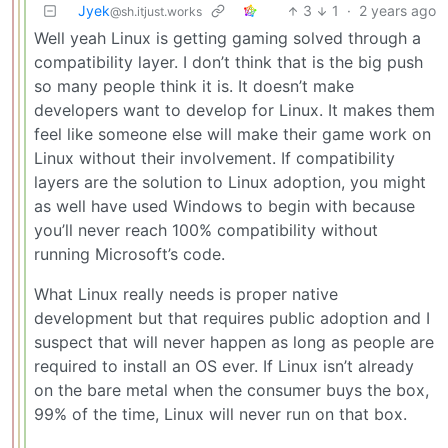
Jyek
3
1
·
2 years ago
@sh.itjust.works
Well yeah Linux is getting gaming solved through a
compatibility layer. I don’t think that is the big push
so many people think it is. It doesn’t make
developers want to develop for Linux. It makes them
feel like someone else will make their game work on
Linux without their involvement. If compatibility
layers are the solution to Linux adoption, you might
as well have used Windows to begin with because
you’ll never reach 100% compatibility without
running Microsoft’s code.
What Linux really needs is proper native
development but that requires public adoption and I
suspect that will never happen as long as people are
required to install an OS ever. If Linux isn’t already
on the bare metal when the consumer buys the box,
99% of the time, Linux will never run on that box.