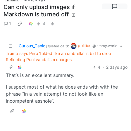
Can only upload images if
Markdown is turned off
1
4
politics
Curious_Canid
to
•
@lemmy.world
@piefed.ca
Trump says Pirro 'folded like an umbrella' in bid to drop
Reflecting Pool vandalism charges
4
·
2 days ago
That’s is an excellent summary.
I suspect most of what he does ends with with the
phrase “in a vain attempt to not look like an
incompetent asshole”.