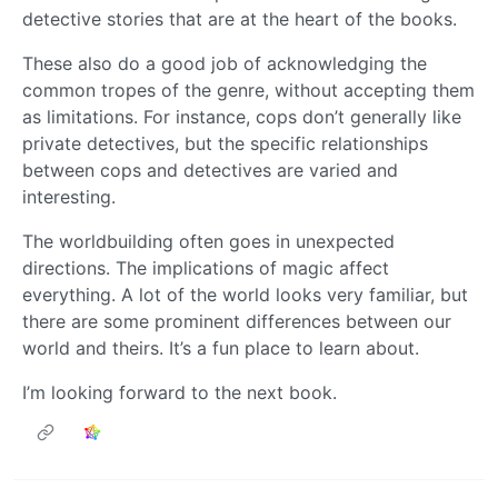
detective stories that are at the heart of the books.
These also do a good job of acknowledging the
common tropes of the genre, without accepting them
as limitations. For instance, cops don’t generally like
private detectives, but the specific relationships
between cops and detectives are varied and
interesting.
The worldbuilding often goes in unexpected
directions. The implications of magic affect
everything. A lot of the world looks very familiar, but
there are some prominent differences between our
world and theirs. It’s a fun place to learn about.
I’m looking forward to the next book.