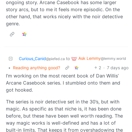
ongoing story. Arcane Casebook has some larger
story arcs, but to me it feels more episodic. On the
other hand, that works nicely with the noir detective
genre.
Ask Lemmy
Curious_Canid
to
@lemmy.world
@piefed.ca
•
Reading anything good?
2
·
7 days ago
I’m working on the most recent book of Dan Willis’
Arcane Casebook series. I stumbled onto them and
got hooked.
The series is noir detective set in the 30’s, but with
magic. As specific as that niche is, it has been done
before, but these have been well worth reading. The
way magic works is well-defined and has a lot of
built-in limits. That keeps it from overshadowing the