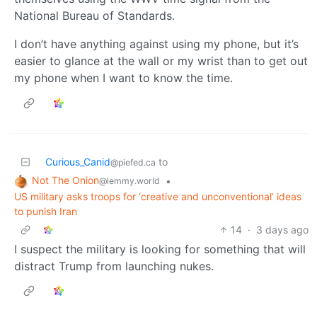
National Bureau of Standards.
I don’t have anything against using my phone, but it’s
easier to glance at the wall or my wrist than to get out
my phone when I want to know the time.
Curious_Canid
to
@piefed.ca
Not The Onion
•
@lemmy.world
US military asks troops for ‘creative and unconventional’ ideas
to punish Iran
14
·
3 days ago
I suspect the military is looking for something that will
distract Trump from launching nukes.