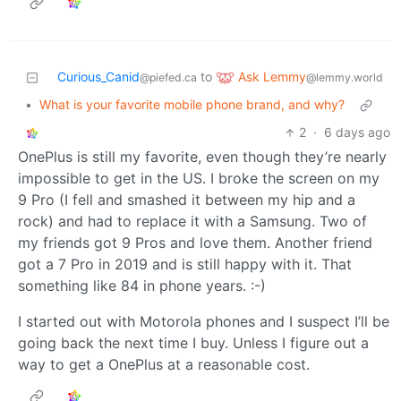
Ask Lemmy
Curious_Canid
to
@lemmy.world
@piefed.ca
•
What is your favorite mobile phone brand, and why?
2
·
6 days ago
OnePlus is still my favorite, even though they’re nearly
impossible to get in the US. I broke the screen on my
9 Pro (I fell and smashed it between my hip and a
rock) and had to replace it with a Samsung. Two of
my friends got 9 Pros and love them. Another friend
got a 7 Pro in 2019 and is still happy with it. That
something like 84 in phone years. :-)
I started out with Motorola phones and I suspect I’ll be
going back the next time I buy. Unless I figure out a
way to get a OnePlus at a reasonable cost.