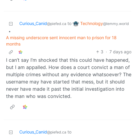
Technology
Curious_Canid
to
@lemmy.world
@piefed.ca
•
A missing underscore sent innocent man to prison for 18
months
3
·
7 days ago
I can’t say I’m shocked that this could have happened,
but I am appalled. How does a court convict a man of
multiple crimes without any evidence whatsoever? The
username may have started that mess, but it should
never have made it past the initial investigation into
the man who was convicted.
Curious_Canid
to
@piefed.ca