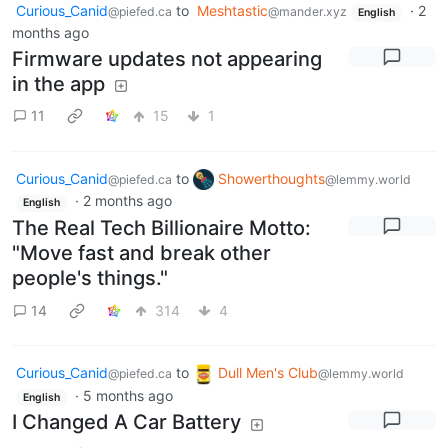
Curious_Canid
to
Meshtastic
·
2
@piefed.ca
@mander.xyz
English
months ago
Firmware updates not appearing
in the app
11
15
1
Curious_Canid
to
Showerthoughts
@piefed.ca
@lemmy.world
·
2 months ago
English
The Real Tech Billionaire Motto:
"Move fast and break other
people's things."
14
314
4
Curious_Canid
to
Dull Men's Club
@piefed.ca
@lemmy.world
·
5 months ago
English
I Changed A Car Battery