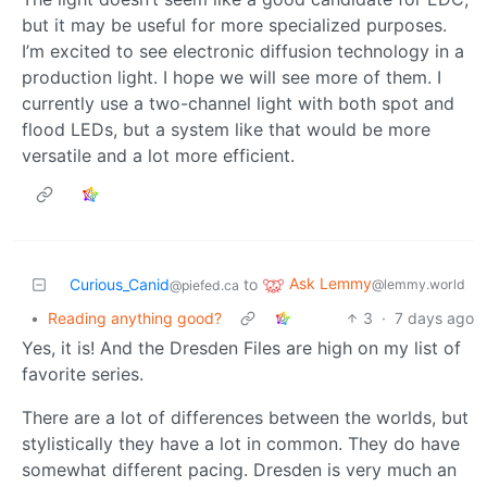
but it may be useful for more specialized purposes.
I’m excited to see electronic diffusion technology in a
production light. I hope we will see more of them. I
currently use a two-channel light with both spot and
flood LEDs, but a system like that would be more
versatile and a lot more efficient.
Ask Lemmy
Curious_Canid
to
@lemmy.world
@piefed.ca
•
Reading anything good?
3
·
7 days ago
Yes, it is! And the Dresden Files are high on my list of
favorite series.
There are a lot of differences between the worlds, but
stylistically they have a lot in common. They do have
somewhat different pacing. Dresden is very much an