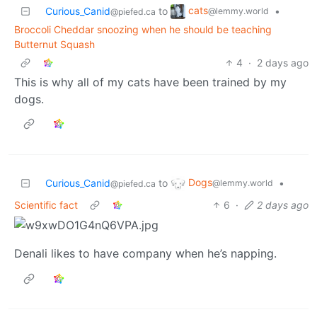
cats
Curious_Canid
to
•
@lemmy.world
@piefed.ca
Broccoli Cheddar snoozing when he should be teaching
Butternut Squash
4
·
2 days ago
This is why all of my cats have been trained by my
dogs.
Dogs
Curious_Canid
to
•
@lemmy.world
@piefed.ca
Scientific fact
6
·
2 days ago
Denali likes to have company when he’s napping.