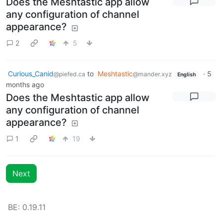
Does the Meshtastic app allow
any configuration of channel
appearance?
2
5
Curious_Canid
to
Meshtastic
·
5
@piefed.ca
@mander.xyz
English
months ago
Does the Meshtastic app allow
any configuration of channel
appearance?
1
19
Next
BE: 0.19.11