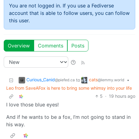
You are not logged in. If you use a Fediverse
account that is able to follow users, you can follow
this user.
Overview
Comments
Posts
Curious_Canid
cats
to
•
@piefed.ca
@lemmy.world
Leo from SaveAFox is here to bring some whimsy into your life
5
·
19 hours ago
I love those blue eyes!
And if he wants to be a fox, I’m not going to stand in
his way.