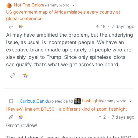
Not The Onion
•
@lemmy.world
US government map of Africa mislabels every country at
global conference
19
·
7 days ago
AI may have amplified the problem, but the underlying
issue, as usual, is incompetent people. We have an
executive branch made up entirely of people who are
slavishly loyal to Trump. Since only spineless idiots
can qualify, that’s what we get across the board.
flashlight
Curious_Canid
to
•
@lemmy.world
@piefed.ca
[Review] Imalent BTL50 – a different kind of zoom flashlight
2
·
7 days ago
Great review!
The light doesn’t seem like a good candidate for EDC,