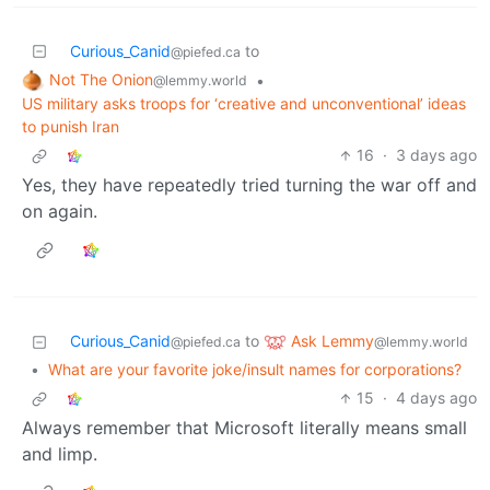
Curious_Canid
to
@piefed.ca
Not The Onion
•
@lemmy.world
US military asks troops for ‘creative and unconventional’ ideas
to punish Iran
16
·
3 days ago
Yes, they have repeatedly tried turning the war off and
on again.
Ask Lemmy
Curious_Canid
to
@lemmy.world
@piefed.ca
•
What are your favorite joke/insult names for corporations?
15
·
4 days ago
Always remember that Microsoft literally means small
and limp.