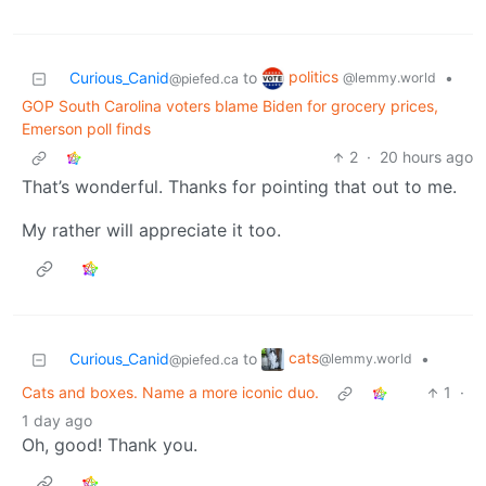
politics
Curious_Canid
to
•
@lemmy.world
@piefed.ca
GOP South Carolina voters blame Biden for grocery prices,
Emerson poll finds
2
·
20 hours ago
That’s wonderful. Thanks for pointing that out to me.
My rather will appreciate it too.
cats
Curious_Canid
to
•
@lemmy.world
@piefed.ca
Cats and boxes. Name a more iconic duo.
1
·
1 day ago
Oh, good! Thank you.