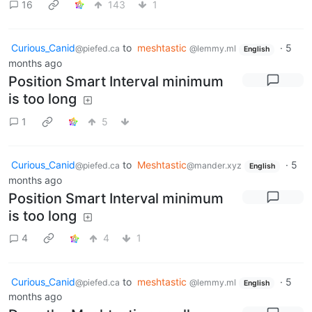
16
143
1
Curious_Canid
to
meshtastic
·
5
@piefed.ca
@lemmy.ml
English
months ago
Position Smart Interval minimum
is too long
1
5
Curious_Canid
to
Meshtastic
·
5
@piefed.ca
@mander.xyz
English
months ago
Position Smart Interval minimum
is too long
4
4
1
Curious_Canid
to
meshtastic
·
5
@piefed.ca
@lemmy.ml
English
months ago