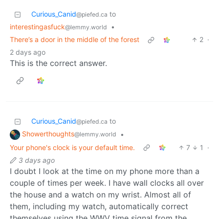
Curious_Canid
to
@piefed.ca
interestingasfuck
•
@lemmy.world
There’s a door in the middle of the forest
2
·
2 days ago
This is the correct answer.
Curious_Canid
to
@piefed.ca
Showerthoughts
•
@lemmy.world
Your phone's clock is your default time.
7
1
·
3 days ago
I doubt I look at the time on my phone more than a
couple of times per week. I have wall clocks all over
the house and a watch on my wrist. Almost all of
them, including my watch, automatically correct
themselves using the WWV time signal from the