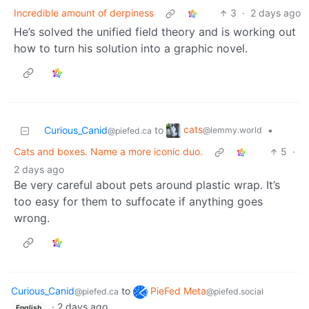
Incredible amount of derpiness
3
·
2 days ago
He’s solved the unified field theory and is working out
how to turn his solution into a graphic novel.
cats
Curious_Canid
to
•
@lemmy.world
@piefed.ca
Cats and boxes. Name a more iconic duo.
5
·
2 days ago
Be very careful about pets around plastic wrap. It’s
too easy for them to suffocate if anything goes
wrong.
Curious_Canid
to
PieFed Meta
@piefed.ca
@piefed.social
·
2 days ago
English