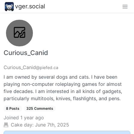
vger.social
Curious_Canid
Curious_Canid
@piefed.ca
I am owned by several dogs and cats. I have been
playing non-computer roleplaying games for almost
five decades. I am interested in all kinds of gadgets,
particularly multitools, knives, flashlights, and pens.
8 Posts
325 Comments
Joined
1 year ago
Cake day:
June 7th, 2025