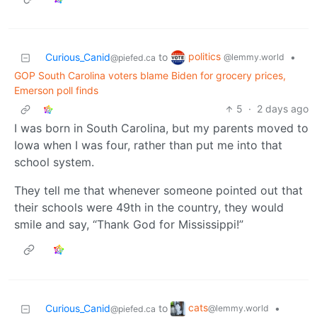
politics
Curious_Canid
to
•
@lemmy.world
@piefed.ca
GOP South Carolina voters blame Biden for grocery prices,
Emerson poll finds
5
·
2 days ago
I was born in South Carolina, but my parents moved to
Iowa when I was four, rather than put me into that
school system.
They tell me that whenever someone pointed out that
their schools were 49th in the country, they would
smile and say, “Thank God for Mississippi!”
cats
Curious_Canid
to
•
@lemmy.world
@piefed.ca