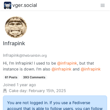
vger.social
Infrapink
Infrapink
@thebrainbin.org
Hi, I’m Infrapink! I used to be
@infrapink
, but that
instance is down. I’m also
@infrapink
and
@infrapink
61 Posts
393 Comments
Joined
1 year ago
Cake day:
February 15th, 2025
You are not logged in. If you use a Fediverse
account that is able to follow users, you can follow