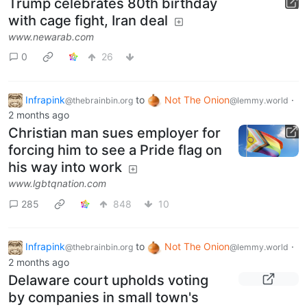
Trump celebrates 80th birthday
with cage fight, Iran deal
www.newarab.com
0
26
Infrapink
to
Not The Onion
·
@thebrainbin.org
@lemmy.world
2 months ago
Christian man sues employer for
forcing him to see a Pride flag on
his way into work
www.lgbtqnation.com
285
848
10
Infrapink
to
Not The Onion
·
@thebrainbin.org
@lemmy.world
2 months ago
Delaware court upholds voting
by companies in small town's