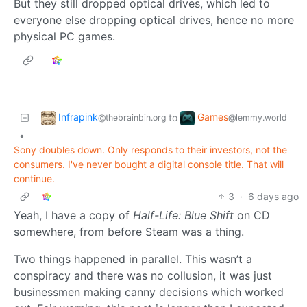
But they still dropped optical drives, which led to
everyone else dropping optical drives, hence no more
physical PC games.
Infrapink
Games
to
@thebrainbin.org
@lemmy.world
•
Sony doubles down. Only responds to their investors, not the
consumers. I've never bought a digital console title. That will
continue.
3
·
6 days ago
Yeah, I have a copy of
Half-Life: Blue Shift
on CD
somewhere, from before Steam was a thing.
Two things happened in parallel. This wasn’t a
conspiracy and there was no collusion, it was just
businessmen making canny decisions which worked