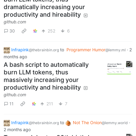
dramatically increasing your
productivity and hireability
github.com
30
252
6
Infrapink
to
Programmer Humor
·
2
@thebrainbin.org
@lemmy.ml
months ago
A bash script to automatically
burn LLM tokens, thus
massively increasing your
productivity and hireability
github.com
11
211
7
Infrapink
to
Not The Onion
·
@thebrainbin.org
@lemmy.world
2 months ago