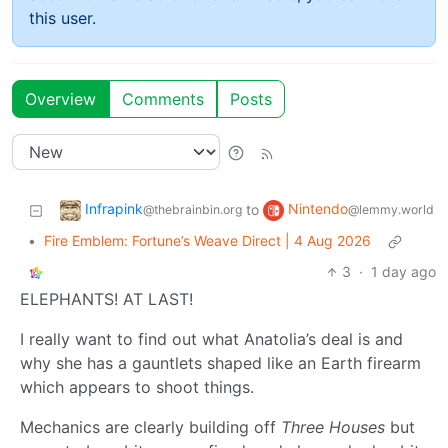
this user.
Overview
Comments
Posts
Infrapink
Nintendo
to
@thebrainbin.org
@lemmy.world
•
Fire Emblem: Fortune’s Weave Direct | 4 Aug 2026
3
·
1 day ago
ELEPHANTS! AT LAST!
I really want to find out what Anatolia’s deal is and
why she has a gauntlets shaped like an Earth firearm
which appears to shoot things.
Mechanics are clearly building off
Three Houses
but