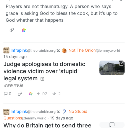
Prayers are not thaumaturgy. A person who says
grace is asking God to bless the cook, but it’s up to
God whether that happens
Infrapink
to
Not The Onion
·
@thebrainbin.org
@lemmy.world
15 days ago
Judge apologises to domestic
violence victim over 'stupid'
legal system
www.rte.ie
0
92
2
Infrapink
to
No Stupid
@thebrainbin.org
Questions
·
19 days ago
@lemmy.world
Why do Britain get to send three