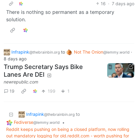
16
·
7 days ago
There is nothing so permanent as a temporary
solution.
Infrapink
to
Not The Onion
·
@thebrainbin.org
@lemmy.world
8 days ago
Trump Secretary Says Bike
Lanes Are DEI
newrepublic.com
19
199
1
Infrapink
to
@thebrainbin.org
Fediverse
•
@lemmy.world
Reddit keeps pushing on being a closed platform, now rolling
out mandatory logging for old.reddit.com - worth pushing for