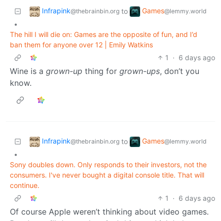
Infrapink
Games
to
@thebrainbin.org
@lemmy.world
•
The hill I will die on: Games are the opposite of fun, and I’d
ban them for anyone over 12 | Emily Watkins
1
·
6 days ago
Wine is a
grown-up
thing for
grown-ups
, don’t you
know.
Infrapink
Games
to
@thebrainbin.org
@lemmy.world
•
Sony doubles down. Only responds to their investors, not the
consumers. I've never bought a digital console title. That will
continue.
1
·
6 days ago
Of course Apple weren’t thinking about video games.