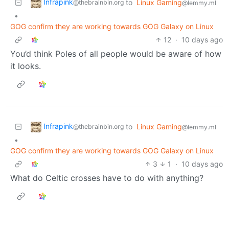
Infrapink
to
Linux Gaming
@thebrainbin.org
@lemmy.ml
•
GOG confirm they are working towards GOG Galaxy on Linux
12
·
10 days ago
You’d think Poles of all people would be aware of how
it looks.
Infrapink
to
Linux Gaming
@thebrainbin.org
@lemmy.ml
•
GOG confirm they are working towards GOG Galaxy on Linux
3
1
·
10 days ago
What do Celtic crosses have to do with anything?