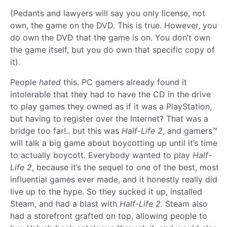
(Pedants and lawyers will say you only license, not
own, the game on the DVD. This is true. However, you
do own the DVD that the game is on. You don’t own
the game itself, but you do own that specific copy of
it).
People
hated
this. PC gamers already found it
intolerable that they had to have the CD in the drive
to play games they owned as if it was a PlayStation,
but having to register over the Internet? That was a
bridge too far!.. but this was
Half-Life 2
, and gamers™
will talk a big game about boycotting up until it’s time
to actually boycott. Everybody wanted to play
Half-
Life 2
, because it’s the sequel to one of the best, most
influential games ever made, and it honestly really did
live up to the hype. So they sucked it up, installed
Steam, and had a blast with
Half-Life 2
. Steam also
had a storefront grafted on top, allowing people to