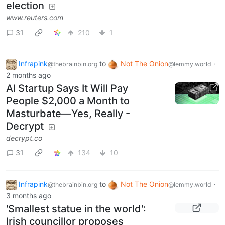
election
www.reuters.com
31
210
1
Infrapink
to
Not The Onion
·
@thebrainbin.org
@lemmy.world
2 months ago
AI Startup Says It Will Pay
People $2,000 a Month to
Masturbate—Yes, Really -
Decrypt
decrypt.co
31
134
10
Infrapink
to
Not The Onion
·
@thebrainbin.org
@lemmy.world
3 months ago
'Smallest statue in the world':
Irish councillor proposes