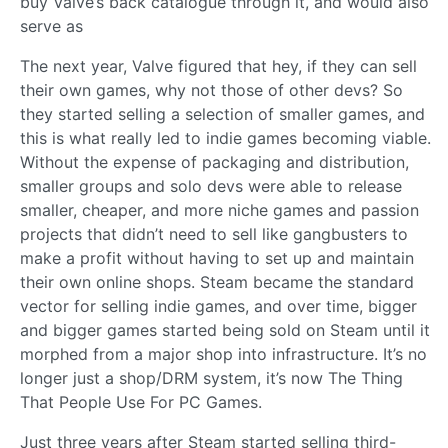
buy Valve’s back catalogue through it, and would also
serve as
The next year, Valve figured that hey, if they can sell
their own games, why not those of other devs? So
they started selling a selection of smaller games, and
this is what really led to indie games becoming viable.
Without the expense of packaging and distribution,
smaller groups and solo devs were able to release
smaller, cheaper, and more niche games and passion
projects that didn’t need to sell like gangbusters to
make a profit without having to set up and maintain
their own online shops. Steam became the standard
vector for selling indie games, and over time, bigger
and bigger games started being sold on Steam until it
morphed from a major shop into infrastructure. It’s no
longer just a shop/DRM system, it’s now The Thing
That People Use For PC Games.
Just three years after Steam started selling third-