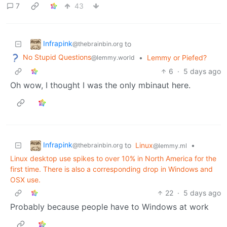
7
43
Infrapink
to
@thebrainbin.org
No Stupid Questions
•
Lemmy or Piefed?
@lemmy.world
6
·
5 days ago
Oh wow, I thought I was the only mbinaut here.
Infrapink
to
Linux
•
@thebrainbin.org
@lemmy.ml
Linux desktop use spikes to over 10% in North America for the
first time. There is also a corresponding drop in Windows and
OSX use.
22
·
5 days ago
Probably because people have to Windows at work