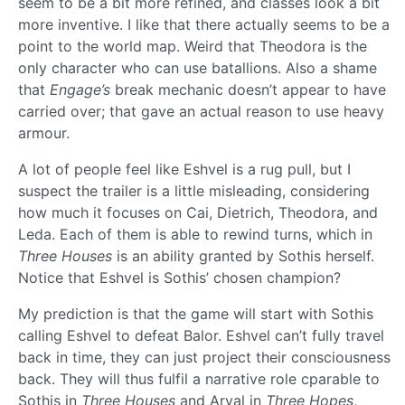
seem to be a bit more refined, and classes look a bit
more inventive. I like that there actually seems to be a
point to the world map. Weird that Theodora is the
only character who can use batallions. Also a shame
that
Engage’s
break mechanic doesn’t appear to have
carried over; that gave an actual reason to use heavy
armour.
A lot of people feel like Eshvel is a rug pull, but I
suspect the trailer is a little misleading, considering
how much it focuses on Cai, Dietrich, Theodora, and
Leda. Each of them is able to rewind turns, which in
Three Houses
is an ability granted by Sothis herself.
Notice that Eshvel is Sothis’ chosen champion?
My prediction is that the game will start with Sothis
calling Eshvel to defeat Balor. Eshvel can’t fully travel
back in time, they can just project their consciousness
back. They will thus fulfil a narrative role cparable to
Sothis in
Three Houses
and Arval in
Three Hopes
,