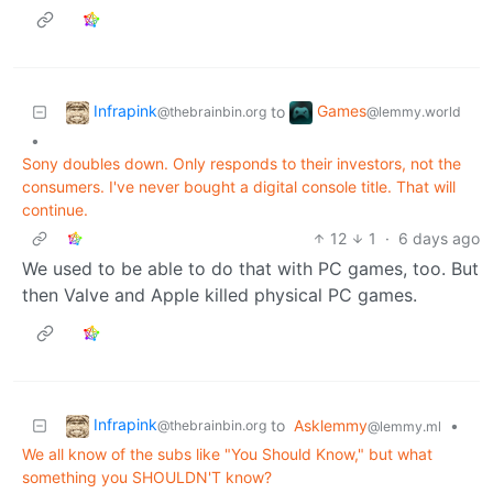
Infrapink
Games
to
@thebrainbin.org
@lemmy.world
•
Sony doubles down. Only responds to their investors, not the
consumers. I've never bought a digital console title. That will
continue.
12
1
·
6 days ago
We used to be able to do that with PC games, too. But
then Valve and Apple killed physical PC games.
Infrapink
to
Asklemmy
•
@thebrainbin.org
@lemmy.ml
We all know of the subs like "You Should Know," but what
something you SHOULDN'T know?