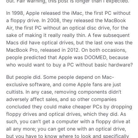
out. Fair warning, this post is longer than I expected.
In 1998, Apple released the iMac, the first PC without
a floppy drive. In 2008, they released the MacBook
Air, the first PC without an optical disc drive, for the
sake of making it really really thin. A few subsequent
Macs did have optical drives, but the last one was the
MacBook Pro, released in 2012. On both occasions,
people predicted that Apple was DOOMED, because
who would want to buy a PC without basic hardware?
But people did. Some people depend on Mac-
exclusive software, and come Apple fans are just
cultists. In any case, removing components didn’t
adversely affect sales, and so other companies
concluded they could make cheaper PCs by dropping
floppy drives and optical drives, which they did. As
such, you can’t get a computer with a floppy drive at
all any more; you can get one with an optical drive,
but you have to know where to look and specifically