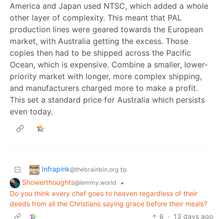
America and Japan used NTSC, which added a whole
other layer of complexity. This meant that PAL
production lines were geared towards the European
market, with Australia getting the excess. Those
copies then had to be shipped across the Pacific
Ocean, which is expensive. Combine a smaller, lower-
priority market with longer, more complex shipping,
and manufacturers charged more to make a profit.
This set a standard price for Australia which persists
even today.
Infrapink
to
@thebrainbin.org
Showerthoughts
•
@lemmy.world
Do you think every chef goes to heaven regardless of their
deeds from all the Christians saying grace before their meals?
6
·
13 days ago