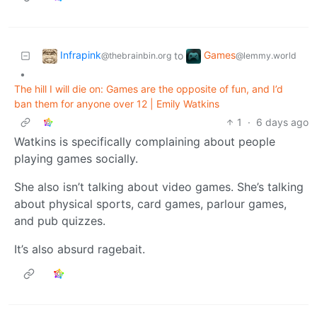
Infrapink
Games
to
@thebrainbin.org
@lemmy.world
•
The hill I will die on: Games are the opposite of fun, and I’d
ban them for anyone over 12 | Emily Watkins
1
·
6 days ago
Watkins is specifically complaining about people
playing games socially.
She also isn’t talking about video games. She’s talking
about physical sports, card games, parlour games,
and pub quizzes.
It’s also absurd ragebait.