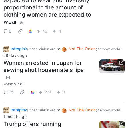
expected to wear and inversely
proportional to the amount of
clothing women are expected to
wear
8
49
4
Infrapink
to
Not The Onion
·
@thebrainbin.org
@lemmy.world
29 days ago
Woman arrested in Japan for
sewing shut housemate's lips
www.rte.ie
25
261
8
Infrapink
to
Not The Onion
·
@thebrainbin.org
@lemmy.world
1 month ago
Trump offers running