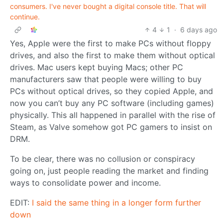
consumers. I've never bought a digital console title. That will
continue.
4
1
·
6 days ago
Yes, Apple were the first to make PCs without floppy
drives, and also the first to make them without optical
drives. Mac users kept buying Macs; other PC
manufacturers saw that people were willing to buy
PCs without optical drives, so they copied Apple, and
now you can’t buy any PC software (including games)
physically. This all happened in parallel with the rise of
Steam, as Valve somehow got PC gamers to insist on
DRM.
To be clear, there was no collusion or conspiracy
going on, just people reading the market and finding
ways to consolidate power and income.
EDIT:
I said the same thing in a longer form further
down