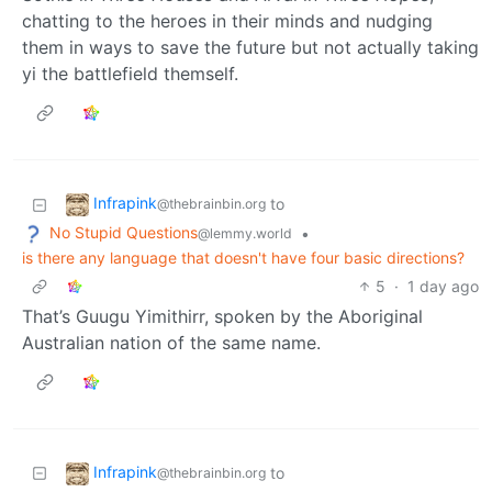
chatting to the heroes in their minds and nudging
them in ways to save the future but not actually taking
yi the battlefield themself.
Infrapink
to
@thebrainbin.org
No Stupid Questions
•
@lemmy.world
is there any language that doesn't have four basic directions?
5
·
1 day ago
That’s Guugu Yimithirr, spoken by the Aboriginal
Australian nation of the same name.
Infrapink
to
@thebrainbin.org