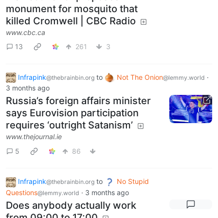
monument for mosquito that
killed Cromwell | CBC Radio
www.cbc.ca
13
261
3
Infrapink
to
Not The Onion
·
@thebrainbin.org
@lemmy.world
3 months ago
Russia’s foreign affairs minister
says Eurovision participation
requires ‘outright Satanism’
www.thejournal.ie
5
86
Infrapink
to
No Stupid
@thebrainbin.org
Questions
·
3 months ago
@lemmy.world
Does anybody actually work
from 09:00 to 17:00