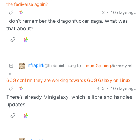
the fediverse again?
2
·
10 days ago
I don’t remember the dragonfucker saga. What was
that about?
Infrapink
to
Linux Gaming
@thebrainbin.org
@lemmy.ml
•
GOG confirm they are working towards GOG Galaxy on Linux
5
·
10 days ago
There’s already Minigalaxy, which is libre and handles
updates.