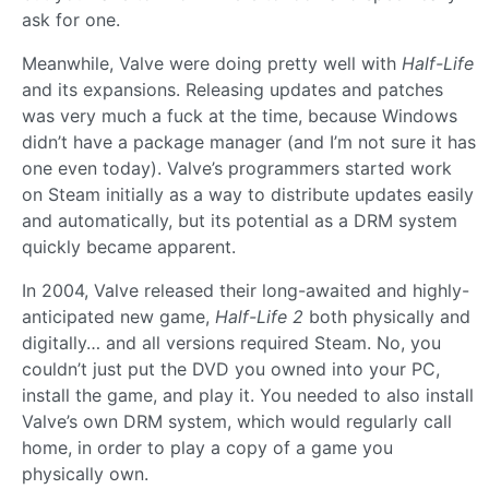
ask for one.
Meanwhile, Valve were doing pretty well with
Half-Life
and its expansions. Releasing updates and patches
was very much a fuck at the time, because Windows
didn’t have a package manager (and I’m not sure it has
one even today). Valve’s programmers started work
on Steam initially as a way to distribute updates easily
and automatically, but its potential as a DRM system
quickly became apparent.
In 2004, Valve released their long-awaited and highly-
anticipated new game,
Half-Life 2
both physically and
digitally… and all versions required Steam. No, you
couldn’t just put the DVD you owned into your PC,
install the game, and play it. You needed to also install
Valve’s own DRM system, which would regularly call
home, in order to play a copy of a game you
physically own.