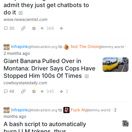
admit they just get chatbots to
do it
www.newscientist.com
30
368
Infrapink
to
Not The Onion
·
@thebrainbin.org
@lemmy.world
2 months ago
Giant Banana Pulled Over in
Montana: Driver Says Cops Have
Stopped Him 100s Of Times
cowboystatedaily.com
46
345
2
Infrapink
to
Fuck AI
·
2
@thebrainbin.org
@lemmy.world
months ago
A bash script to automatically
burn LLM tokens, thus