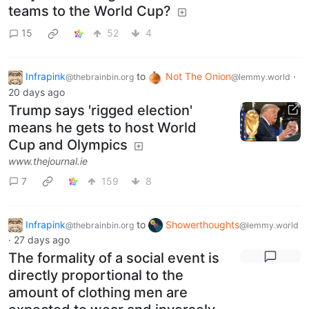
teams to the World Cup?
15
52
4
Infrapink
to
Not The Onion
·
@thebrainbin.org
@lemmy.world
20 days ago
Trump says 'rigged election'
means he gets to host World
Cup and Olympics
www.thejournal.ie
7
159
8
Infrapink
to
Showerthoughts
@thebrainbin.org
@lemmy.world
·
27 days ago
The formality of a social event is
directly proportional to the
amount of clothing men are