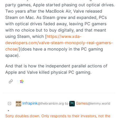
party games, Apple started phasing out optical drives.
Two years after the MacBook Air, Valve released
Steam on Mac. As Steam grew and expanded, PCs
with optical drives faded away, leaving PC gamers
with no choice but to buy digitally, and that meant
using Steam, which [
https://www.xda-
developers.com/valve-steam-monopoly-real-gamers-
chose/
](does have a monopoly in the PC gaming
space).
And that is how the independent parallel actions of
Apple and Valve killed physical PC gaming.
Infrapink
Games
to
@thebrainbin.org
@lemmy.world
•
Sony doubles down. Only responds to their investors, not the