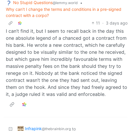
No Stupid Questions
•
@lemmy.world
Why can't I change the terms and conditions in a pre-signed
contract with a corpo?
11
·
3 days ago
I can’t find it, but I seem to recall back in the day this
one absolute legend of a chanced got a contract from
his bank. He wrote a new contract, which he carefully
designed to be visually similar to the one he received,
but which gave him incredibly favourable terms with
massive penalty fees on the bank should they try to
renege on it. Nobody at the bank noticed the signed
contract wasn’t the one they had sent out, leaving
them on the hook. And since they had freely agreed to
it, a judge ruled it was valid and enforceable.
Infrapink
to
@thebrainbin.org