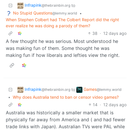
Infrapink
to
@thebrainbin.org
No Stupid Questions
•
@lemmy.world
When Stephen Colbert had The Colbert Report did the right
ever realize he was doing a parody of them?
38
·
12 days ago
A few thought he was serious. Most understood he
was making fun of them. Some thought he was
making fun if how liberals and lefties view the right.
Infrapink
Games
to
@thebrainbin.org
@lemmy.world
•
Why does Australia tend to ban or censor video games?
14
·
12 days ago
Australia was historically a smaller market that is
physically far away from America and ( and had fewer
trade links with Japan). Australian TVs were PAL while