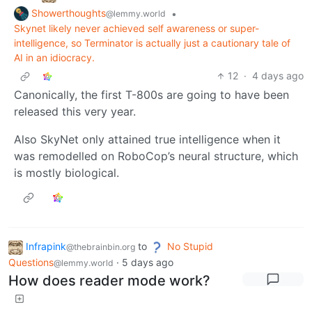
Showerthoughts
•
@lemmy.world
Skynet likely never achieved self awareness or super-
intelligence, so Terminator is actually just a cautionary tale of
AI in an idiocracy.
12
·
4 days ago
Canonically, the first T-800s are going to have been
released this very year.
Also SkyNet only attained true intelligence when it
was remodelled on RoboCop’s neural structure, which
is mostly biological.
Infrapink
to
No Stupid
@thebrainbin.org
Questions
·
5 days ago
@lemmy.world
How does reader mode work?