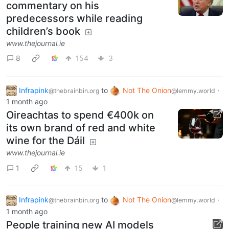
commentary on his
predecessors while reading
children’s book
www.thejournal.ie
8
154
3
Infrapink
to
Not The Onion
·
@thebrainbin.org
@lemmy.world
1 month ago
Oireachtas to spend €400k on
its own brand of red and white
wine for the Dáil
www.thejournal.ie
1
15
1
Infrapink
to
Not The Onion
·
@thebrainbin.org
@lemmy.world
1 month ago
People training new AI models