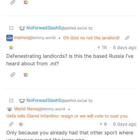
NoForwadSlashS
to
@piefed.social
memes
•
Oh God no not the landlord!
@lemmy.world
16
·
6 days ago
Defenestrating landlords? Is this the based Russia I’ve
heard about from .ml?
NoForwadSlashS
to
@piefed.social
World News
•
@lemmy.world
Uefa tells Gianni Infantino: resign or we will vote to oust you
8
·
6 days ago
Only because you already had that other sport where
you thrown around the large egg.