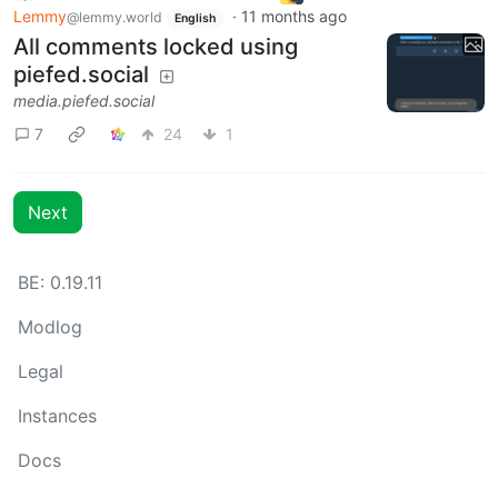
Lemmy
·
11 months ago
@lemmy.world
English
All comments locked using
piefed.social
media.piefed.social
7
24
1
Next
BE: 0.19.11
Modlog
Legal
Instances
Docs