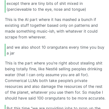
except there are tiny bits of shit mixed in
(percieveable to the eye, nose and tongue)
This is the AI part where it has mashed a bunch if
existing stuff together based only on patterns and
made something music-ish, with whatever it could
scrape from wherever.
and we also shoot 10 orangutans every time you buy
a jar
This is the part where you’re right about stealing shit
being totally fine, like Nestlé selling peoples drinking
water (that I can only assume you are all for).
Commerical LLMs both take people’s private
resources and also damage the resources of the rest
of the planet, whatever you use them for. So maybe I
should have said 100 orangutans to be more accurate.
But this time “we are providing jobs to prop up the