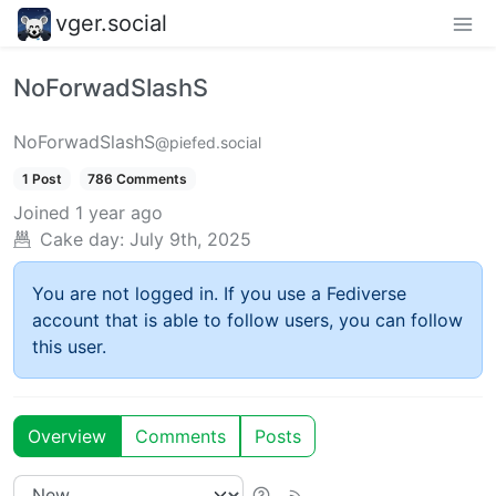
vger.social
NoForwadSlashS
NoForwadSlashS
@piefed.social
1 Post
786 Comments
Joined
1 year ago
Cake day:
July 9th, 2025
You are not logged in. If you use a Fediverse
account that is able to follow users, you can follow
this user.
Overview
Comments
Posts