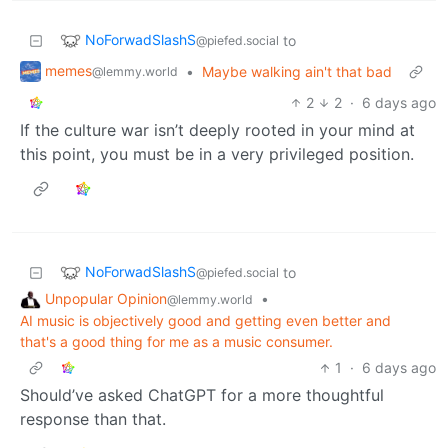
NoForwadSlashS
to
@piefed.social
memes
•
Maybe walking ain't that bad
@lemmy.world
2
2
·
6 days ago
If the culture war isn’t deeply rooted in your mind at
this point, you must be in a very privileged position.
NoForwadSlashS
to
@piefed.social
Unpopular Opinion
•
@lemmy.world
AI music is objectively good and getting even better and
that's a good thing for me as a music consumer.
1
·
6 days ago
Should’ve asked ChatGPT for a more thoughtful
response than that.