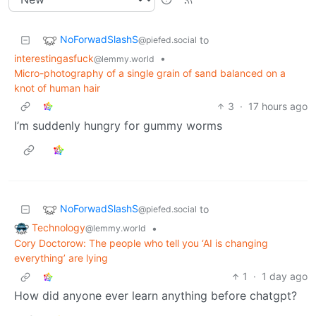
NoForwadSlashS
to
@piefed.social
interestingasfuck
•
@lemmy.world
Micro-photography of a single grain of sand balanced on a
knot of human hair
3
·
17 hours ago
I’m suddenly hungry for gummy worms
NoForwadSlashS
to
@piefed.social
Technology
•
@lemmy.world
Cory Doctorow: The people who tell you ‘AI is changing
everything’ are lying
1
·
1 day ago
How did anyone ever learn anything before chatgpt?