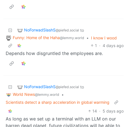
NoForwadSlashS
to
@piefed.social
Funny: Home of the Haha
•
I know I wood
@lemmy.world
1
·
4 days ago
Depends how disgruntled the employees are.
NoForwadSlashS
to
@piefed.social
World News
•
@lemmy.world
Scientists detect a sharp acceleration in global warming
14
·
5 days ago
As long as we set up a terminal with an LLM on our
barren dead planet, future civilizations will be able to