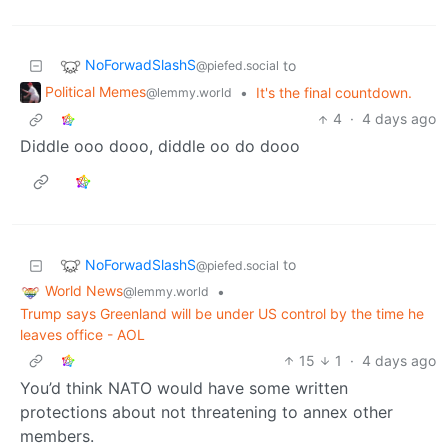
NoForwadSlashS
to
@piefed.social
Political Memes
•
It's the final countdown.
@lemmy.world
4
·
4 days ago
Diddle ooo dooo, diddle oo do dooo
NoForwadSlashS
to
@piefed.social
World News
•
@lemmy.world
Trump says Greenland will be under US control by the time he
leaves office - AOL
15
1
·
4 days ago
You’d think NATO would have some written
protections about not threatening to annex other
members.