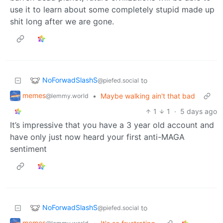
use it to learn about some completely stupid made up
shit long after we are gone.
NoForwadSlashS
to
@piefed.social
memes
•
Maybe walking ain't that bad
@lemmy.world
1
1
·
5 days ago
It’s impressive that you have a 3 year old account and
have only just now heard your first anti-MAGA
sentiment
NoForwadSlashS
to
@piefed.social
memes