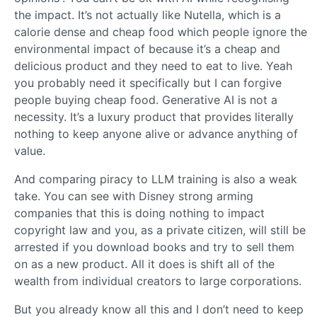
the impact. It’s not actually like Nutella, which is a
calorie dense and cheap food which people ignore the
environmental impact of because it’s a cheap and
delicious product and they need to eat to live. Yeah
you probably need it specifically but I can forgive
people buying cheap food. Generative AI is not a
necessity. It’s a luxury product that provides literally
nothing to keep anyone alive or advance anything of
value.
And comparing piracy to LLM training is also a weak
take. You can see with Disney strong arming
companies that this is doing nothing to impact
copyright law and you, as a private citizen, will still be
arrested if you download books and try to sell them
on as a new product. All it does is shift all of the
wealth from individual creators to large corporations.
But you already know all this and I don’t need to keep