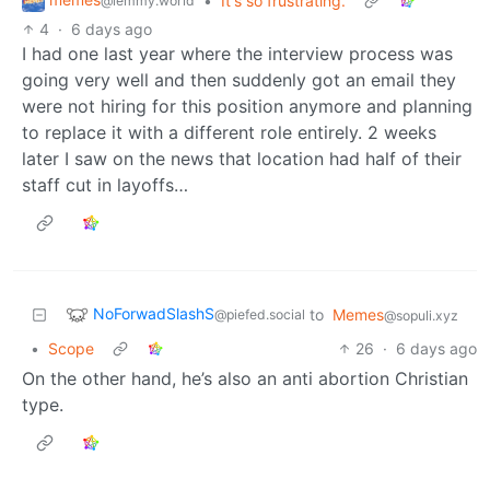
•
It's so frustrating.
@lemmy.world
4
·
6 days ago
I had one last year where the interview process was
going very well and then suddenly got an email they
were not hiring for this position anymore and planning
to replace it with a different role entirely. 2 weeks
later I saw on the news that location had half of their
staff cut in layoffs…
NoForwadSlashS
to
Memes
@piefed.social
@sopuli.xyz
•
Scope
26
·
6 days ago
On the other hand, he’s also an anti abortion Christian
type.