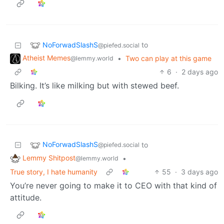
NoForwadSlashS
to
@piefed.social
Atheist Memes
•
Two can play at this game
@lemmy.world
6
·
2 days ago
Bilking. It’s like milking but with stewed beef.
NoForwadSlashS
to
@piefed.social
Lemmy Shitpost
•
@lemmy.world
True story, I hate humanity
55
·
3 days ago
You’re never going to make it to CEO with that kind of
attitude.