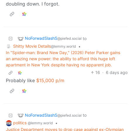
doubling down. I forgot.
NoForwadSlashS
to
@piefed.social
Shitty Movie Details
•
@lemmy.world
In "Spider-man: Brand New Day," (2026) Peter Parker gains
an amazing new power: the ability to afford this huge loft
apartment in New York despite having no apparent job.
16
·
6 days ago
Probably like
$15,000 p/m
NoForwadSlashS
to
@piefed.social
politics
•
@lemmy.world
Justice Department moves to drop case against ex-Olympian