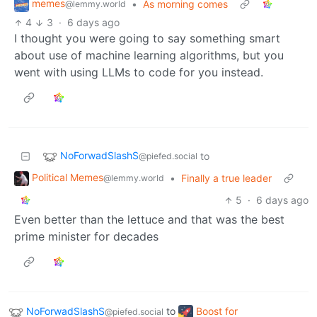
memes
•
As morning comes
@lemmy.world
4
3
·
6 days ago
I thought you were going to say something smart
about use of machine learning algorithms, but you
went with using LLMs to code for you instead.
NoForwadSlashS
to
@piefed.social
Political Memes
•
Finally a true leader
@lemmy.world
5
·
6 days ago
Even better than the lettuce and that was the best
prime minister for decades
NoForwadSlashS
to
Boost for
@piefed.social