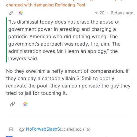
charged with damaging Reflecting Pool
20
·
6 days ago
“Its dismissal today does not erase the abuse of
government power in arresting and charging a
patriotic American who did nothing wrong. The
government’s approach was ready, fire, aim. The
administration owes Mr. Hearn an apology,” the
lawyers said.
No they owe him a hefty amount of compensation. If
they can pay a cartoon villain $15mil to poorly
renovate the pool, they can compensate the guy they
tried to jail for touching it.
NoForwadSlashS
to
@piefed.social