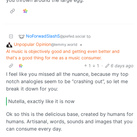
NoForwadSlashS
to
@piefed.social
Unpopular Opinion
•
@lemmy.world
AI music is objectively good and getting even better and
that's a good thing for me as a music consumer.
1
1
·
6 days ago
I feel like you missed all the nuance, because my top
notch analogies seem to be “crashing out”, so let me
break it down for you:
Nutella, exactly like it is now
Ok so this is the delicious base, created by humans for
humans. Artisanal, words, sounds and images that you
can consume every day.