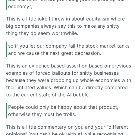
economy”,
This is a little joke I threw in about capitalism where
big companies always say this to make any shitty
thing they do seem worthwhile.
so if you let our company fail the stock market tanks
and we cause the next great depression.
This is an evidence based assertion based on previous
examples of forced bailouts for shitty businesses
because they were propping up whole economies with
their inflated values. Which can be directly compared
to the current state of the AI bubble.
People could only be happy about that product,
otherwise they must be trolls.
This is a little commentary on you and your “different
opinions”. You can’t be ok with AI while recognising