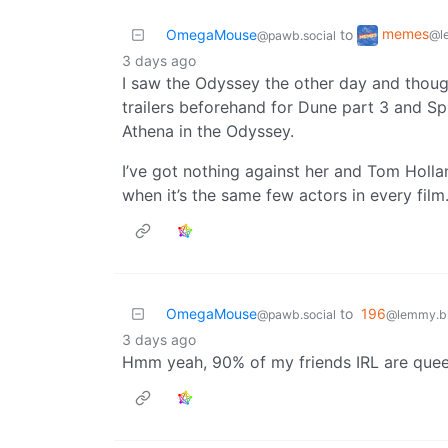
memes
OmegaMouse
to
@l
@pawb.social
3 days ago
I saw the Odyssey the other day and thoug
trailers beforehand for Dune part 3 and S
Athena in the Odyssey.
I’ve got nothing against her and Tom Hollan
when it’s the same few actors in every film
OmegaMouse
to
196
@pawb.social
@lemmy.bl
3 days ago
Hmm yeah, 90% of my friends IRL are quee