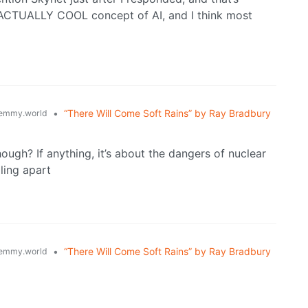
n ACTUALLY COOL concept of AI, and I think most
•
“There Will Come Soft Rains” by Ray Bradbury
emmy.world
hough? If anything, it’s about the dangers of nuclear
ling apart
•
“There Will Come Soft Rains” by Ray Bradbury
emmy.world