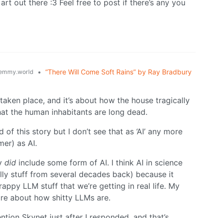
rt out there :3 Feel free to post if there’s any you
•
“There Will Come Soft Rains” by Ray Bradbury
emmy.world
taken place, and it’s about how the house tragically
hat the human inhabitants are long dead.
of this story but I don’t see that as ‘AI’ any more
mer) as AI.
ry
did
include some form of AI. I think AI in science
ially stuff from several decades back) because it
appy LLM stuff that we’re getting in real life. My
ore about how shitty LLMs are.
ntion Skynet just after I responded, and that’s