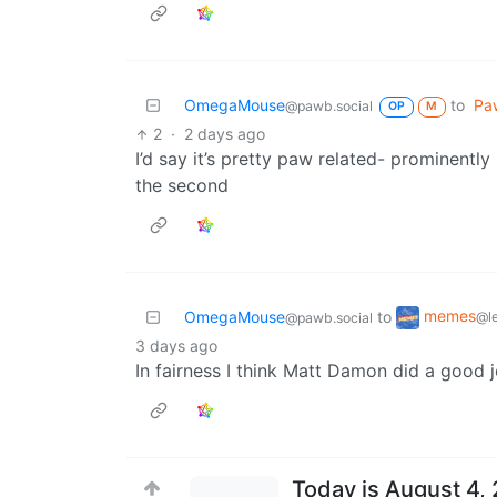
OmegaMouse
to
Paw
@pawb.social
OP
M
2
·
2 days ago
I’d say it’s pretty paw related- prominently 
the second
memes
OmegaMouse
to
@l
@pawb.social
3 days ago
In fairness I think Matt Damon did a good j
Today is August 4, 