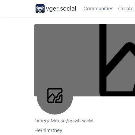
vger.social
Communities
Create
OmegaMouse
@pawb.social
He/him/they