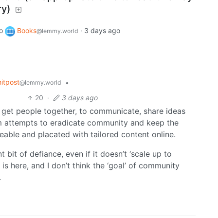
ry)
o
Books
·
3 days ago
@lemmy.world
itpost
•
@lemmy.world
20
·
3 days ago
s get people together, to communicate, share ideas
sm attempts to eradicate community and keep the
geable and placated with tailored content online.
bit of defiance, even if it doesn’t ‘scale up to
 is here, and I don’t think the ‘goal’ of community
.