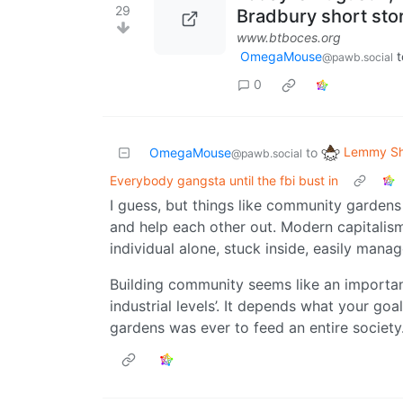
29
Bradbury short sto
www.btboces.org
OmegaMouse
t
@pawb.social
0
Lemmy Sh
OmegaMouse
to
@pawb.social
Everybody gangsta until the fbi bust in
I guess, but things like community garden
and help each other out. Modern capitali
individual alone, stuck inside, easily mana
Building community seems like an important 
industrial levels’. It depends what your goal
gardens was ever to feed an entire society