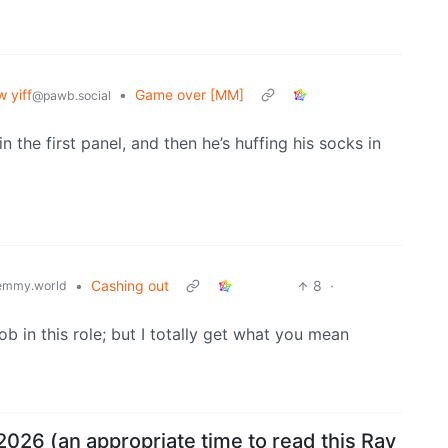
 yiff
•
Game over [MM]
@pawb.social
in the first panel, and then he’s huffing his socks in
•
Cashing out
8
·
emmy.world
ob in this role; but I totally get what you mean
2026 (an appropriate time to read this Ray