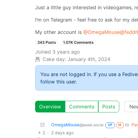
Just a little guy interested in videogames,
I’m on Telegram - feel free to ask for my det
My other account is
@OmegaMouse@feddit
243 Posts
1.07K Comments
Joined
3 years ago
Cake day:
January 4th, 2024
You are not logged in. If you use a Fedive
follow this user.
Overview
Comments
Posts
OmegaMouse
to
Paw
@pawb.social
OP
M
2
·
2 days ago