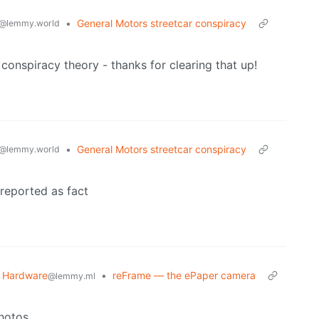
•
General Motors streetcar conspiracy
@lemmy.world
 conspiracy theory - thanks for clearing that up!
•
General Motors streetcar conspiracy
@lemmy.world
 reported as fact
 Hardware
•
reFrame — the ePaper camera
@lemmy.ml
hotos.