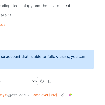
 reading, technology and the environment.
ails :3
.uk
rse account that is able to follow users, you can
 yiff
•
Game over [MM]
@pawb.social