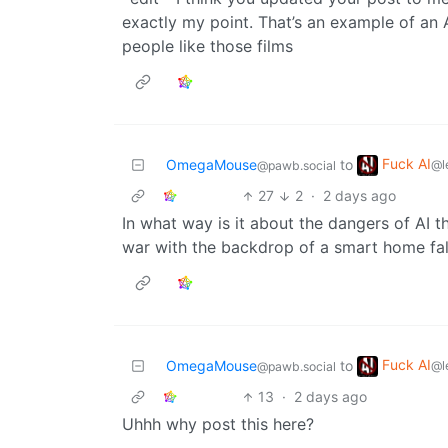
exactly my point. That’s an example of a
people like those films
Fuck AI
OmegaMouse
to
@l
@pawb.social
27
2
·
2 days ago
In what way is it about the dangers of AI t
war with the backdrop of a smart home fal
Fuck AI
OmegaMouse
to
@l
@pawb.social
13
·
2 days ago
Uhhh why post this here?