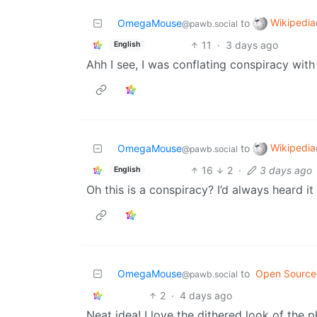
Wikipedia
OmegaMouse
to
@pawb.social
11
·
3 days ago
English
Ahh I see, I was conflating conspiracy with
Wikipedia
OmegaMouse
to
@pawb.social
16
2
·
3 days ago
English
Oh this is a conspiracy? I’d always heard it
OmegaMouse
to
Open Source
@pawb.social
2
·
4 days ago
Neat idea! I love the dithered look of the p