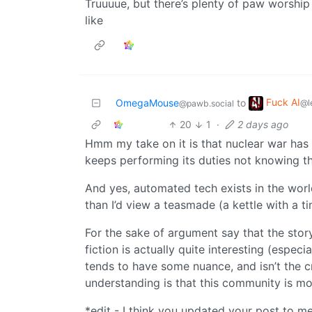
Truuuue, but there’s plenty of paw worship a
like
Fuck AI
OmegaMouse
to
@l
@pawb.social
20
1
·
2 days ago
Hmm my take on it is that nuclear war has 
keeps performing its duties not knowing t
And yes, automated tech exists in the world 
than I’d view a teasmade (a kettle with a ti
For the sake of argument say that the sto
fiction is actually quite interesting (espec
tends to have some nuance, and isn’t the cr
understanding is that this community is m
*edit - I think you updated your post to me