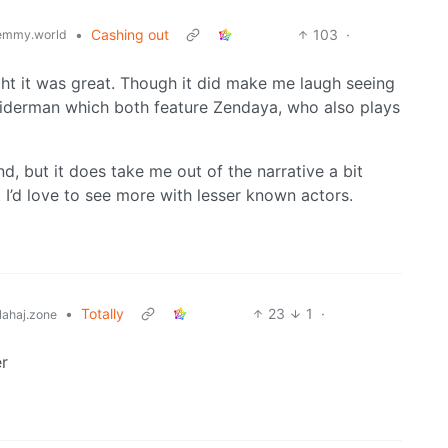
•
Cashing out
103
·
emmy.world
ht it was great. Though it did make me laugh seeing
piderman which both feature Zendaya, who also plays
d, but it does take me out of the narrative a bit
. I’d love to see more with lesser known actors.
•
Totally
23
1
·
ahaj.zone
r