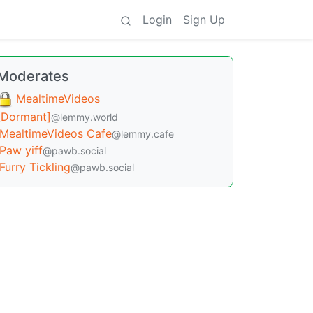
Login
Sign Up
Moderates
MealtimeVideos
[Dormant]
@lemmy.world
MealtimeVideos Cafe
@lemmy.cafe
Paw yiff
@pawb.social
Furry Tickling
@pawb.social