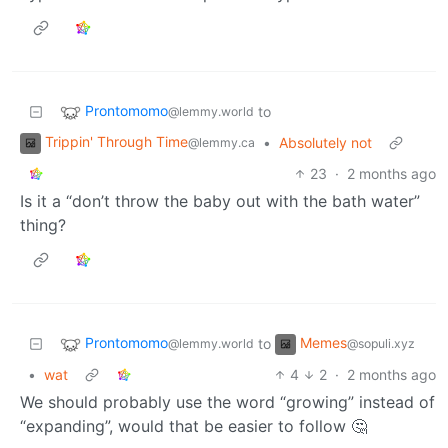
Prontomomo
to
@lemmy.world
Trippin' Through Time
•
Absolutely not
@lemmy.ca
23
·
2 months ago
Is it a “don’t throw the baby out with the bath water”
thing?
Prontomomo
Memes
to
@lemmy.world
@sopuli.xyz
•
wat
4
2
·
2 months ago
We should probably use the word “growing” instead of
“expanding”, would that be easier to follow 🤔