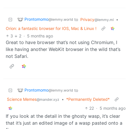
Prontomomo
to
Privacy
•
@lemmy.world
@lemmy.ml
Orion: a fantastic browser for IOS, Mac & Linux !
3
2
·
5 months ago
Great to have browser that’s not using Chromium, I
like having another WebKit browser in the wild that’s
not Safari.
Prontomomo
to
@lemmy.world
Science Memes
•
*Permanently Deleted*
@mander.xyz
22
·
5 months ago
If you look at the detail in the ghosty wasp, it’s clear
that it’s just an edited image of a wasp pasted onto a