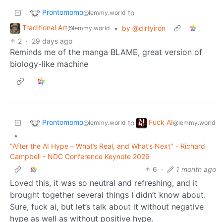
Prontomomo
to
@lemmy.world
Traditional Art
•
by @dirtyiron
@lemmy.world
2
·
29 days ago
Reminds me of the manga BLAME, great version of
biology-like machine
Prontomomo
Fuck AI
to
@lemmy.world
@lemmy.world
•
"After the AI Hype – What’s Real, and What’s Next" - Richard
Campbell - NDC Conference Keynote 2026
6
·
1 month ago
Loved this, it was so neutral and refreshing, and it
brought together several things I didn’t know about.
Sure, fuck ai, but let’s talk about it without negative
hype as well as without positive hype.