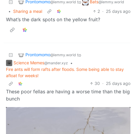
Prontomomo
Bats
to
@lemmy.world
@lemmy.world
•
Sharing a meal
2
·
25 days ago
What’s the dark spots on the yellow fruit?
Prontomomo
to
@lemmy.world
Science Memes
•
@mander.xyz
Fire ants will form rafts after floods. Some being able to stay
afloat for weeks!
30
·
25 days ago
These poor fellas are having a worse time than the big
bunch