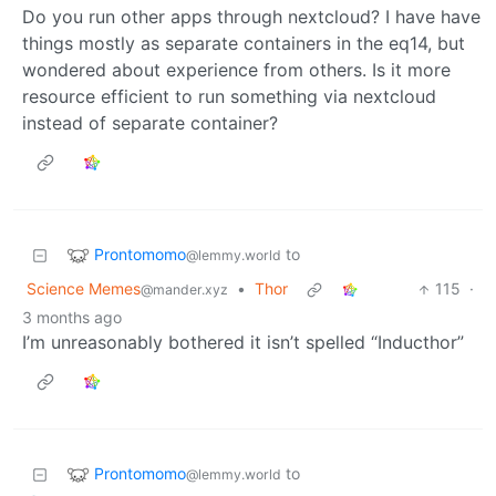
Do you run other apps through nextcloud? I have have
things mostly as separate containers in the eq14, but
wondered about experience from others. Is it more
resource efficient to run something via nextcloud
instead of separate container?
Prontomomo
to
@lemmy.world
Science Memes
•
Thor
115
·
@mander.xyz
3 months ago
I’m unreasonably bothered it isn’t spelled “Inducthor”
Prontomomo
to
@lemmy.world