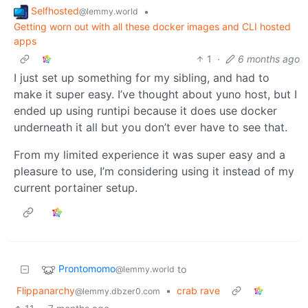
Selfhosted
•
@lemmy.world
Getting worn out with all these docker images and CLI hosted
apps
1
·
6 months ago
I just set up something for my sibling, and had to
make it super easy. I’ve thought about yuno host, but I
ended up using runtipi because it does use docker
underneath it all but you don’t ever have to see that.
From my limited experience it was super easy and a
pleasure to use, I’m considering using it instead of my
current portainer setup.
Prontomomo
to
@lemmy.world
Flippanarchy
•
crab rave
@lemmy.dbzer0.com