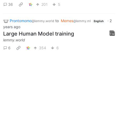
36
201
5
Prontomomo
to
Memes
·
2
@lemmy.world
@lemmy.ml
English
years ago
Large Human Model training
lemmy.world
6
354
6
Prontomomo
to
Memes
·
3 years ago
@lemmy.world
@lemmy.ml
overly suave IT guy would be
middle aged and goes by
unecessarily harassing IT man
lemmy.world
0
1
Next