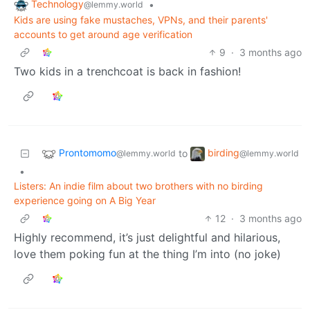
Technology
•
@lemmy.world
Kids are using fake mustaches, VPNs, and their parents'
accounts to get around age verification
9
·
3 months ago
Two kids in a trenchcoat is back in fashion!
Prontomomo
birding
to
@lemmy.world
@lemmy.world
•
Listers: An indie film about two brothers with no birding
experience going on A Big Year
12
·
3 months ago
Highly recommend, it’s just delightful and hilarious,
love them poking fun at the thing I’m into (no joke)