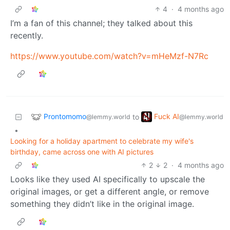
4
·
4 months ago
I’m a fan of this channel; they talked about this
recently.
https://www.youtube.com/watch?v=mHeMzf-N7Rc
Prontomomo
Fuck AI
to
@lemmy.world
@lemmy.world
•
Looking for a holiday apartment to celebrate my wife's
birthday, came across one with AI pictures
2
2
·
4 months ago
Looks like they used AI specifically to upscale the
original images, or get a different angle, or remove
something they didn’t like in the original image.