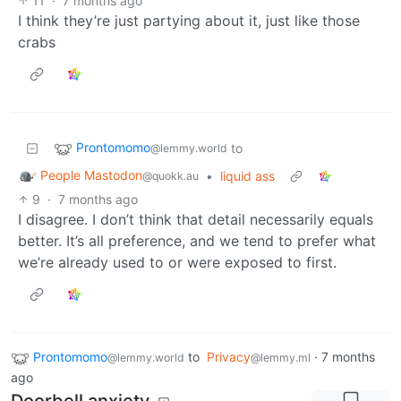
11
·
7 months ago
I think they’re just partying about it, just like those
crabs
Prontomomo
to
@lemmy.world
People Mastodon
•
liquid ass
@quokk.au
9
·
7 months ago
I disagree. I don’t think that detail necessarily equals
better. It’s all preference, and we tend to prefer what
we’re already used to or were exposed to first.
Prontomomo
to
Privacy
·
7 months
@lemmy.world
@lemmy.ml
ago
Doorbell anxiety