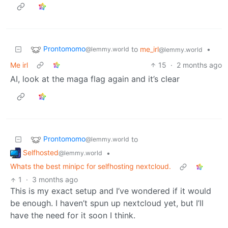
Prontomomo
to
me_irl
•
@lemmy.world
@lemmy.world
Me irl
15
·
2 months ago
AI, look at the maga flag again and it’s clear
Prontomomo
to
@lemmy.world
Selfhosted
•
@lemmy.world
Whats the best minipc for selfhosting nextcloud.
1
·
3 months ago
This is my exact setup and I’ve wondered if it would
be enough. I haven’t spun up nextcloud yet, but I’ll
have the need for it soon I think.