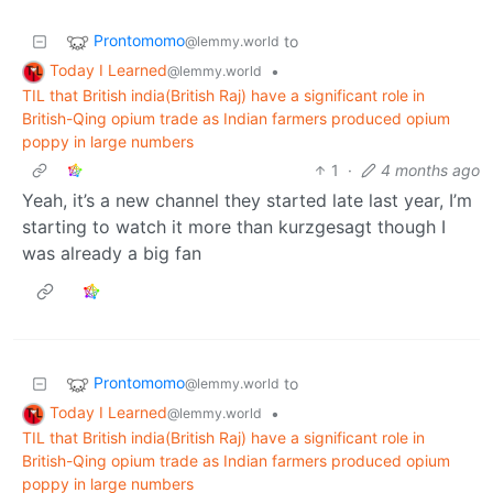
Prontomomo
to
@lemmy.world
Today I Learned
•
@lemmy.world
TIL that British india(British Raj) have a significant role in
British-Qing opium trade as Indian farmers produced opium
poppy in large numbers
1
·
4 months ago
Yeah, it’s a new channel they started late last year, I’m
starting to watch it more than kurzgesagt though I
was already a big fan
Prontomomo
to
@lemmy.world
Today I Learned
•
@lemmy.world
TIL that British india(British Raj) have a significant role in
British-Qing opium trade as Indian farmers produced opium
poppy in large numbers