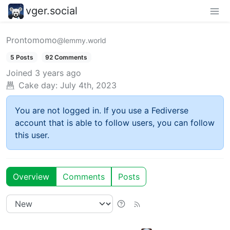
vger.social
Prontomomo
@lemmy.world
5 Posts
92 Comments
Joined
3 years ago
Cake day:
July 4th, 2023
You are not logged in. If you use a Fediverse
account that is able to follow users, you can follow
this user.
Overview
Comments
Posts