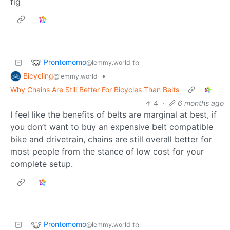
fig
Prontomomo
to
@lemmy.world
Bicycling
•
@lemmy.world
Why Chains Are Still Better For Bicycles Than Belts
4
·
6 months ago
I feel like the benefits of belts are marginal at best, if
you don’t want to buy an expensive belt compatible
bike and drivetrain, chains are still overall better for
most people from the stance of low cost for your
complete setup.
Prontomomo
to
@lemmy.world