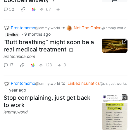
50
67
Prontomomo
to
Not The Onion
@lemmy.world
@lemmy.world
·
9 months ago
English
“Butt breathing” might soon be a
real medical treatment
arstechnica.com
17
128
3
Prontomomo
to
LinkedinLunatics
@lemmy.world
@sh.itjust.works
·
1 year ago
Stop complaining, just get back
to work
lemmy.world