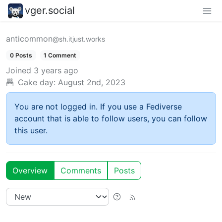
vger.social
anticommon
@sh.itjust.works
0 Posts
1 Comment
Joined
3 years ago
Cake day:
August 2nd, 2023
You are not logged in. If you use a Fediverse
account that is able to follow users, you can follow
this user.
Overview
Comments
Posts