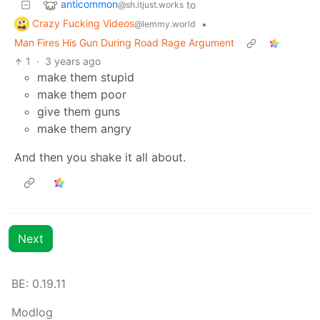
anticommon
to
@sh.itjust.works
Crazy Fucking Videos
•
@lemmy.world
Man Fires His Gun During Road Rage Argument
1
·
3 years ago
make them stupid
make them poor
give them guns
make them angry
And then you shake it all about.
Next
BE: 0.19.11
Modlog