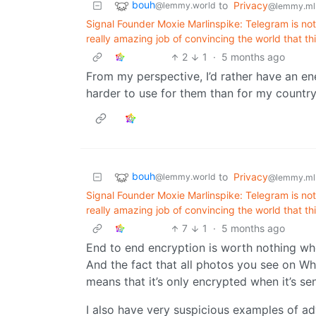
bouh
to
Privacy
@lemmy.world
@lemmy.ml
Signal Founder Moxie Marlinspike: Telegram is not 
really amazing job of convincing the world that t
2
1
·
5 months ago
From my perspective, I’d rather have an en
harder to use for them than for my country
bouh
to
Privacy
@lemmy.world
@lemmy.ml
Signal Founder Moxie Marlinspike: Telegram is not 
really amazing job of convincing the world that t
7
1
·
5 months ago
End to end encryption is worth nothing w
And the fact that all photos you see on W
means that it’s only encrypted when it’s se
I also have very suspicious examples of a