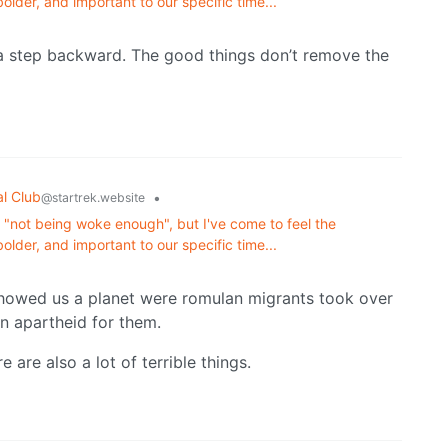
lder, and important to our specific time...
d a step backward. The good things don’t remove the
al Club
•
@startrek.website
or "not being woke enough", but I've come to feel the
lder, and important to our specific time...
 showed us a planet were romulan migrants took over
n apartheid for them.
 are also a lot of terrible things.