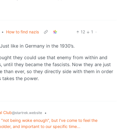
•
How to find nazis
12
1
·
ust like in Germany in the 1930’s.
hought they could use that enemy from within and
, until they became the fascists. Now they are just
e than ever, so they directly side with them in order
ts takes the power.
al Club
•
@startrek.website
or "not being woke enough", but I've come to feel the
lder, and important to our specific time...