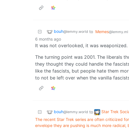
bouh
to
Memes
@lemmy.world
@lemmy.ml
6 months ago
It was not overlooked, it was weaponized. J
The turning point was 2001. The liberals t
they thought they could handle the fascists
like the fascists, but people hate them mor
to not be left over when the vanilla fascis
bouh
Star Trek Soci
to
@lemmy.world
The recent Star Trek series are often criticized f
envelope they are pushing is much more radical, bo