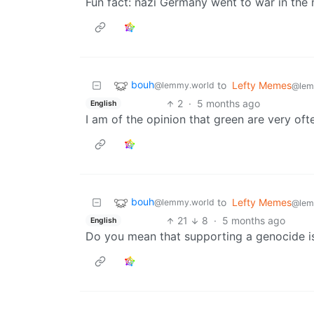
Fun fact: nazi Germany went to war in the
bouh
to
Lefty Memes
@lemmy.world
@lem
2
·
5 months ago
English
I am of the opinion that green are very oft
bouh
to
Lefty Memes
@lemmy.world
@lem
21
8
·
5 months ago
English
Do you mean that supporting a genocide is 