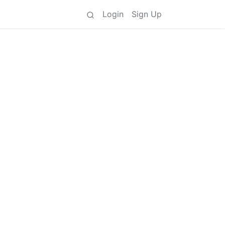
Login
Sign Up