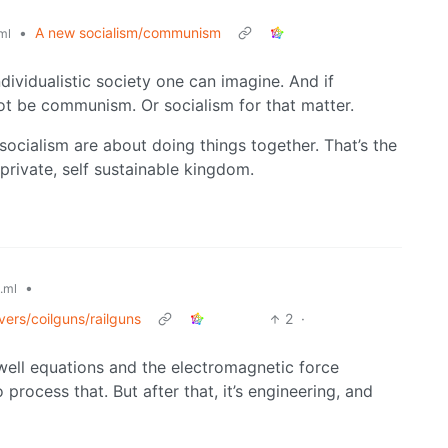
•
A new socialism/communism
ml
ndividualistic society one can imagine. And if
ot be communism. Or socialism for that matter.
ocialism are about doing things together. That’s the
private, self sustainable kingdom.
•
.ml
vers/coilguns/railguns
2
·
well equations and the electromagnetic force
o process that. But after that, it’s engineering, and