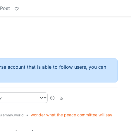
 Post
rse account that is able to follow users, you can
•
wonder what the peace committee will say
@lemmy.world