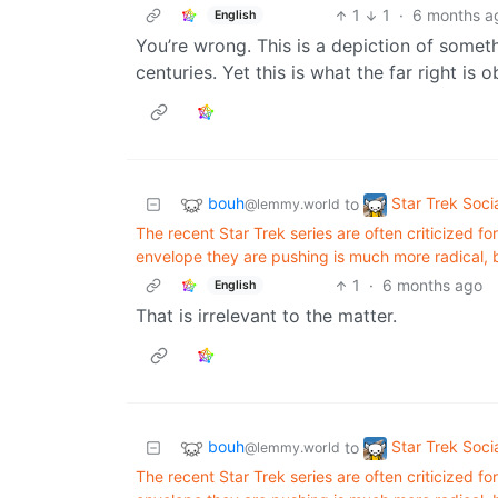
1
1
·
6 months a
English
You’re wrong. This is a depiction of somethi
centuries. Yet this is what the far right is
bouh
Star Trek Soci
to
@lemmy.world
The recent Star Trek series are often criticized f
envelope they are pushing is much more radical, bo
1
·
6 months ago
English
That is irrelevant to the matter.
bouh
Star Trek Soci
to
@lemmy.world
The recent Star Trek series are often criticized f