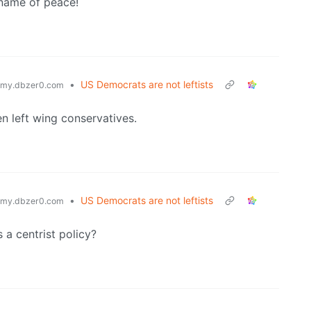
 name of peace!
•
US Democrats are not leftists
my.dbzer0.com
en left wing conservatives.
•
US Democrats are not leftists
my.dbzer0.com
a centrist policy?