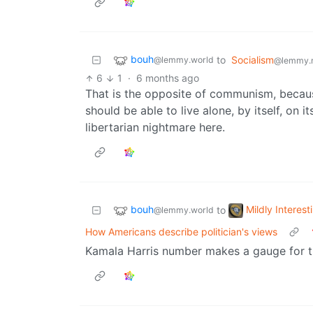
bouh
to
Socialism
@lemmy.world
@lemmy.
6
1
·
6 months ago
That is the opposite of communism, becaus
should be able to live alone, by itself, on 
libertarian nightmare here.
bouh
Mildly Interest
to
@lemmy.world
How Americans describe politician's views
Kamala Harris number makes a gauge for t