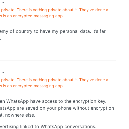
•
private. There is nothing private about it. They've done a
his is an encrypted messaging app
emy of country to have my personal data. It’s far
.
•
private. There is nothing private about it. They've done a
his is an encrypted messaging app
hen WhatsApp have access to the encryption key.
hatsApp are saved on your phone without encryption
nt, nowhere else.
dvertising linked to WhatsApp conversations.