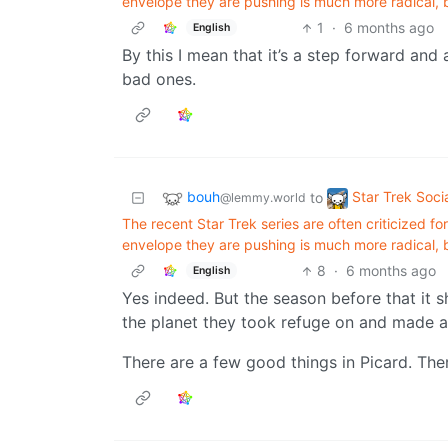
envelope they are pushing is much more radical, bo
1
·
6 months ago
English
By this I mean that it’s a step forward an
bad ones.
bouh
Star Trek Soci
to
@lemmy.world
The recent Star Trek series are often criticized f
envelope they are pushing is much more radical, bo
8
·
6 months ago
English
Yes indeed. But the season before that it
the planet they took refuge on and made a
There are a few good things in Picard. There