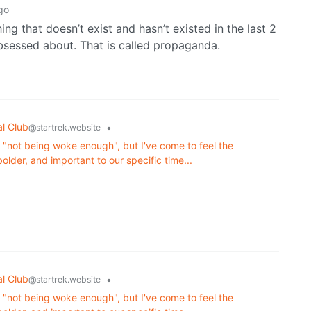
go
ng that doesn’t exist and hasn’t existed in the last 2
 obsessed about. That is called propaganda.
al Club
•
@startrek.website
or "not being woke enough", but I've come to feel the
lder, and important to our specific time...
al Club
•
@startrek.website
or "not being woke enough", but I've come to feel the