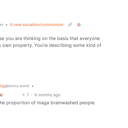
•
A new socialism/communism
ml
e you are thinking on the basis that everyone
its own property. You’re describing some kind of
ing
•
@lemmy.world
7
·
6 months ago
he proportion of maga brainwashed people.