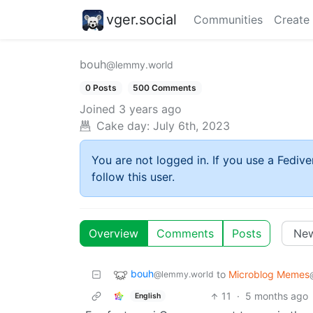
vger.social
Communities
Create
bouh
@lemmy.world
0 Posts
500 Comments
Joined
3 years ago
Cake day:
July 6th, 2023
You are not logged in. If you use a Fedive
follow this user.
Overview
Comments
Posts
bouh
to
Microblog Memes
@lemmy.world
11
·
5 months ago
English