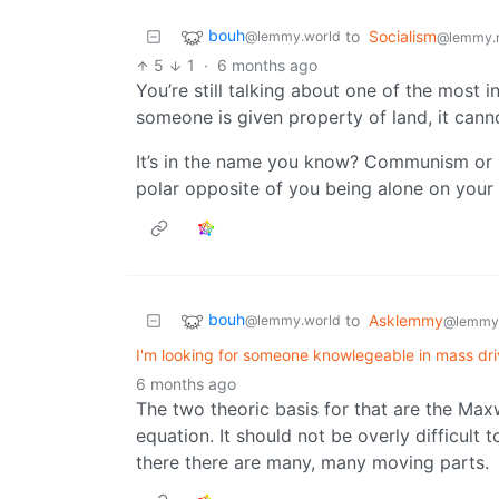
bouh
to
Socialism
@lemmy.world
@lemmy.
5
1
·
6 months ago
You’re still talking about one of the most i
someone is given property of land, it cann
It’s in the name you know? Communism or s
polar opposite of you being alone on your 
bouh
to
Asklemmy
@lemmy.world
@lemmy
I'm looking for someone knowlegeable in mass dri
6 months ago
The two theoric basis for that are the Max
equation. It should not be overly difficult t
there there are many, many moving parts.