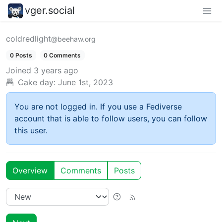
vger.social
coldredlight
@beehaw.org
0 Posts
0 Comments
Joined
3 years ago
Cake day:
June 1st, 2023
You are not logged in. If you use a Fediverse
account that is able to follow users, you can follow
this user.
Overview
Comments
Posts