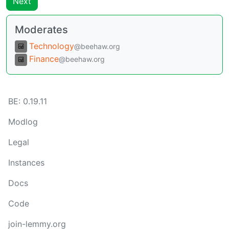
Next
Moderates
Technology
@beehaw.org
Finance
@beehaw.org
BE:
0.19.11
Modlog
Legal
Instances
Docs
Code
join-lemmy.org