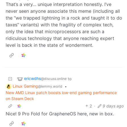
That’s a very… unique interpretation honestly. I’ve
never seen anyone associate this meme (including all
the “we trapped lightning in a rock and taught it to do
taxes” variants) with the fragility of complex tech,
only the idea that microprocessors are such a
ridiculous technology that anyone reaching expert
level is back in the state of wonderment.
ericwdhs
to
@discuss.online
Linux Gaming
•
@lemmy.world
New AMD Linux patch boosts low-end gaming performance
on Steam Deck
2
·
9 days ago
Nice! 9 Pro Fold for GrapheneOS here, new in box.