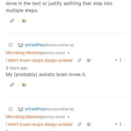
done in the text or justify splitting that step into
multiple steps.
ericwdhs
to
@discuss.online
Microblog Memes
•
@lemmy.world
i didn't know recipe design existed
2
·
9 days ago
My (probably) autistic brain loves it.
ericwdhs
to
@discuss.online
Microblog Memes
•
@lemmy.world
i didn't know recipe design existed
2
·