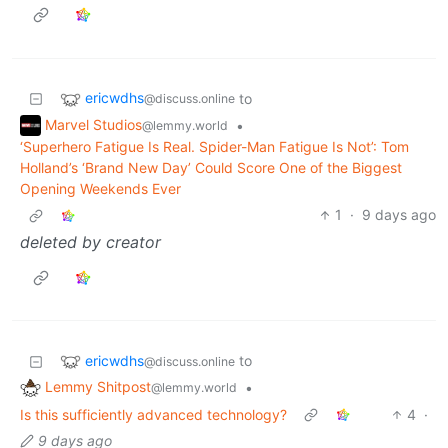
ericwdhs
to
@discuss.online
Marvel Studios
•
@lemmy.world
‘Superhero Fatigue Is Real. Spider-Man Fatigue Is Not’: Tom
Holland’s ‘Brand New Day’ Could Score One of the Biggest
Opening Weekends Ever
1
·
9 days ago
deleted by creator
ericwdhs
to
@discuss.online
Lemmy Shitpost
•
@lemmy.world
Is this sufficiently advanced technology?
4
·
9 days ago