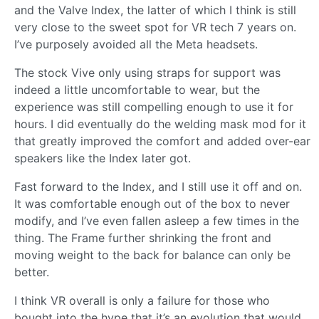
and the Valve Index, the latter of which I think is still
very close to the sweet spot for VR tech 7 years on.
I’ve purposely avoided all the Meta headsets.
The stock Vive only using straps for support was
indeed a little uncomfortable to wear, but the
experience was still compelling enough to use it for
hours. I did eventually do the welding mask mod for it
that greatly improved the comfort and added over-ear
speakers like the Index later got.
Fast forward to the Index, and I still use it off and on.
It was comfortable enough out of the box to never
modify, and I’ve even fallen asleep a few times in the
thing. The Frame further shrinking the front and
moving weight to the back for balance can only be
better.
I think VR overall is only a failure for those who
bought into the hype that it’s an evolution that would