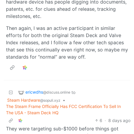
hardware device has people digging into documents,
patents, etc. for clues ahead of release, tracking
milestones, etc.
Then again, I was an active participant in similar
efforts for both the original Steam Deck and Valve
Index releases, and I follow a few other tech spaces
that see this continually even right now, so maybe my
standards for “normal” are way off.
ericwdhs
to
@discuss.online
Steam Hardware
•
@sopuli.xyz
The Steam Frame Officially Has FCC Certification To Sell In
The USA - Steam Deck HQ
6
·
8 days ago
They were targeting sub-$1000 before things got