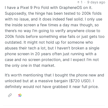
1
·
9 days ago
I have a Pixel 9 Pro Fold with GrapheneOS on it.
Supposedly, the hinge has been tested to 200k folds
with no issue, and it does indeed feel solid. I only use
the inside screen a few times a day max though, so
there’s no way I’m going to verify anywhere close to
200k folds before something else fails or just gets too
outdated. It might not hold up for someone who
abuses their tech a lot, but I haven’t broken a single
phone screen in 20 years often just running with a
case and no screen protection, and I expect I’m not
the only one in that market.
It’s worth mentioning that I bought the phone new and
unlocked but at a massive bargain ($720 USD). I
definitely would not have grabbed it near full price.