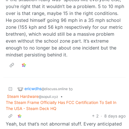
you’re right that it wouldn’t be a problem. 5 to 10 mph
over is that range, maybe 15 in the right conditions.
He posted himself going 96 mph in a 35 mph school
zone (155 kph and 56 kph respectively for our metric
brethren), which would still be a massive problem
even without the school zone part. It’s extreme
enough to no longer be about one incident but the
mindset persisting behind it.
ericwdhs
to
@discuss.online
Steam Hardware
•
@sopuli.xyz
The Steam Frame Officially Has FCC Certification To Sell In
The USA - Steam Deck HQ
2
·
8 days ago
Yeah, but that’s not abnormal stuff. Every anticipated