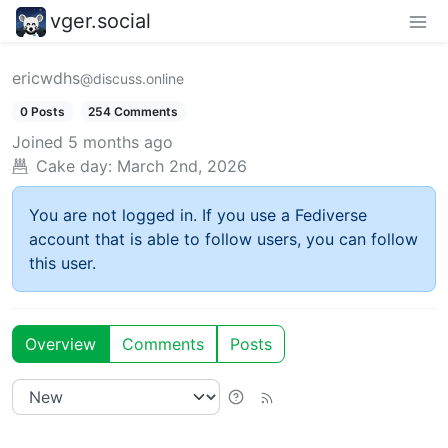
vger.social
ericwdhs
@discuss.online
0 Posts
254 Comments
Joined
5 months ago
Cake day:
March 2nd, 2026
You are not logged in. If you use a Fediverse
account that is able to follow users, you can follow
this user.
Overview
Comments
Posts