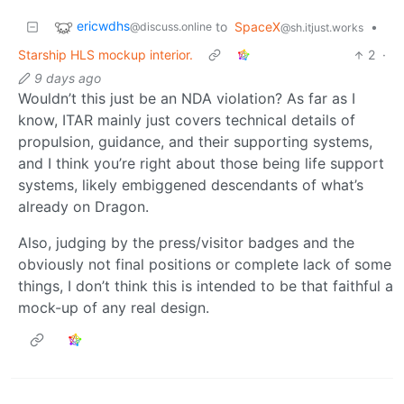
ericwdhs
to
SpaceX
•
@discuss.online
@sh.itjust.works
Starship HLS mockup interior.
2
·
9 days ago
Wouldn’t this just be an NDA violation? As far as I
know, ITAR mainly just covers technical details of
propulsion, guidance, and their supporting systems,
and I think you’re right about those being life support
systems, likely embiggened descendants of what’s
already on Dragon.
Also, judging by the press/visitor badges and the
obviously not final positions or complete lack of some
things, I don’t think this is intended to be that faithful a
mock-up of any real design.