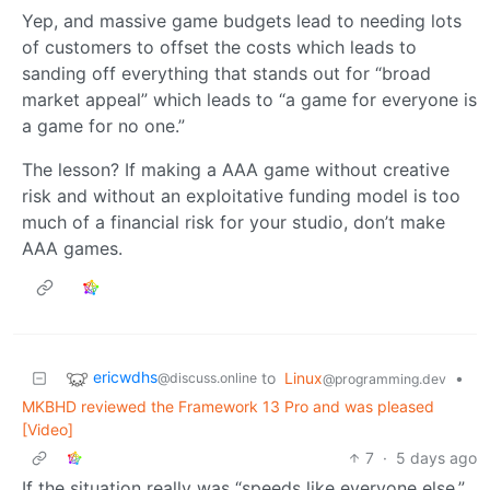
Yep, and massive game budgets lead to needing lots
of customers to offset the costs which leads to
sanding off everything that stands out for “broad
market appeal” which leads to “a game for everyone is
a game for no one.”
The lesson? If making a AAA game without creative
risk and without an exploitative funding model is too
much of a financial risk for your studio, don’t make
AAA games.
ericwdhs
to
Linux
•
@discuss.online
@programming.dev
MKBHD reviewed the Framework 13 Pro and was pleased
[Video]
7
·
5 days ago
If the situation really was “speeds like everyone else,”