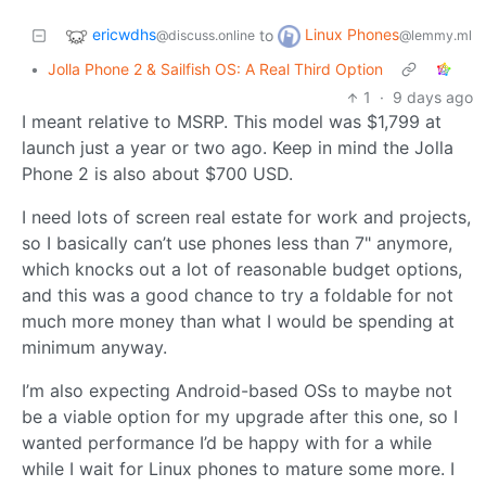
ericwdhs
Linux Phones
to
@discuss.online
@lemmy.ml
•
Jolla Phone 2 & Sailfish OS: A Real Third Option
1
·
9 days ago
I meant relative to MSRP. This model was $1,799 at
launch just a year or two ago. Keep in mind the Jolla
Phone 2 is also about $700 USD.
I need lots of screen real estate for work and projects,
so I basically can’t use phones less than 7" anymore,
which knocks out a lot of reasonable budget options,
and this was a good chance to try a foldable for not
much more money than what I would be spending at
minimum anyway.
I’m also expecting Android-based OSs to maybe not
be a viable option for my upgrade after this one, so I
wanted performance I’d be happy with for a while
while I wait for Linux phones to mature some more. I