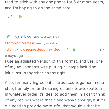
tend to stick with any one phone for 5 or more years,
and I’m hoping to do the same here.
ericwdhs
to
@discuss.online
Microblog Memes
•
@lemmy.world
i didn't know recipe design existed
2
·
9 days ago
I use an adjusted version of this format, and yes, one
of my adjustments was putting all steps including
initial setup together on the right.
Also, for many ingredients introduced together in one
step, I simply order those ingredients top-to-bottom
in whatever order it’s ideal to add them in. I can’t think
of any recipes where that alone wasn’t enough, but if I
did need to provide more info, that would either be