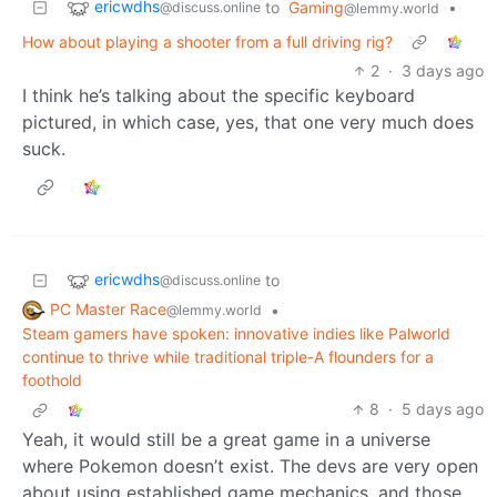
ericwdhs
to
Gaming
•
@discuss.online
@lemmy.world
How about playing a shooter from a full driving rig?
2
·
3 days ago
I think he’s talking about the specific keyboard
pictured, in which case, yes, that one very much does
suck.
ericwdhs
to
@discuss.online
PC Master Race
•
@lemmy.world
Steam gamers have spoken: innovative indies like Palworld
continue to thrive while traditional triple-A flounders for a
foothold
8
·
5 days ago
Yeah, it would still be a great game in a universe
where Pokemon doesn’t exist. The devs are very open
about using established game mechanics, and those