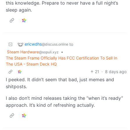
this knowledge. Prepare to never have a full night’s
sleep again.
ericwdhs
to
@discuss.online
Steam Hardware
•
@sopuli.xyz
The Steam Frame Officially Has FCC Certification To Sell In
The USA - Steam Deck HQ
21
·
8 days ago
I peeked. It didn’t seem that bad, just memes and
shitposts.
I also don’t mind releases taking the “when it’s ready”
approach. It’s kind of refreshing actually.