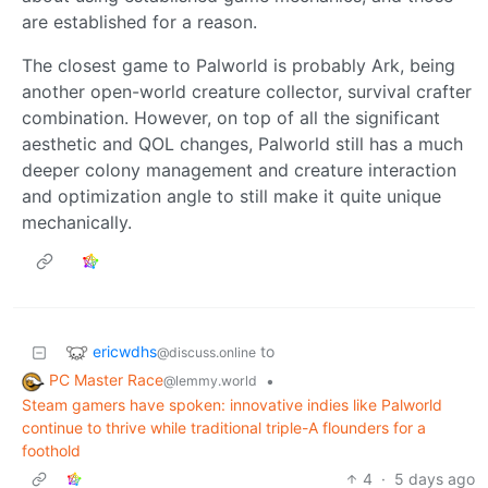
are established for a reason.
The closest game to Palworld is probably Ark, being
another open-world creature collector, survival crafter
combination. However, on top of all the significant
aesthetic and QOL changes, Palworld still has a much
deeper colony management and creature interaction
and optimization angle to still make it quite unique
mechanically.
ericwdhs
to
@discuss.online
PC Master Race
•
@lemmy.world
Steam gamers have spoken: innovative indies like Palworld
continue to thrive while traditional triple-A flounders for a
foothold
4
·
5 days ago