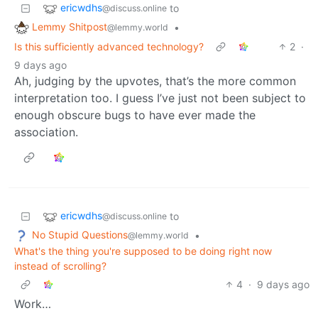
ericwdhs
to
@discuss.online
Lemmy Shitpost
•
@lemmy.world
Is this sufficiently advanced technology?
2
·
9 days ago
Ah, judging by the upvotes, that’s the more common
interpretation too. I guess I’ve just not been subject to
enough obscure bugs to have ever made the
association.
ericwdhs
to
@discuss.online
No Stupid Questions
•
@lemmy.world
What's the thing you're supposed to be doing right now
instead of scrolling?
4
·
9 days ago
Work…