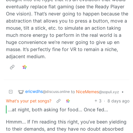
eventually replace flat gaming (see the Ready Player
One vision). That’s never going to happen because the
abstraction that allows you to press a button, move a
mouse, tilt a stick, etc. to simulate an action taking
much more energy to perform in the real world is a
huge convenience we’re never going to give up en
masse. It’s perfectly fine for VR to remain a niche,
adjacent medium.
ericwdhs
to
NiceMemes
•
@discuss.online
@sopuli.xyz
What's your pet songs?
3
·
8 days ago
…at night, both asking for food… Once fed…
Hmmm… If I’m reading this right, you’ve been yielding
to their demands, and they have no doubt absorbed