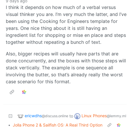
9 days ago
I think it depends on how much of a verbal versus
visual thinker you are. I’m very much the latter, and I’ve
been using the Cooking for Engineers template for
years. One nice thing about it is still having an
ingredient list for shopping or mise en place and steps
together without repeating a bunch of text.
Also, bigger recipes will usually have parts that are
done concurrently, and the boxes with those steps will
stack vertically. The example is one sequence all
involving the butter, so that’s already really the worst
case scenario for this format.
ericwdhs
Linux Phones
to
@discuss.online
@lemmy.ml
•
Jolla Phone 2 & Sailfish OS: A Real Third Option