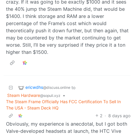
crazy. If it was going to be exactly $1000 and it sees
the 40% jump the Steam Machine did, that would be
$1400. I think storage and RAM are a lower
percentage of the Frame’s cost which would
theoretically push it down further, but then again, that
may be countered by the market continuing to get
worse. Still, I’ll be very surprised if they price it a ton
higher than $1500.
ericwdhs
to
@discuss.online
Steam Hardware
•
@sopuli.xyz
The Steam Frame Officially Has FCC Certification To Sell In
The USA - Steam Deck HQ
2
·
8 days ago
Obviously, my experience is anecdotal, but I got both
Valve-developed headsets at launch, the HTC Vive