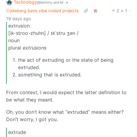
Technology
•
@lemmy.world
Codeberg bans vibe coded projects
2
1
·
19 days ago
extrusion
[ik-stroo-zhuhn] / ɪkˈstru ʒən /
noun
plural
extrusions
the act of extruding or the state of being
extruded.
something that is extruded.
From context, I would expect the latter definition to
be what they meant.
Oh, you don’t know what “extruded” means either?
Don’t worry, I got you.
extrude