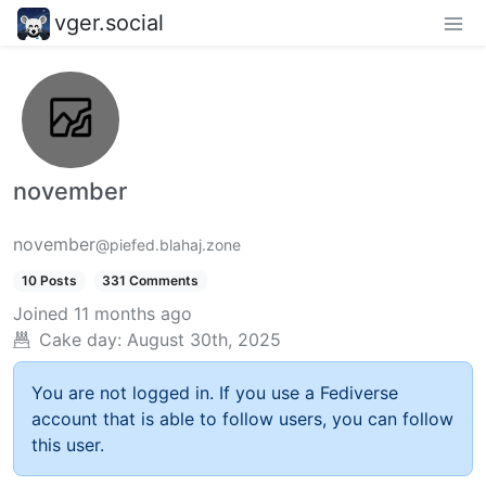
vger.social
november
november
@piefed.blahaj.zone
10 Posts
331 Comments
Joined
11 months ago
Cake day:
August 30th, 2025
You are not logged in. If you use a Fediverse
account that is able to follow users, you can follow
this user.