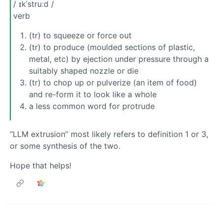
/ ɪkˈstruːd /
verb
(tr) to squeeze or force out
(tr) to produce (moulded sections of plastic,
metal, etc) by ejection under pressure through a
suitably shaped nozzle or die
(tr) to chop up or pulverize (an item of food)
and re-form it to look like a whole
a less common word for protrude
“LLM extrusion” most likely refers to definition 1 or 3,
or some synthesis of the two.
Hope that helps!