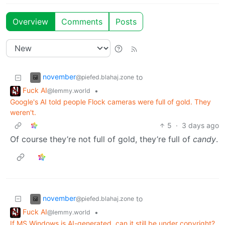
Overview
Comments
Posts
november
to
@piefed.blahaj.zone
Fuck AI
•
@lemmy.world
Google's AI told people Flock cameras were full of gold. They
weren't.
5
·
3 days ago
Of course they’re not full of gold, they’re full of
candy
.
november
to
@piefed.blahaj.zone
Fuck AI
•
@lemmy.world
If MS Windows is AI-generated, can it still be under copyright?