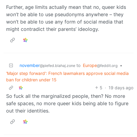
Further, age limits actually mean that no, queer kids
won’t
be able to use pseudonyms anywhere – they
won’t be able to use any form of social media that
might contradict their parents’ ideology.
november
to
Europe
•
@piefed.blahaj.zone
@feddit.org
'Major step forward': French lawmakers approve social media
ban for children under 15
5
·
19 days ago
So fuck all the marginalized people, then? No more
safe spaces, no more queer kids being able to figure
out their identities.