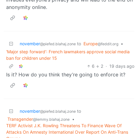
anonymity online.
november
to
Europe
•
@piefed.blahaj.zone
@feddit.org
'Major step forward': French lawmakers approve social media
ban for children under 15
6
2
·
19 days ago
Is it? How do you think they’re going to enforce it?
november
to
@piefed.blahaj.zone
Transgender
•
@lemmy.blahaj.zone
TERF Activist J.K. Rowling Threatens To Finance Wave Of
Attacks On Amnesty International Over Report On Anti-Trans