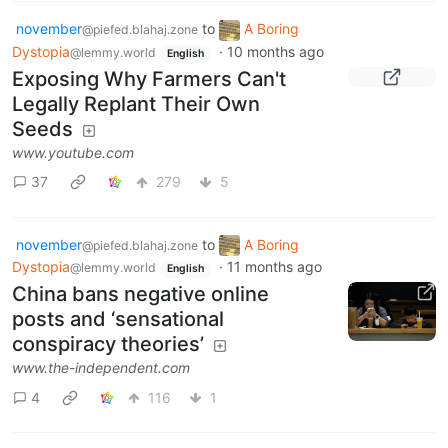
november
to
A Boring
@piefed.blahaj.zone
Dystopia
·
10 months ago
@lemmy.world
English
Exposing Why Farmers Can't
Legally Replant Their Own
Seeds
www.youtube.com
37
279
5
november
to
A Boring
@piefed.blahaj.zone
Dystopia
·
11 months ago
@lemmy.world
English
China bans negative online
posts and ‘sensational
conspiracy theories’
www.the-independent.com
4
116
1