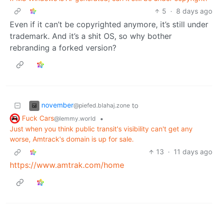
5
·
8 days ago
Even if it can’t be copyrighted anymore, it’s still under
trademark. And it’s a shit OS, so why bother
rebranding a forked version?
november
to
@piefed.blahaj.zone
Fuck Cars
•
@lemmy.world
Just when you think public transit's visibility can't get any
worse, Amtrack's domain is up for sale.
13
·
11 days ago
https://www.amtrak.com/home