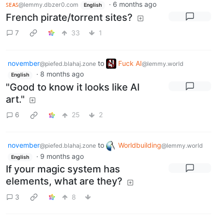
ꜱᴇᴀꜱ
·
6 months ago
@lemmy.dbzer0.com
English
French pirate/torrent sites?
7
33
1
november
to
Fuck AI
@piefed.blahaj.zone
@lemmy.world
·
8 months ago
English
"Good to know it looks like AI
art."
6
25
2
november
to
Worldbuilding
@piefed.blahaj.zone
@lemmy.world
·
9 months ago
English
If your magic system has
elements, what are they?
3
8