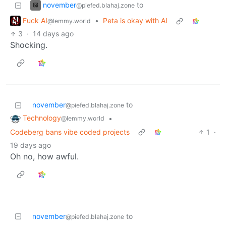
november
to
@piefed.blahaj.zone
Fuck AI
•
Peta is okay with AI
@lemmy.world
3
·
14 days ago
Shocking.
november
to
@piefed.blahaj.zone
Technology
•
@lemmy.world
Codeberg bans vibe coded projects
1
·
19 days ago
Oh no, how awful.
november
to
@piefed.blahaj.zone