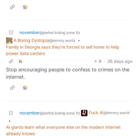
november
to
@piefed.blahaj.zone
A Boring Dystopia
•
@lemmy.world
Family in Georgia says they're forced to sell home to help
power data centers
8
·
26 days ago
Stop encouraging people to confess to crimes on the
internet.
Fuck AI
november
to
@lemmy.world
@piefed.blahaj.zone
•
AI giants learn what everyone else on the modern internet
already knows