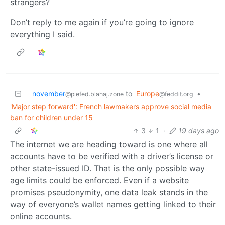
strangers?
Don’t reply to me again if you’re going to ignore
everything I said.
november
to
Europe
•
@piefed.blahaj.zone
@feddit.org
'Major step forward': French lawmakers approve social media
ban for children under 15
3
1
·
19 days ago
The internet we are heading toward is one where all
accounts have to be verified with a driver’s license or
other state-issued ID. That is the only possible way
age limits could be enforced. Even if a website
promises pseudonymity, one data leak stands in the
way of everyone’s wallet names getting linked to their
online accounts.