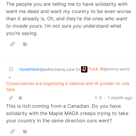
The people you are telling me to have solidarity with
want me dead and want my country to be even worse
than it already is. Oh, and
they’re the ones who want
to invade yours.
I’m not sure
you
understand what
you’re saying.
Fuck AI
november
to
@lemmy.world
@piefed.blahaj.zone
•
Conservatives are organizing a national anti-AI protest on July
18th
3
·
1 month ago
This is rich coming from a Canadian. Do you have
solidarity with the Maple MAGA creeps trying to take
your country in the same direction ours went?