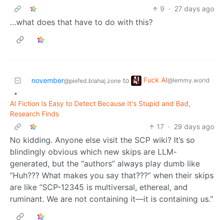
9
·
27 days ago
…what does that have to do with this?
Fuck AI
november
to
@lemmy.world
@piefed.blahaj.zone
•
AI Fiction Is Easy to Detect Because It's Stupid and Bad,
Research Finds
17
·
29 days ago
No kidding. Anyone else visit the SCP wiki? It’s so
blindingly obvious which new skips are LLM-
generated, but the “authors” always play dumb like
“Huh??? What makes you say that???” when their skips
are like “SCP-12345 is multiversal, ethereal, and
ruminant. We are not containing it—it is containing us.”