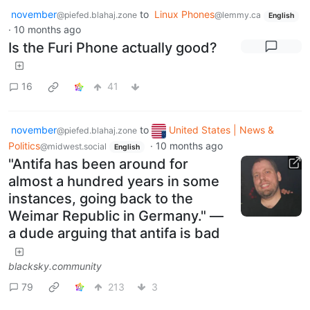
november
to
Linux Phones
@piefed.blahaj.zone
@lemmy.ca
English
·
10 months ago
Is the Furi Phone actually good?
16
41
november
to
United States | News &
@piefed.blahaj.zone
Politics
·
10 months ago
@midwest.social
English
"Antifa has been around for
almost a hundred years in some
instances, going back to the
Weimar Republic in Germany." —
a dude arguing that antifa is bad
blacksky.community
79
213
3