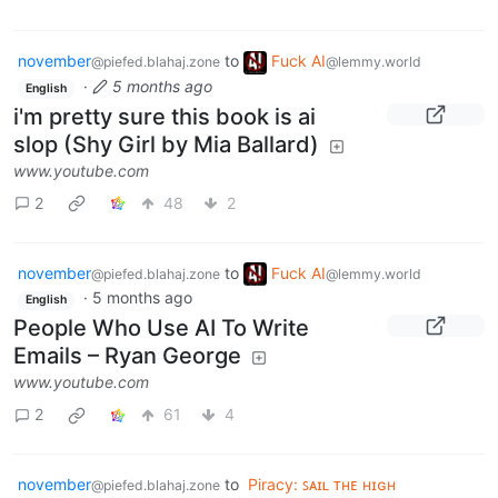
november
to
Fuck AI
@piefed.blahaj.zone
@lemmy.world
·
5 months ago
English
i'm pretty sure this book is ai
slop (Shy Girl by Mia Ballard)
www.youtube.com
2
48
2
november
to
Fuck AI
@piefed.blahaj.zone
@lemmy.world
·
5 months ago
English
People Who Use AI To Write
Emails – Ryan George
www.youtube.com
2
61
4
november
to
Piracy: ꜱᴀɪʟ ᴛʜᴇ ʜɪɢʜ
@piefed.blahaj.zone