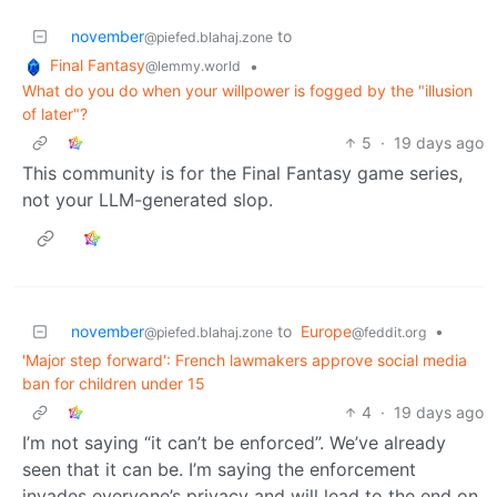
november
to
@piefed.blahaj.zone
Final Fantasy
•
@lemmy.world
What do you do when your willpower is fogged by the "illusion
of later"?
5
·
19 days ago
This community is for the Final Fantasy game series,
not your LLM-generated slop.
november
to
Europe
•
@piefed.blahaj.zone
@feddit.org
'Major step forward': French lawmakers approve social media
ban for children under 15
4
·
19 days ago
I’m not saying “it can’t be enforced”. We’ve already
seen that it can be. I’m saying the enforcement
invades everyone’s privacy and will lead to the end on