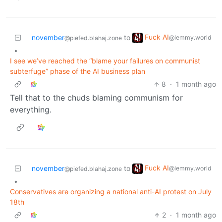
Fuck AI
november
to
@lemmy.world
@piefed.blahaj.zone
•
I see we’ve reached the “blame your failures on communist
subterfuge” phase of the AI business plan
8
·
1 month ago
Tell that to the chuds blaming communism for
everything.
Fuck AI
november
to
@lemmy.world
@piefed.blahaj.zone
•
Conservatives are organizing a national anti-AI protest on July
18th
2
·
1 month ago