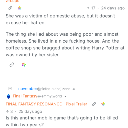
Groups
17
·
24 days ago
She was a victim of domestic abuse, but it doesn’t
excuse her hatred.
The thing she lied about was being poor and almost
homeless. She lived in a nice fucking house. And the
coffee shop she bragged about writing Harry Potter at
was owned by her sister.
november
to
@piefed.blahaj.zone
Final Fantasy
•
@lemmy.world
FINAL FANTASY RESONANCE - Pixel Trailer
3
·
25 days ago
Is this another mobile game that’s going to be killed
within two years?