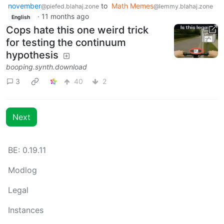
november
to
Math Memes
@piefed.blahaj.zone
@lemmy.blahaj.zone
·
11 months ago
English
Cops hate this one weird trick
for testing the continuum
hypothesis
booping.synth.download
3
40
2
Next
BE: 0.19.11
Modlog
Legal
Instances