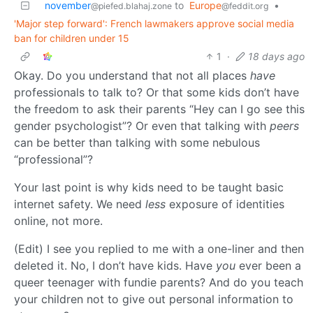
november
to
Europe
•
@piefed.blahaj.zone
@feddit.org
'Major step forward': French lawmakers approve social media
ban for children under 15
1
·
18 days ago
Okay. Do you understand that not all places
have
professionals to talk to? Or that some kids don’t have
the freedom to ask their parents “Hey can I go see this
gender psychologist”? Or even that talking with
peers
can be better than talking with some nebulous
“professional”?
Your last point is why kids need to be taught basic
internet safety. We need
less
exposure of identities
online, not more.
(Edit) I see you replied to me with a one-liner and then
deleted it. No, I don’t have kids. Have
you
ever been a
queer teenager with fundie parents? And do you teach
your children not to give out personal information to