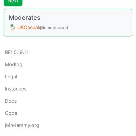
Next
Moderates
UKCasual
@lemmy.world
BE:
0.19.11
Modlog
Legal
Instances
Docs
Code
join-lemmy.org