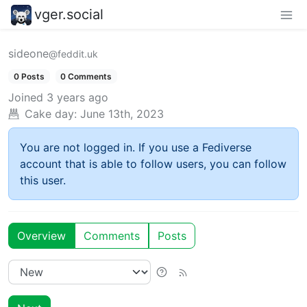
vger.social
sideone
@feddit.uk
0 Posts
0 Comments
Joined
3 years ago
Cake day:
June 13th, 2023
You are not logged in. If you use a Fediverse
account that is able to follow users, you can follow
this user.
Overview
Comments
Posts