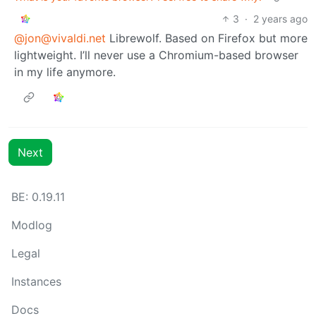
3
·
2 years ago
@jon@vivaldi.net
Librewolf. Based on Firefox but more
lightweight. I’ll never use a Chromium-based browser
in my life anymore.
Next
BE:
0.19.11
Modlog
Legal
Instances
Docs