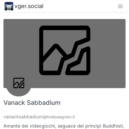
vger.social
Vanack Sabbadium
vanacksabbadium
@livellosegreto.it
Amante dei videogiochi, seguace dei principi Buddhisti,