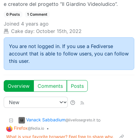
e creatore del progetto “Il Giardino Videoludico”.
0 Posts
1 Comment
Joined
4 years ago
Cake day:
October 15th, 2022
You are not logged in. If you use a Fediverse
account that is able to follow users, you can follow
this user.
Overview
Comments
Posts
Vanack Sabbadium
to
@livellosegreto.it
Firefox
•
@fedia.io
What is your favorite browser? Feel free to share why.