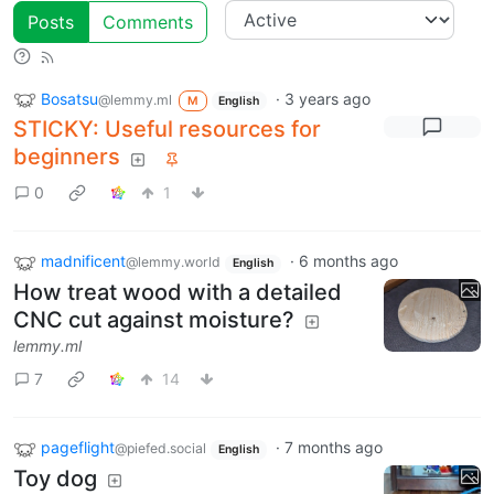
Posts
Comments
Bosatsu
·
3 years ago
@lemmy.ml
M
English
STICKY: Useful resources for
beginners
0
1
madnificent
·
6 months ago
@lemmy.world
English
How treat wood with a detailed
CNC cut against moisture?
lemmy.ml
7
14
pageflight
·
7 months ago
@piefed.social
English
Toy dog