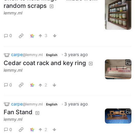
random scraps
lemmy.ml
0
3
carpe
·
3 years ago
@lemmy.ml
English
Cedar coat rack and key ring
lemmy.ml
0
2
carpe
·
3 years ago
@lemmy.ml
English
Fan Stand
lemmy.ml
0
2