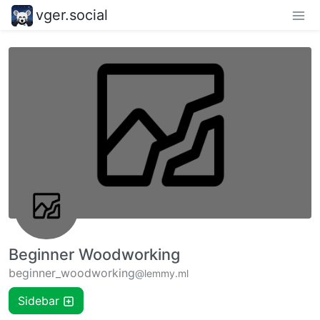
vger.social
Beginner Woodworking
beginner_woodworking
@lemmy.ml
Sidebar