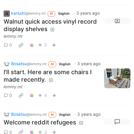
kariudo
·
3 years ago
@lemmy.ml
M
English
Walnut quick access vinyl record
display shelves
lemmy.ml
0
2
Bosatsu
·
3 years ago
@lemmy.ml
M
English
I'll start. Here are some chairs I
made recently.
lemmy.ml
0
4
Bosatsu
·
3 years ago
@lemmy.ml
M
English
Welcome reddit refugees
0
3