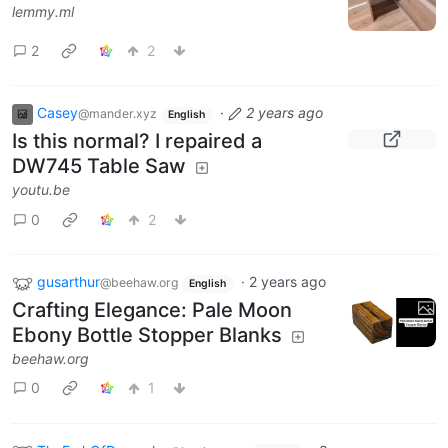
lemmy.ml
2
2
Casey
·
2 years ago
@mander.xyz
English
Is this normal? I repaired a
DW745 Table Saw
youtu.be
0
2
gusarthur
·
2 years ago
@beehaw.org
English
Crafting Elegance: Pale Moon
Ebony Bottle Stopper Blanks
beehaw.org
0
1