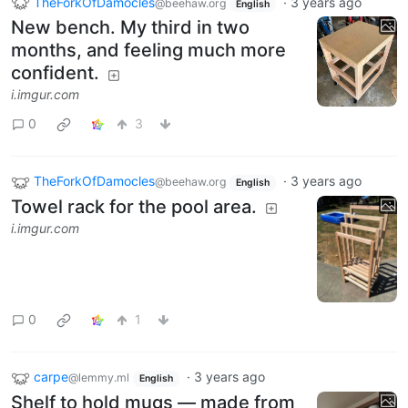
TheForkOfDamocles
·
3 years ago
@beehaw.org
English
New bench. My third in two
months, and feeling much more
confident.
i.imgur.com
0
3
TheForkOfDamocles
·
3 years ago
@beehaw.org
English
Towel rack for the pool area.
i.imgur.com
0
1
carpe
·
3 years ago
@lemmy.ml
English
Shelf to hold mugs — made from