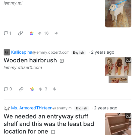
lemmy.ml
1
16
Kallioapina
·
2 years ago
@lemmy.dbzer0.com
English
Wooden hairbrush
lemmy.dbzer0.com
0
3
Ms. ArmoredThirteen
·
2 years ago
@lemmy.ml
English
We needed an entryway stuff
shelf and this was the least bad
location for one