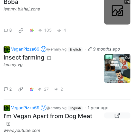
Boba
lemmy.blahaj.zone
8
105
4
VeganPizza69 Ⓥ
·
9 months ago
@lemmy.vg
English
Insect farming
lemmy.vg
2
27
2
VeganPizza69 Ⓥ
·
1 year ago
@lemmy.vg
English
I'm Vegan Apart from Dog Meat
www.youtube.com