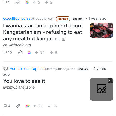
1
5
2
OccultIconoclast
·
1 year ago
@reddthat.com
Banned
English
I wanna start an argument about
Kangatarianism - refusing to eat
any meat but kangaroo
en.wikipedia.org
15
34
8
Homosexual sapiens
·
2 years
@lemmy.blahaj.zone
English
ago
You love to see it
lemmy.blahaj.zone
4
29
16