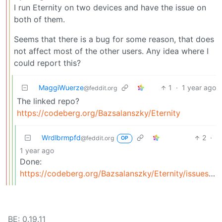
I run Eternity on two devices and have the issue on
both of them.
Seems that there is a bug for some reason, that does
not affect most of the other users. Any idea where I
could report this?
MaggiWuerze
1
·
1 year ago
@feddit.org
The linked repo?
https://codeberg.org/Bazsalanszky/Eternity
Wrdlbrmpfd
2
·
@feddit.org
OP
1 year ago
Done:
https://codeberg.org/Bazsalanszky/Eternity/issues/300
BE: 0.19.11