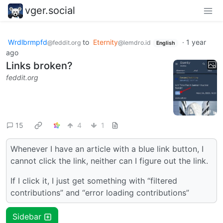
vger.social
Wrdlbrmpfd
to
Eternity
·
1 year
@feddit.org
@lemdro.id
English
ago
Links broken?
feddit.org
15
4
1
Whenever I have an article with a blue link button, I
cannot click the link, neither can I figure out the link.
If I click it, I just get something with “filtered
contributions” and “error loading contributions”
Sidebar