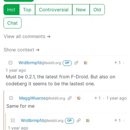
Hot
Top
Controversial
New
Old
Chat
View all comments ➔
Show context ➔
Wrdlbrmpfd
1
·
@feddit.org
OP
1 year ago
Must be 0.2.1, the latest from F-Droid. But also on
codeberg it seems to be the lastest one.
MaggiWuerze
1
·
1 year ago
@feddit.org
Same for me
Wrdlbrmpfd
1
·
@feddit.org
OP
1 year ago