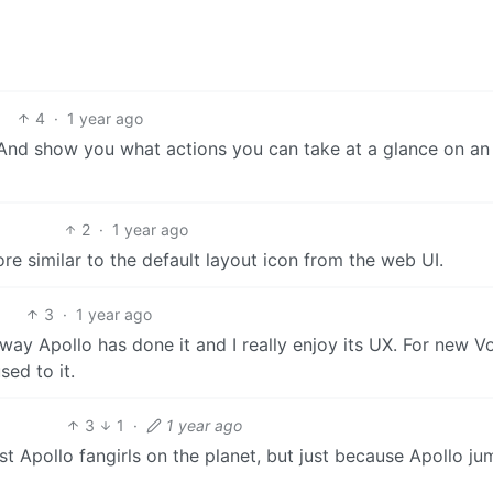
4
·
1 year ago
all. And show you what actions you can take at a glance on an
2
·
1 year ago
re similar to the default layout icon from the web UI.
3
·
1 year ago
e way Apollo has done it and I really enjoy its UX. For new 
ed to it.
3
1
·
1 year ago
st Apollo fangirls on the planet, but just because Apollo j