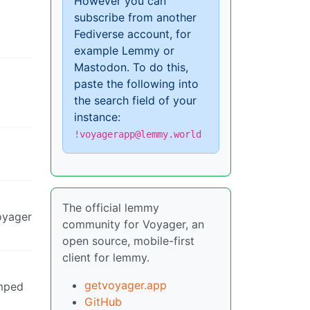
However you can
subscribe from another
Fediverse account, for
example Lemmy or
Mastodon. To do this,
paste the following into
the search field of your
instance:
!voyagerapp@lemmy.world
The official lemmy
Voyager
community for Voyager, an
open source, mobile-first
client for lemmy.
getvoyager.app
umped
GitHub