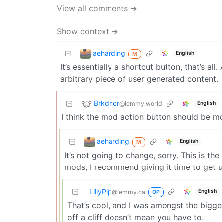
View all comments ➔
Show context ➔
aeharding
English
M
It’s essentially a shortcut button, that’s 
arbitrary piece of user generated content.
Brkdncr
@lemmy.world
English
I think the mod action button should be mo
aeharding
English
M
It’s not going to change, sorry. This is th
mods, I recommend giving it time to get us
LillyPip
English
@lemmy.ca
OP
That’s cool, and I was amongst the bigge
off a cliff doesn’t mean you have to.