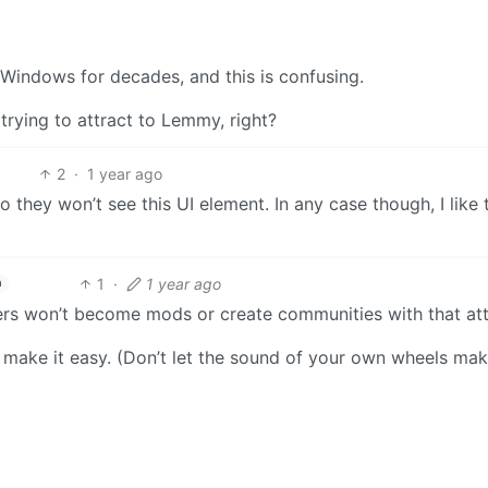
 Windows for decades, and this is confusing.
 trying to attract to Lemmy, right?
2
·
1 year ago
they won’t see this UI element. In any case though, I like t
1
·
1 year ago
h
ers won’t become mods or create communities with that att
make it easy. (Don’t let the sound of your own wheels ma