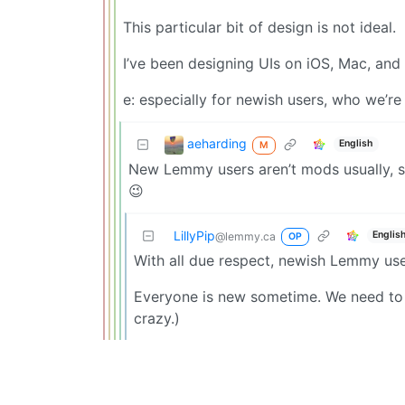
This particular bit of design is not ideal.
I’ve been designing UIs on iOS, Mac, and
e: especially for newish users, who we’re
aeharding
English
M
New Lemmy users aren’t mods usually, so 
😉
LillyPip
Englis
@lemmy.ca
OP
With all due respect, newish Lemmy us
Everyone is new sometime. We need to 
crazy.)