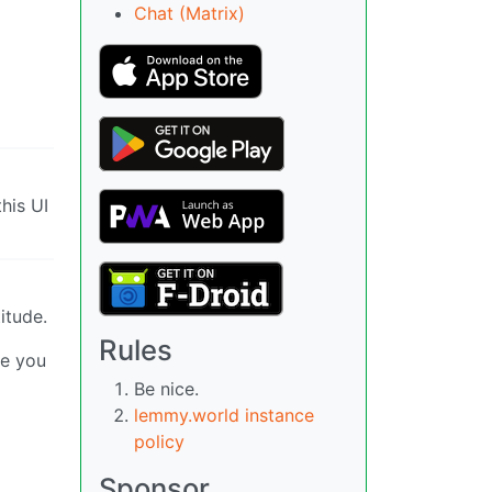
Chat (Matrix)
his UI
itude.
Rules
ke you
Be nice.
lemmy.world instance
policy
Sponsor