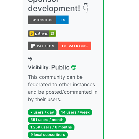
development! 👇
💙
Public
Visibility:
This community can be
federated to other instances
and be posted/commented in
by their users.
7 users / day
14 users / week
551 users / month
1.25K users / 6 months
9 local subscribers