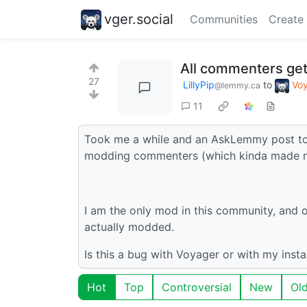
vger.social
Communities
Create
All commenters get
27
LillyPip
to
Vo
@lemmy.ca
11
Took me a while and an AskLemmy post to f
modding commenters (which kinda made me 
I am the only mod in this community, and o
actually modded.
Is this a bug with Voyager or with my inst
Hot
Top
Controversial
New
Ol