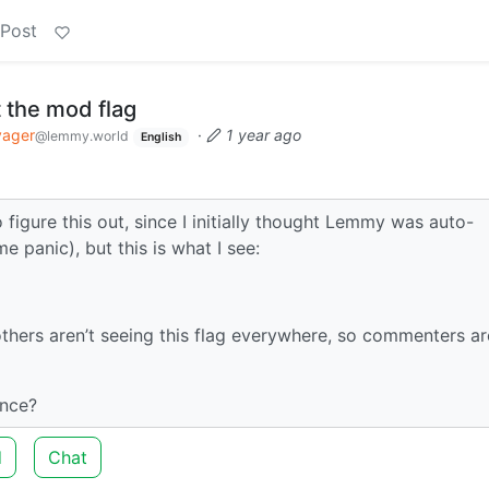
 Post
 the mod flag
yager
·
1 year ago
@lemmy.world
English
igure this out, since I initially thought Lemmy was auto-
panic), but this is what I see:
thers aren’t seeing this flag everywhere, so commenters ar
ance?
d
Chat