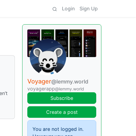
Login
Sign Up
Voyager
@lemmy.world
voyagerapp
@lemmy.world
en’t
Subscribe
Create a post
You are not logged in.