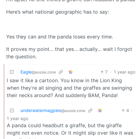
Here’s what national geographic has to say:
Yes they can and the panda loses every time.
It proves my point… that yes… actually… wait I forgot
the question.
Eagle
7
·
1 year ago
@aussie.zone
I saw it like a cartoon. You know in the Lion King
when they’re all singing and the giraffes are swinging
their necks around? And suddenly BAM, Panda!
underwatermagpies
4
·
@aussie.zone
1 year ago
A panda could headbutt a giraffe, but the giraffe
might not even notice. Or it might slip over like it was