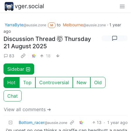
vger.social
YarraByte
to
Melbourne
·
1 year
@aussie.zone
@aussie.zone
M
ago
Discussion Thread 🤯 Thursday
21 August 2025
83
18
Sidebar
Hot
Top
Controversial
New
Old
Chat
View all comments ➔
Bottom_racer
13
·
1 year ago
@aussie.zone
i’m upset no one thinks a giraffe can headbutt a panda