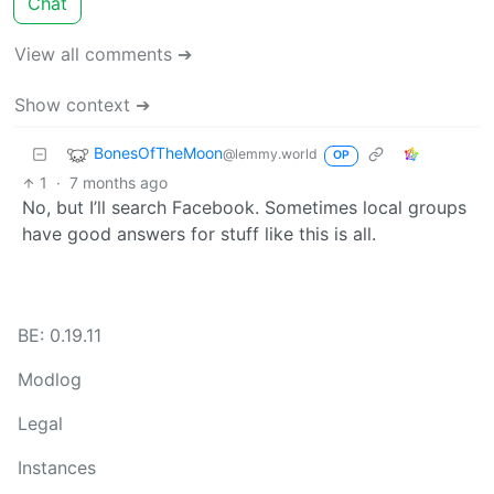
Chat
View all comments ➔
Show context ➔
BonesOfTheMoon
@lemmy.world
OP
1
·
7 months ago
No, but I’ll search Facebook. Sometimes local groups
have good answers for stuff like this is all.
BE: 0.19.11
Modlog
Legal
Instances