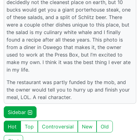
decidedly not the cleanest place on earth, but 10
bucks would get you a giant porterhouse steak, one
of these salads, and a split of Schlitz beer. There
were a couple other dishes unique to this place, but
the salad is my culinary white whale and I finally
found a recipe after all these years. This photo is
from a diner in Oswego that makes it, the owner
used to work at the Press Box, but I’m excited to
make my own. I think it was the best thing I ever ate
in my life.
The restaurant was partly funded by the mob, and
the owner would tell you to hurry up and finish your
meal, LOL. A real character.
Sidebar
Hot
Top
Controversial
New
Old