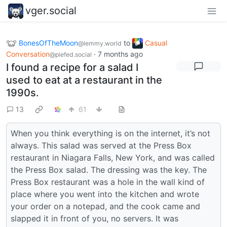
vger.social
BonesOfTheMoon
to
Casual
@lemmy.world
Conversation
·
7 months ago
@piefed.social
I found a recipe for a salad I
used to eat at a restaurant in the
1990s.
13
61
When you think everything is on the internet, it’s not
always. This salad was served at the Press Box
restaurant in Niagara Falls, New York, and was called
the Press Box salad. The dressing was the key. The
Press Box restaurant was a hole in the wall kind of
place where you went into the kitchen and wrote
your order on a notepad, and the cook came and
slapped it in front of you, no servers. It was