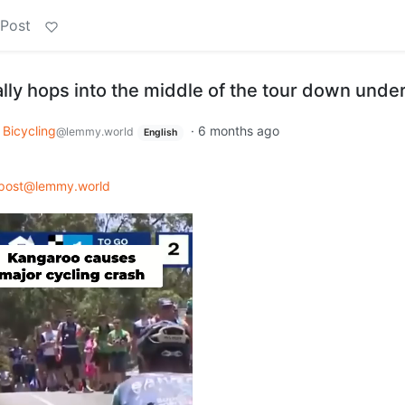
 Post
lly hops into the middle of the tour down unde
Bicycling
·
6 months ago
@lemmy.world
English
post@lemmy.world