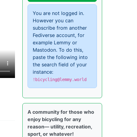
You are not logged in.
However you can
subscribe from another
Fediverse account, for
example Lemmy or
Mastodon. To do this,
paste the following into
the search field of your
instance:
!bicycling@lemmy.world
A community for those who
enjoy bicycling for any
reason— utility, recreation,
sport, or whatever!