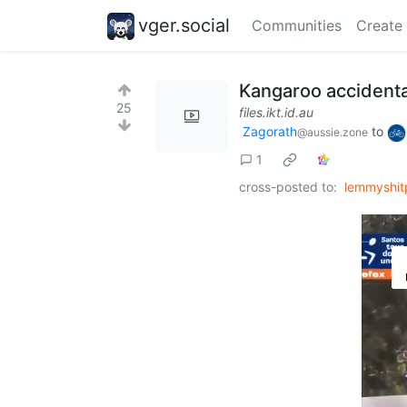
vger.social
Communities
Create
Kangaroo accidenta
25
files.ikt.id.au
Zagorath
to
@aussie.zone
1
cross-posted to:
lemmyshit