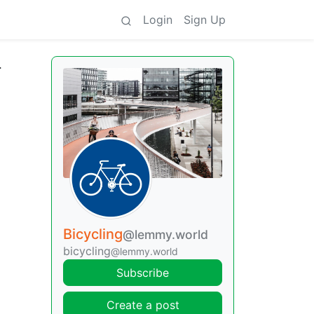
Login
Sign Up
r
Bicycling
@lemmy.world
bicycling
@lemmy.world
Subscribe
Create a post