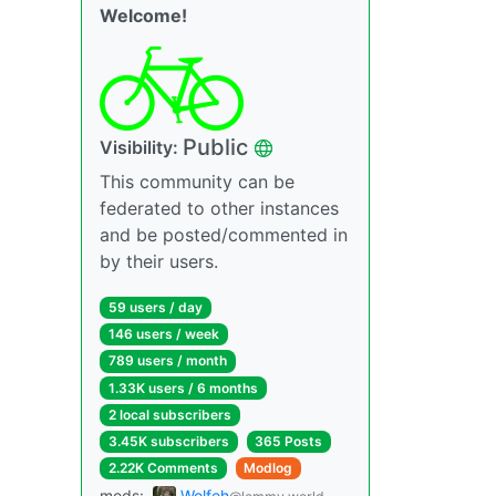
Welcome!
Public
Visibility:
This community can be
federated to other instances
and be posted/commented in
by their users.
59 users / day
146 users / week
789 users / month
1.33K users / 6 months
2 local subscribers
3.45K subscribers
365 Posts
2.22K Comments
Modlog
mods:
Wolfeh