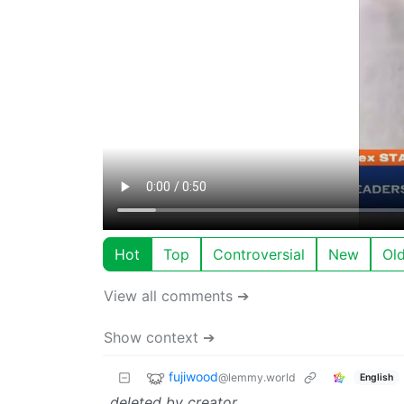
Hot
Top
Controversial
New
Ol
View all comments ➔
Show context ➔
fujiwood
@lemmy.world
English
deleted by creator