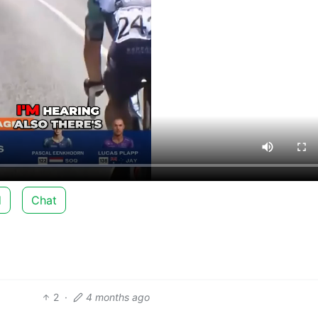
d
Chat
2
·
4 months ago