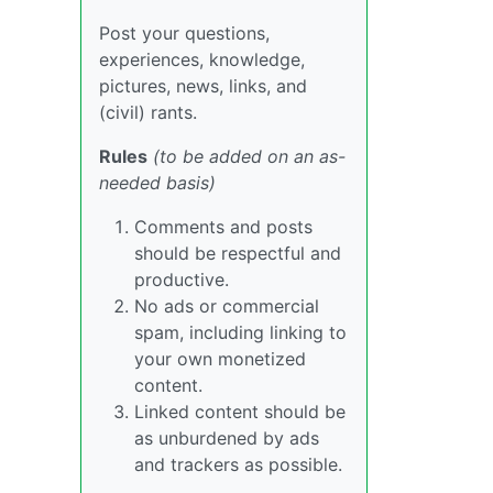
Post your questions,
experiences, knowledge,
pictures, news, links, and
(civil) rants.
Rules
(to be added on an as-
needed basis)
Comments and posts
should be respectful and
productive.
No ads or commercial
spam, including linking to
your own monetized
content.
Linked content should be
as unburdened by ads
and trackers as possible.