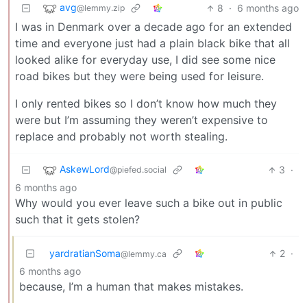
avg
8
·
6 months ago
@lemmy.zip
I was in Denmark over a decade ago for an extended
time and everyone just had a plain black bike that all
looked alike for everyday use, I did see some nice
road bikes but they were being used for leisure.
I only rented bikes so I don’t know how much they
were but I’m assuming they weren’t expensive to
replace and probably not worth stealing.
AskewLord
3
·
@piefed.social
6 months ago
Why would you ever leave such a bike out in public
such that it gets stolen?
yardratianSoma
2
·
@lemmy.ca
6 months ago
because, I’m a human that makes mistakes.