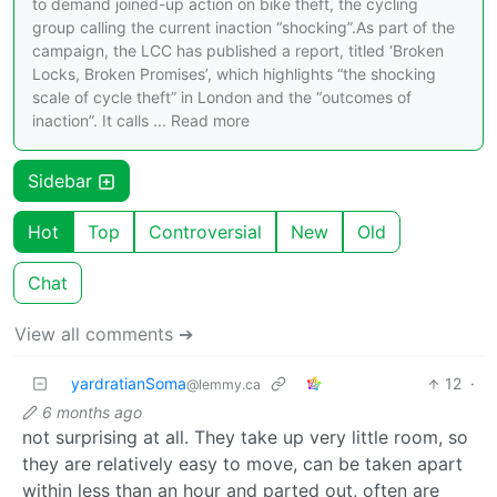
to demand joined-up action on bike theft, the cycling
group calling the current inaction “shocking”.As part of the
campaign, the LCC has published a report, titled ‘Broken
Locks, Broken Promises’, which highlights “the shocking
scale of cycle theft” in London and the “outcomes of
inaction”. It calls ... Read more
Sidebar
Hot
Top
Controversial
New
Old
Chat
View all comments ➔
yardratianSoma
12
·
@lemmy.ca
6 months ago
not surprising at all. They take up very little room, so
they are relatively easy to move, can be taken apart
within less than an hour and parted out, often are