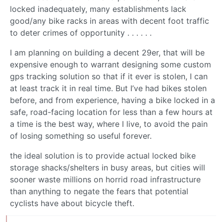
locked inadequately, many establishments lack
good/any bike racks in areas with decent foot traffic
to deter crimes of opportunity . . . . . .
I am planning on building a decent 29er, that will be
expensive enough to warrant designing some custom
gps tracking solution so that if it ever is stolen, I can
at least track it in real time. But I’ve had bikes stolen
before, and from experience, having a bike locked in a
safe, road-facing location for less than a few hours at
a time is the best way, where I live, to avoid the pain
of losing something so useful forever.
the ideal solution is to provide actual locked bike
storage shacks/shelters in busy areas, but cities will
sooner waste millions on horrid road infrastructure
than anything to negate the fears that potential
cyclists have about bicycle theft.