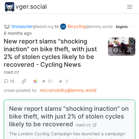
vger.social
tinosaurier
to
Bicycling
·
@feddit.org
@lemmy.world
English
6 months ago
New report slams "shocking
inaction" on bike theft, with just
2% of stolen cycles likely to be
recovered - Cycling News
road.cc
16
61
3
cross-posted to:
micromobility@lemmy.world
New report slams "shocking inaction" on
bike theft, with just 2% of stolen cycles
likely to be recovered
road.cc
The London Cycling Campaign has launched a campaign