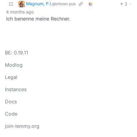
Magnum, P.I.
2
·
@infosec.pub
4 months ago
Ich benenne meine Rechner.
BE: 0.19.11
Modlog
Legal
Instances
Docs
Code
join-lemmy.org