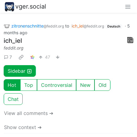
vger.social
zitronenschnitte
to
ich_iel
·
5
@feddit.org
@feddit.org
Deutsch
months ago
ich_iel
feddit.org
7
47
Sidebar
Hot
Top
Controversial
New
Old
Chat
View all comments ➔
Show context ➔